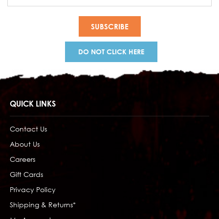
Address
DO NOT CLICK HERE
QUICK LINKS
Contact Us
About Us
Careers
Gift Cards
Privacy Policy
Shipping & Returns*