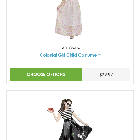
Fun World
Colonial Girl Child Costume ~
CHOOSE OPTIONS
$29.97