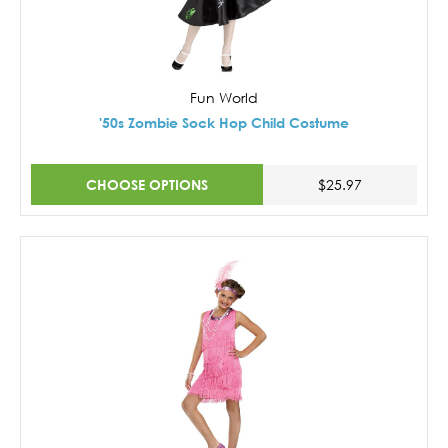
Fun World
'50s Zombie Sock Hop Child Costume
CHOOSE OPTIONS
$25.97