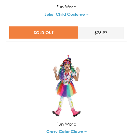
Fun World
Juliet Child Costume ~
SOLD OUT
$26.97
Fun World
Crazy Color Clown ~