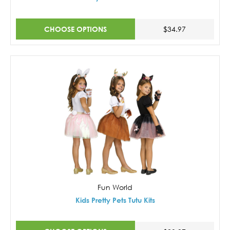
CHOOSE OPTIONS
$34.97
Fun World
Kids Pretty Pets Tutu Kits