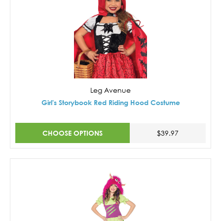
Leg Avenue
Girl's Storybook Red Riding Hood Costume
CHOOSE OPTIONS
$39.97