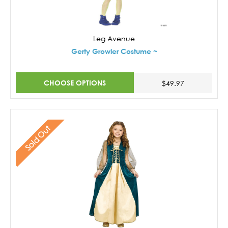
Leg Avenue
Gerty Growler Costume ~
CHOOSE OPTIONS
$49.97
Sold Out