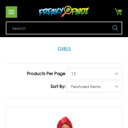
Se
GIRLS
Products Per Page
Sort By: