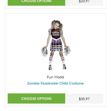
CHOOSE OPTIONS
$23.97
Fun World
Zombie Fearleader Child Costume
CHOOSE OPTIONS
$35.97