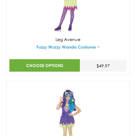
Leg Avenue
Fuzzy Wuzzy Wanda Costume ~
CHOOSE OPTIONS
$49.97