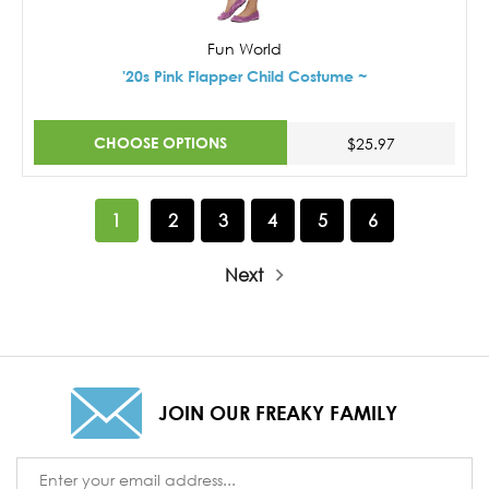
Fun World
'20s Pink Flapper Child Costume ~
CHOOSE OPTIONS
$25.97
1
2
3
4
5
6
Next
JOIN OUR FREAKY FAMILY
Email