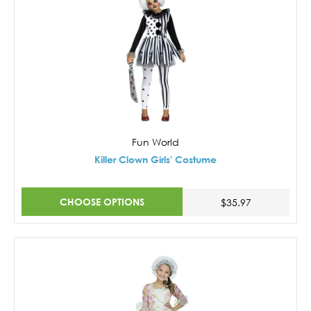
Fun World
Killer Clown Girls' Costume
CHOOSE OPTIONS
$35.97