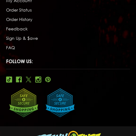
My Account
Order Status
Order History
Feedback
Sign Up & $ave
FAQ
FOLLOW US: