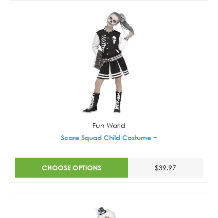
Fun World
Scare Squad Child Costume ~
CHOOSE OPTIONS
$39.97