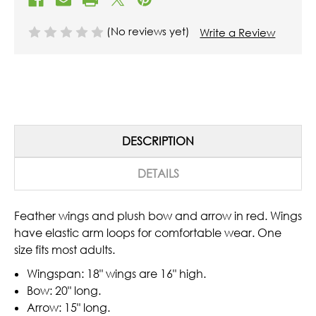
(No reviews yet)
Write a Review
DESCRIPTION
DETAILS
Feather wings and plush bow and arrow in red. Wings
have elastic arm loops for comfortable wear. One
size fits most adults.
Wingspan: 18" wings are 16" high.
Bow: 20" long.
Arrow: 15" long.