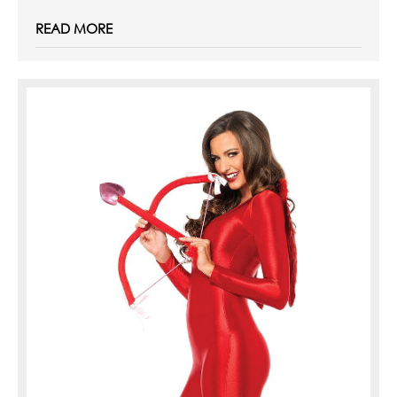
READ MORE