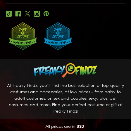
At Freaky Findz, you’ll find the best selection of top-quality
costumes and accessories, at low prices – from baby to
adult costumes, unisex and couples, sexy, plus, pet
costumes, and more. Find your perfect costume or gift at
Freaky Findz!
All prices are in
USD