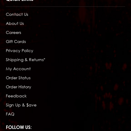
Contact Us
About Us
Careers
Gift Cards
Privacy Policy
Shipping & Returns*
My Account
Order Status
Order History
Feedback
Sign Up & $ave
FAQ
FOLLOW US: