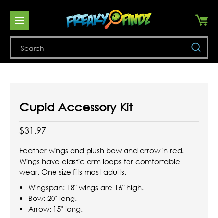
Se
Cupid Accessory Kit
$31.97
Feather wings and plush bow and arrow in red.
Wings have elastic arm loops for comfortable
wear. One size fits most adults.
Wingspan: 18" wings are 16" high.
Bow: 20" long.
Arrow: 15" long.