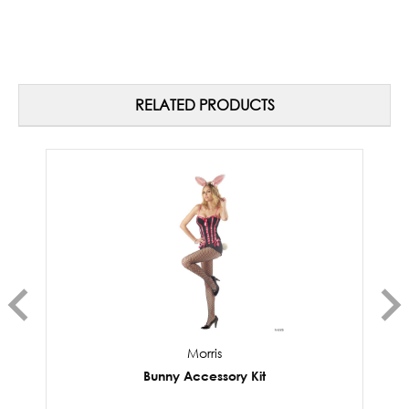
RELATED PRODUCTS
Morris
Bunny Accessory Kit