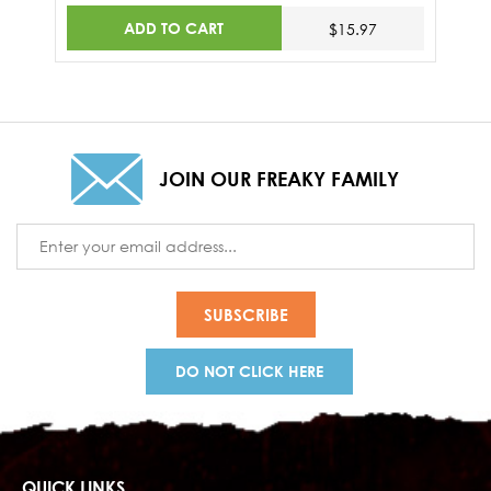
ADD TO CART
$15.97
JOIN OUR FREAKY FAMILY
Email
Address
DO NOT CLICK HERE
QUICK LINKS