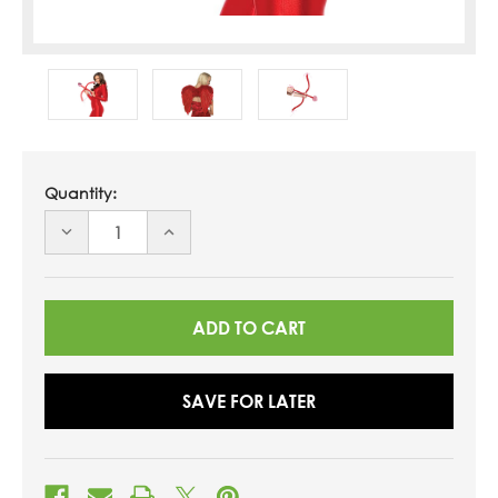
Quantity:
DECREASE
INCREASE
QUANTITY
QUANTITY
OF
OF
UNDEFINED
UNDEFINED
SAVE FOR LATER