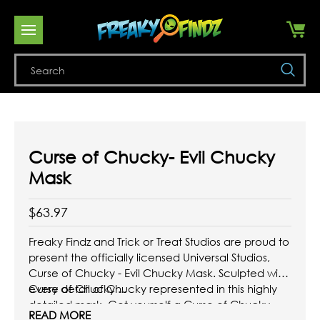
Se
Curse of Chucky- Evil Chucky
Mask
$63.97
Freaky Findz and Trick or Treat Studios are proud to
present the officially licensed Universal Studios,
Curse of Chucky - Evil Chucky Mask. Sculpted with
every detail of Chucky represented in this highly
Curse of Chucky ...
detailed mask. Get yourself a Curse of Chucky
READ MORE