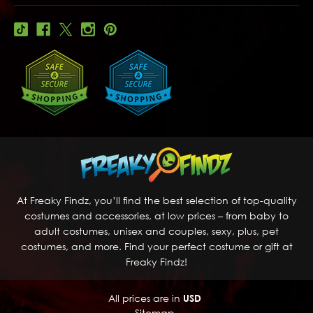
At Freaky Findz, you’ll find the best selection of top-quality
costumes and accessories, at low prices – from baby to
adult costumes, unisex and couples, sexy, plus, pet
costumes, and more. Find your perfect costume or gift at
Freaky Findz!
All prices are in
USD
Sitemap