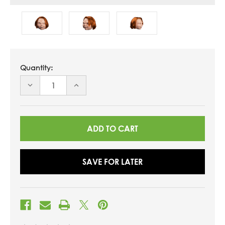
Quantity:
DECREASE
INCREASE
QUANTITY
QUANTITY
OF
OF
UNDEFINED
UNDEFINED
SAVE FOR LATER