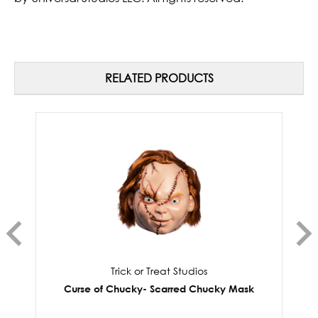
RELATED PRODUCTS
Trick or Treat Studios
Curse of Chucky- Scarred Chucky Mask