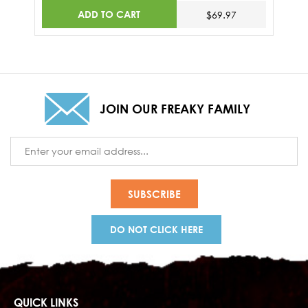
ADD TO CART
$69.97
JOIN OUR FREAKY FAMILY
Email
Address
DO NOT CLICK HERE
QUICK LINKS