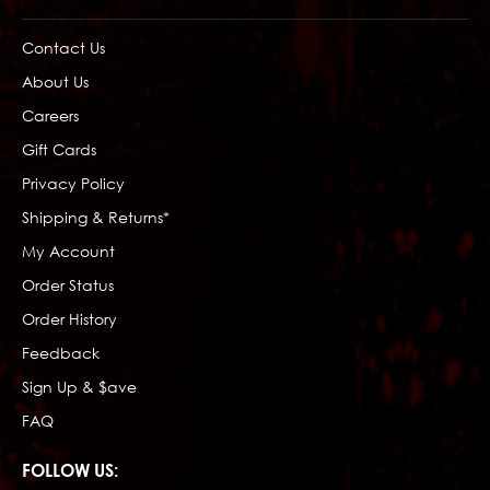
Contact Us
About Us
Careers
Gift Cards
Privacy Policy
Shipping & Returns*
My Account
Order Status
Order History
Feedback
Sign Up & $ave
FAQ
FOLLOW US: