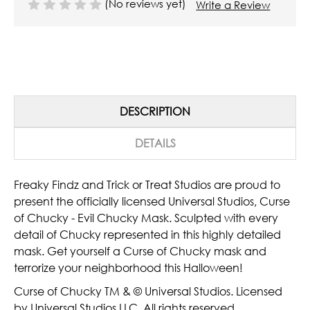
(No reviews yet)
Write a Review
DESCRIPTION
DETAILS
Freaky Findz and Trick or Treat Studios are proud to
present the officially licensed Universal Studios, Curse
of Chucky - Evil Chucky Mask. Sculpted with every
detail of Chucky represented in this highly detailed
mask. Get yourself a Curse of Chucky mask and
terrorize your neighborhood this Halloween!
Curse of Chucky TM & © Universal Studios. Licensed
by Universal Studios LLC. All rights reserved.