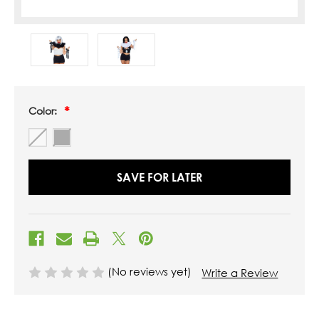
Color:
SAVE FOR LATER
(No reviews yet)
Write a Review