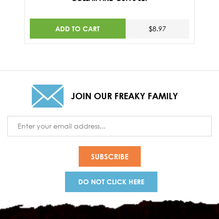
ADD TO CART
$8.97
JOIN OUR FREAKY FAMILY
Email
Address
DO NOT CLICK HERE