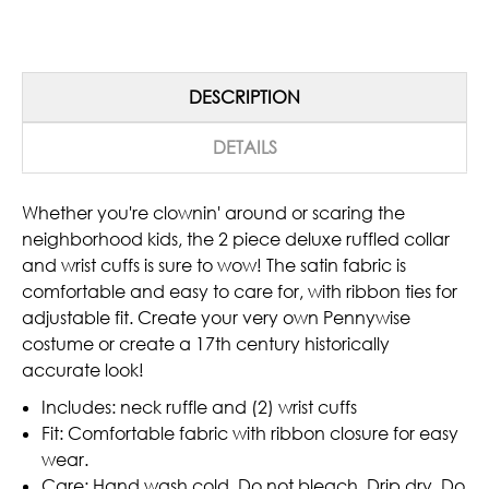
DESCRIPTION
DETAILS
Whether you're clownin' around or scaring the
neighborhood kids, the 2 piece deluxe ruffled collar
and wrist cuffs is sure to wow! The satin fabric is
comfortable and easy to care for, with ribbon ties for
adjustable fit. Create your very own Pennywise
costume or create a 17th century historically
accurate look!
Includes: neck ruffle and (2) wrist cuffs
Fit: Comfortable fabric with ribbon closure for easy
wear.
Care: Hand wash cold, Do not bleach, Drip dry, Do