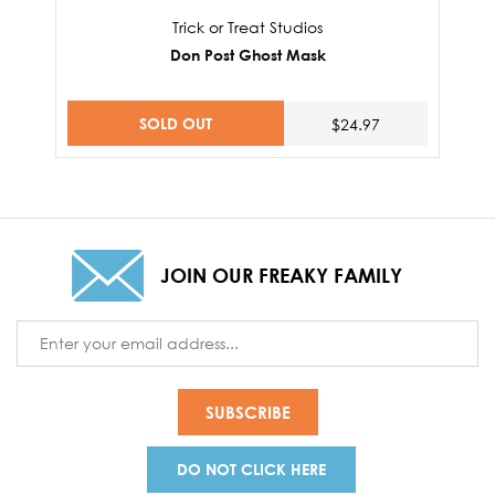
Trick or Treat Studios
Don Post Ghost Mask
SOLD OUT
$24.97
JOIN OUR FREAKY FAMILY
Email
Address
DO NOT CLICK HERE