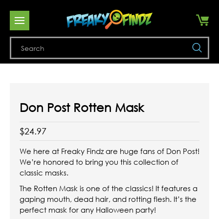
Se
Don Post Rotten Mask
$24.97
We here at Freaky Findz are huge fans of Don Post!
We’re honored to bring you this collection of
classic masks.
The Rotten Mask is one of the classics! It features a
gaping mouth, dead hair, and rotting flesh. It’s the
perfect mask for any Halloween party!