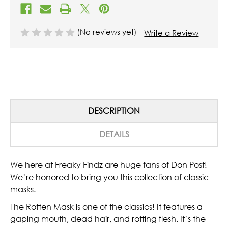
(No reviews yet)
Write a Review
DESCRIPTION
DETAILS
We here at Freaky Findz are huge fans of Don Post!
We’re honored to bring you this collection of classic
masks.
The Rotten Mask is one of the classics! It features a
gaping mouth, dead hair, and rotting flesh. It’s the