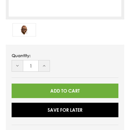
Quantity:
DECREASE
INCREASE
QUANTITY
QUANTITY
OF
OF
UNDEFINED
UNDEFINED
SAVE FOR LATER