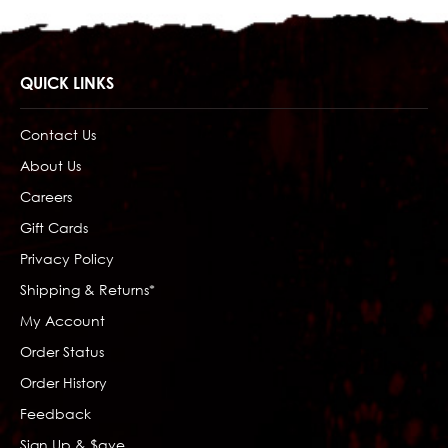
QUICK LINKS
Contact Us
About Us
Careers
Gift Cards
Privacy Policy
Shipping & Returns*
My Account
Order Status
Order History
Feedback
Sign Up & $ave