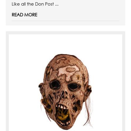
Like all the Don Post ...
READ MORE