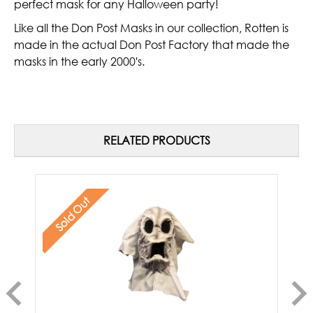
perfect mask for any Halloween party!
Like all the Don Post Masks in our collection, Rotten is
made in the actual Don Post Factory that made the
masks in the early 2000's.
RELATED PRODUCTS
Sold Out