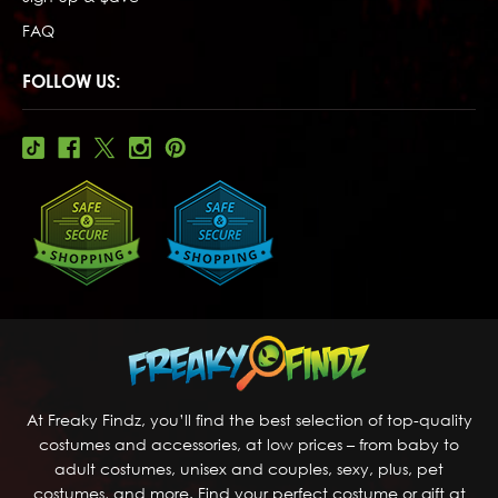
FAQ
FOLLOW US:
At Freaky Findz, you’ll find the best selection of top-quality
costumes and accessories, at low prices – from baby to
adult costumes, unisex and couples, sexy, plus, pet
costumes, and more. Find your perfect costume or gift at