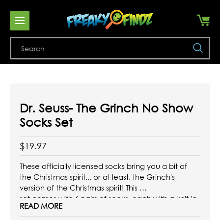
Se
Dr. Seuss- The Grinch No Show
Socks Set
$19.97
These officially licensed socks bring you a bit of
the Christmas spirit... or at least, the Grinch's
version of the Christmas spirit! This
set comes with 6 pairs of socks, each with a knit-in
READ MORE
design inspired by the classic Dr. Seuss character.