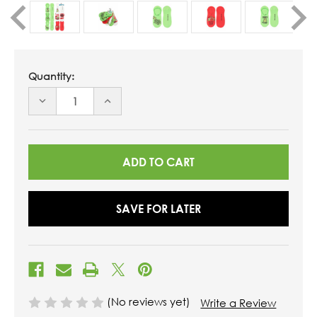
Quantity:
DECREASE
INCREASE
QUANTITY
QUANTITY
OF
OF
UNDEFINED
UNDEFINED
SAVE FOR LATER
(No reviews yet)
Write a Review