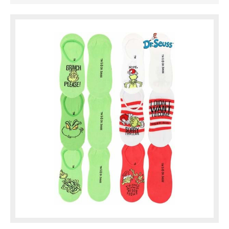
The set comes with 3 green
pairs and ...