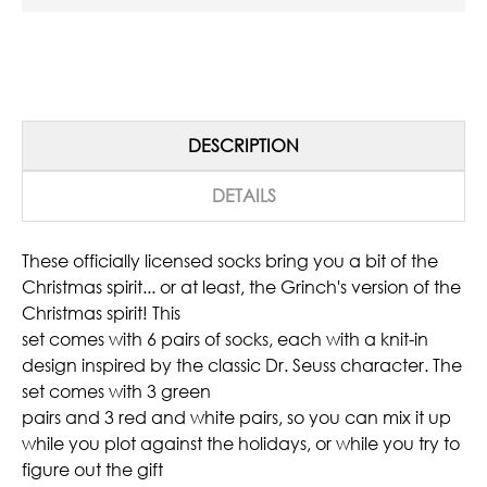
DESCRIPTION
DETAILS
These officially licensed socks bring you a bit of the
Christmas spirit... or at least, the Grinch's version of the
Christmas spirit! This
set comes with 6 pairs of socks, each with a knit-in
design inspired by the classic Dr. Seuss character. The
set comes with 3 green
pairs and 3 red and white pairs, so you can mix it up
while you plot against the holidays, or while you try to
figure out the gift