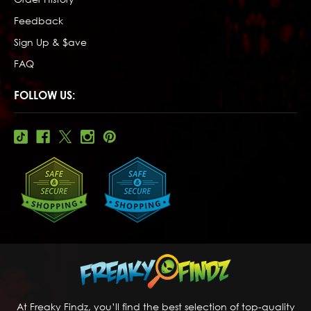
Feedback
Sign Up & $ave
FAQ
FOLLOW US:
At Freaky Findz, you’ll find the best selection of top-quality