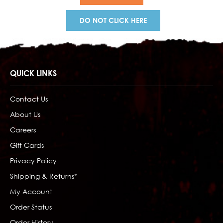
DO NOT CLICK HERE
QUICK LINKS
Contact Us
About Us
Careers
Gift Cards
Privacy Policy
Shipping & Returns*
My Account
Order Status
Order History