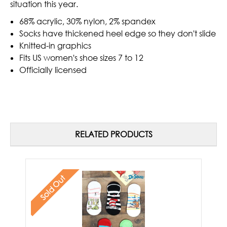
situation this year.
68% acrylic, 30% nylon, 2% spandex
Socks have thickened heel edge so they don't slide
Knitted-in graphics
Fits US women's shoe sizes 7 to 12
Officially licensed
RELATED PRODUCTS
Sold Out