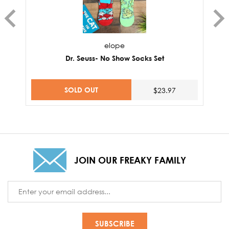
elope
Dr. Seuss- No Show Socks Set
SOLD OUT
$23.97
JOIN OUR FREAKY FAMILY
Email
Address