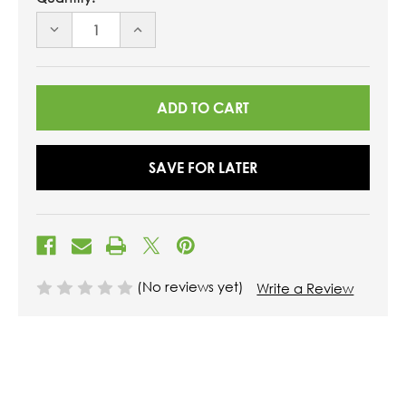
DECREASE
INCREASE
QUANTITY
QUANTITY
OF
OF
UNDEFINED
UNDEFINED
SAVE FOR LATER
(No reviews yet)
Write a Review