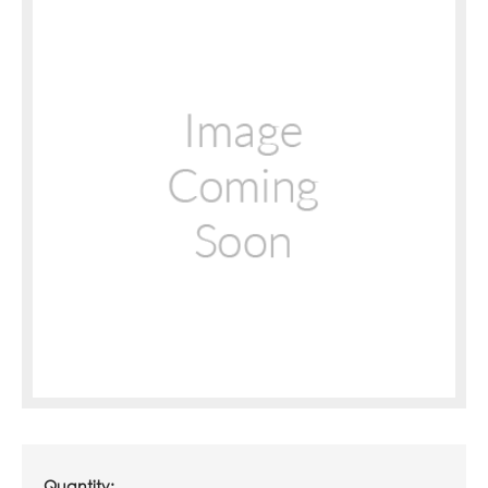
Quantity: