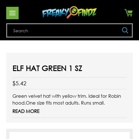
Se
ELF HAT GREEN 1 SZ
$5.42
Green velvet hat with yellow trim. Ideal for Robin
hood.One size fits most adults. Runs small.
READ MORE