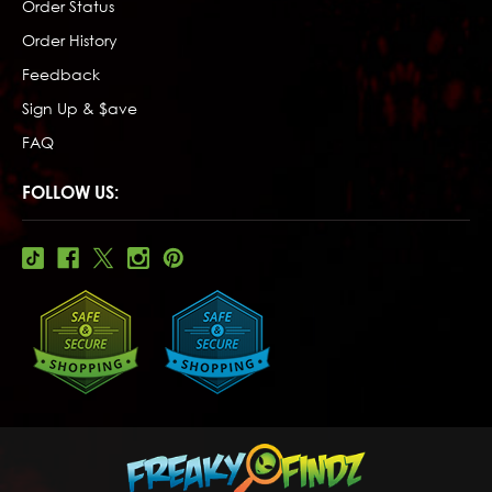
Order Status
Order History
Feedback
Sign Up & $ave
FAQ
FOLLOW US: