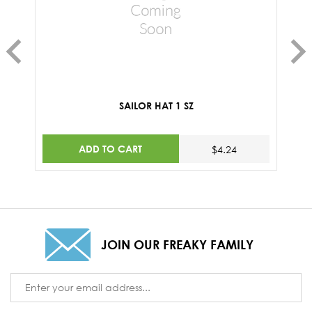
SAILOR HAT 1 SZ
ADD TO CART
$4.24
JOIN OUR FREAKY FAMILY
Email
Address