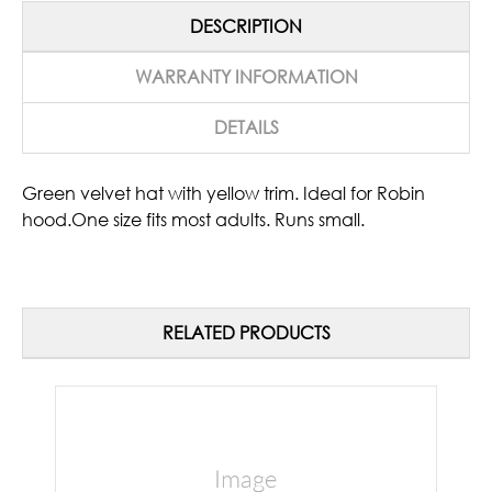
DESCRIPTION
WARRANTY INFORMATION
DETAILS
Green velvet hat with yellow trim. Ideal for Robin
hood.One size fits most adults. Runs small.
RELATED PRODUCTS