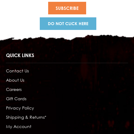
DO NOT CLICK HERE
QUICK LINKS
Contact Us
About Us
Careers
Gift Cards
Privacy Policy
Shipping & Returns*
My Account