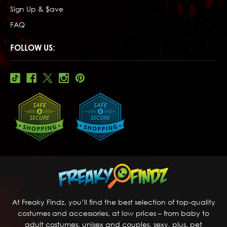
Sign Up & $ave
FAQ
FOLLOW US:
At Freaky Findz, you’ll find the best selection of top-quality
costumes and accessories, at low prices – from baby to
adult costumes, unisex and couples, sexy, plus, pet