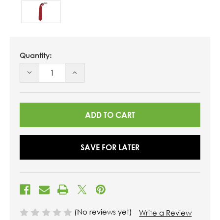
Quantity:
DECREASE
INCREASE
QUANTITY
QUANTITY
OF
OF
UNDEFINED
UNDEFINED
SAVE FOR LATER
(No reviews yet)
Write a Review