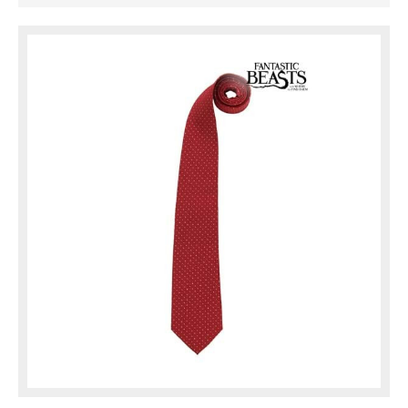
hanging in your closet right now.
Either way, you'll be looking ...