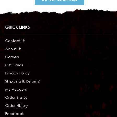
QUICK LINKS
Contact Us
About Us
Careers
Gift Cards
Privacy Policy
Shipping & Returns*
My Account
Order Status
Order History
Feedback