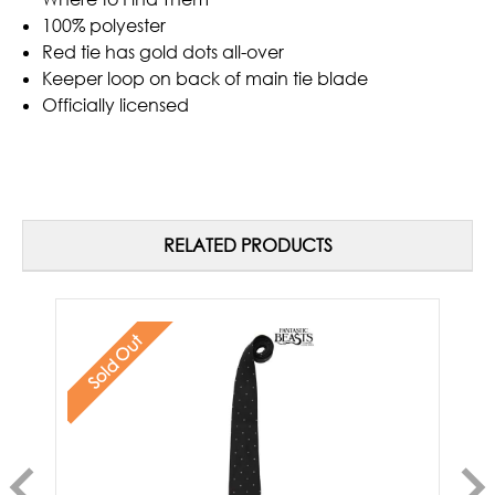
100% polyester
Red tie has gold dots all-over
Keeper loop on back of main tie blade
Officially licensed
RELATED PRODUCTS
Sold Out