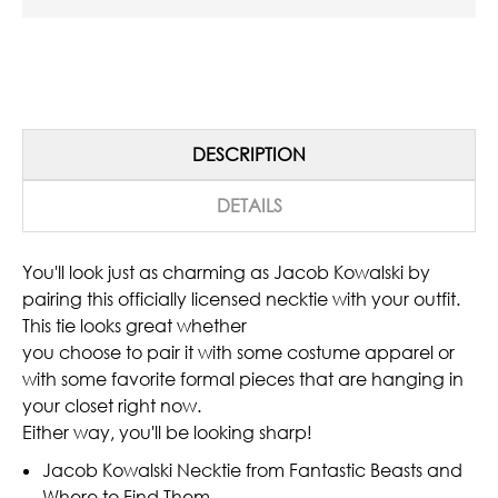
DESCRIPTION
DETAILS
You'll look just as charming as Jacob Kowalski by
pairing this officially licensed necktie with your outfit.
This tie looks great whether
you choose to pair it with some costume apparel or
with some favorite formal pieces that are hanging in
your closet right now.
Either way, you'll be looking sharp!
Jacob Kowalski Necktie from Fantastic Beasts and
Where to Find Them