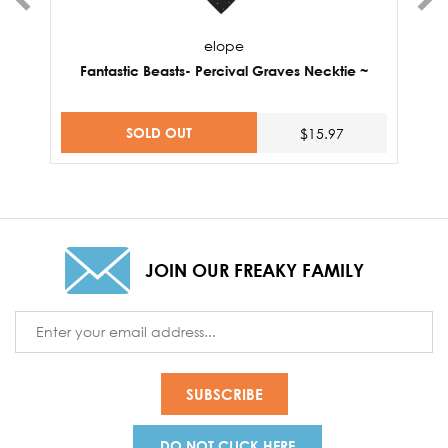
elope
Fantastic Beasts- Percival Graves Necktie ~
F
SOLD OUT
$15.97
JOIN OUR FREAKY FAMILY
Email
Address
DO NOT CLICK HERE