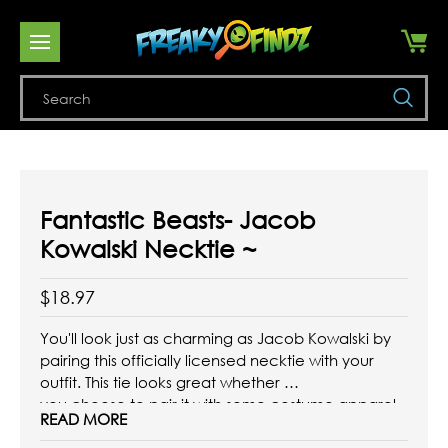
Se
Fantastic Beasts- Jacob
Kowalski Necktie ~
$18.97
You'll look just as charming as Jacob Kowalski by
pairing this officially licensed necktie with your
outfit. This tie looks great whether
you choose to pair it with some costume apparel
READ MORE
or with some favorite formal pieces that are