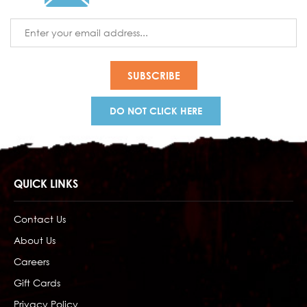
Email
Address
DO NOT CLICK HERE
QUICK LINKS
Contact Us
About Us
Careers
Gift Cards
Privacy Policy