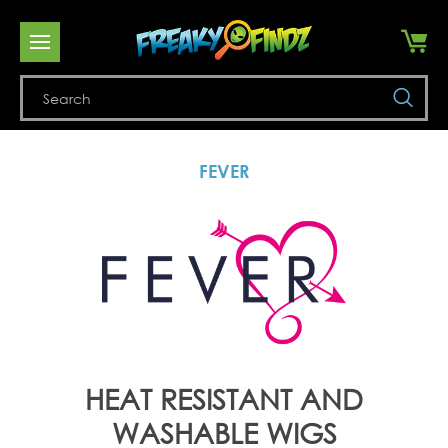
Se
FEVER
HEAT RESISTANT AND
WASHABLE WIGS