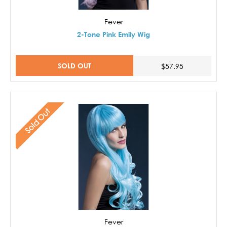
Fever
2-Tone Pink Emily Wig
SOLD OUT
$57.95
Sold Out
Fever