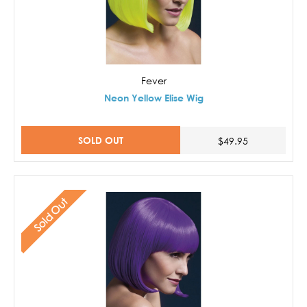
Fever
Neon Yellow Elise Wig
SOLD OUT
$49.95
Sold Out