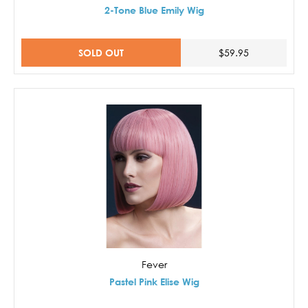
2-Tone Blue Emily Wig
SOLD OUT
$59.95
Fever
Pastel Pink Elise Wig