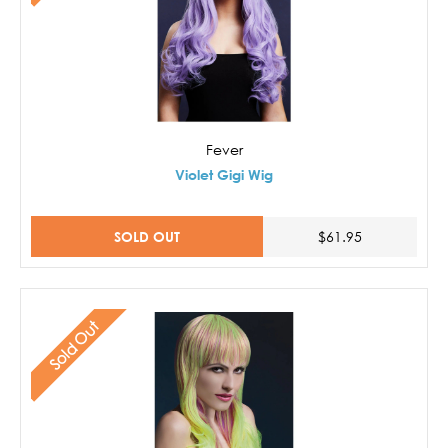
Fever
Violet Gigi Wig
SOLD OUT
$61.95
Sold Out