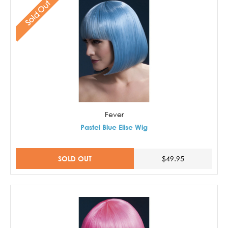
Sold Out
Fever
Pastel Blue Elise Wig
SOLD OUT
$49.95