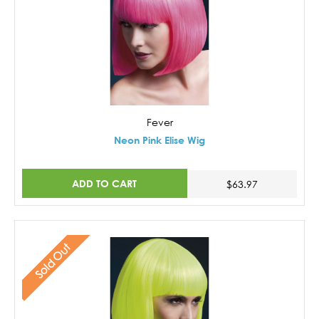
Fever
Neon Pink Elise Wig
ADD TO CART
$63.97
Sold Out