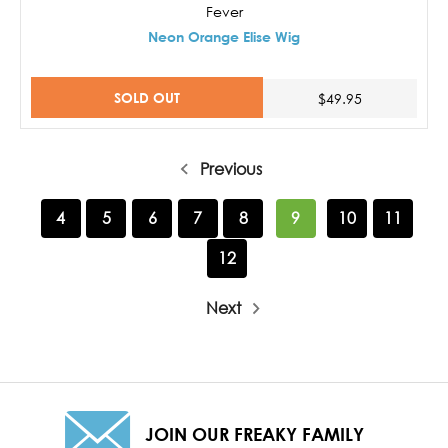
Fever
Neon Orange Elise Wig
SOLD OUT
$49.95
Previous
4
5
6
7
8
9
10
11
12
Next
JOIN OUR FREAKY FAMILY