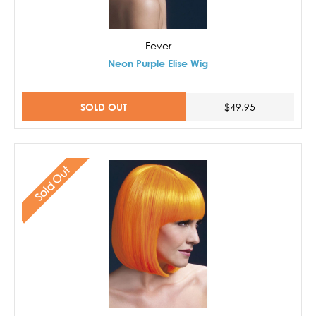
Fever
Neon Purple Elise Wig
SOLD OUT
$49.95
Sold Out