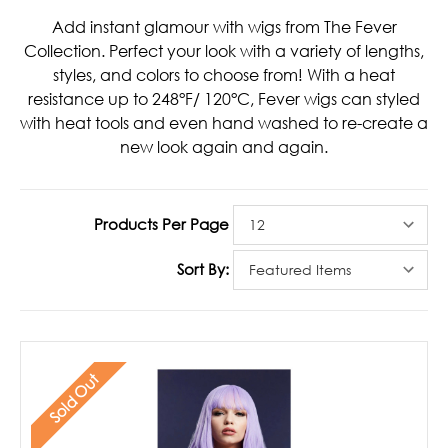
Add instant glamour with wigs from The Fever
Collection. Perfect your look with a variety of lengths,
styles, and colors to choose from! With a heat
resistance up to 248°F/ 120°C, Fever wigs can styled
with heat tools and even hand washed to re-create a
new look again and again.
Products Per Page
Sort By:
Sold Out