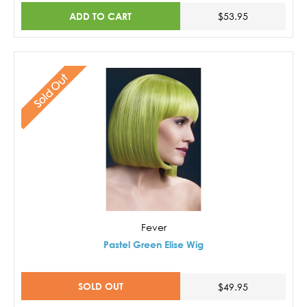
ADD TO CART
$53.95
Sold Out
Fever
Pastel Green Elise Wig
SOLD OUT
$49.95