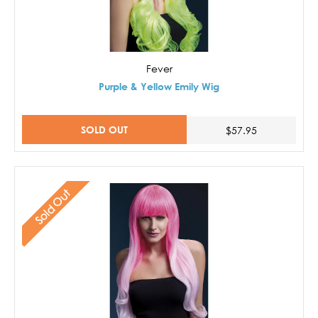
Fever
Purple & Yellow Emily Wig
SOLD OUT
$57.95
Sold Out