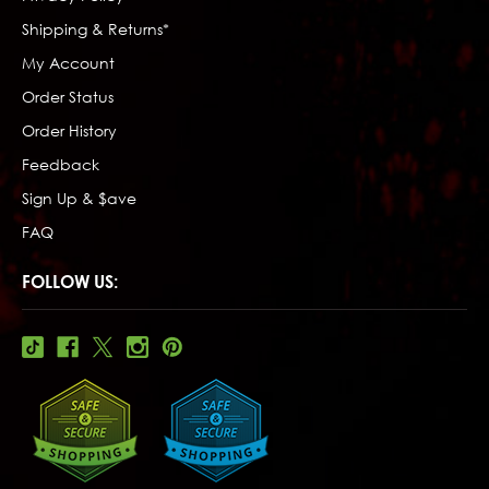
Shipping & Returns*
My Account
Order Status
Order History
Feedback
Sign Up & $ave
FAQ
FOLLOW US: