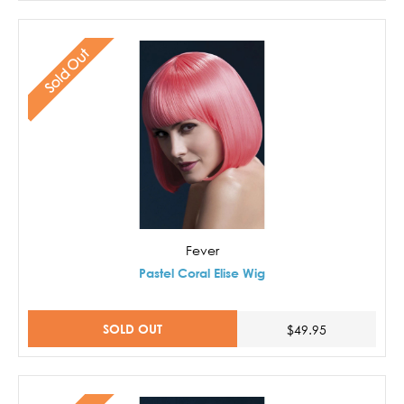
Sold Out
Fever
Pastel Coral Elise Wig
SOLD OUT
$49.95