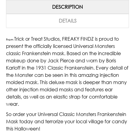
DESCRIPTION
DETAILS
Trick or Treat Studios, FREAKY FINDZ is proud to
From
present the officially licensed Universal Monsters
classic Frankenstein mask. Based on the incredible
makeup done by Jack Pierce and worn by Boris
Karloff in the 1931 Classic Frankenstein. Every detail of
the Monster can be seen in this amazing injection
molded mask. This deluxe mask is deeper than many
other injection molded masks and features ear
details, as well as an elastic strap for comfortable
wear.
So order your Universal Classic Monsters Frankenstein
Mask today and terrorize your local village for candy
this Halloween!