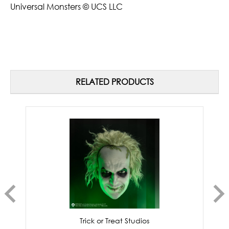
Universal Monsters © UCS LLC
RELATED PRODUCTS
Trick or Treat Studios