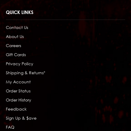
QUICK LINKS
Contact Us
About Us
Careers
Gift Cards
Privacy Policy
Shipping & Returns*
My Account
Order Status
Order History
Feedback
Sign Up & $ave
FAQ