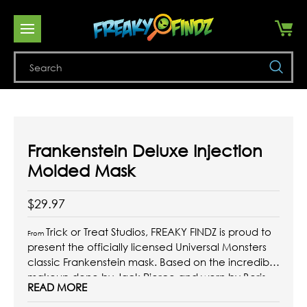
Se
Frankenstein Deluxe Injection
Molded Mask
$29.97
Trick or Treat Studios, FREAKY FINDZ is proud to
From
present the officially licensed Universal Monsters
classic Frankenstein mask. Based on the incredible
makeup done by Jack Pierce and worn by Boris
READ MORE
Karloff in the 1931 Classic Frankenstein. Every detail