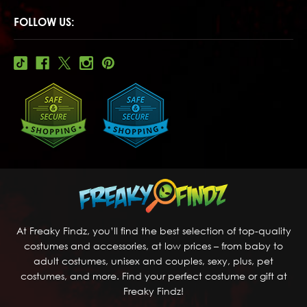
FOLLOW US:
At Freaky Findz, you’ll find the best selection of top-quality
costumes and accessories, at low prices – from baby to
adult costumes, unisex and couples, sexy, plus, pet
costumes, and more. Find your perfect costume or gift at
Freaky Findz!