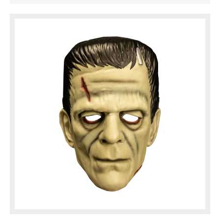
of the Monster can be seen in this amazing
injection molded mask. This deluxe ...