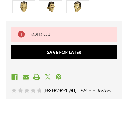
SOLD OUT
SAVE FOR LATER
(No reviews yet)
Write a Review