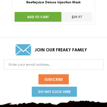
Beetlejuice Deluxe Injection Mask
ADD TO CART
$39.97
JOIN OUR FREAKY FAMILY
Email
Address
DO NOT CLICK HERE