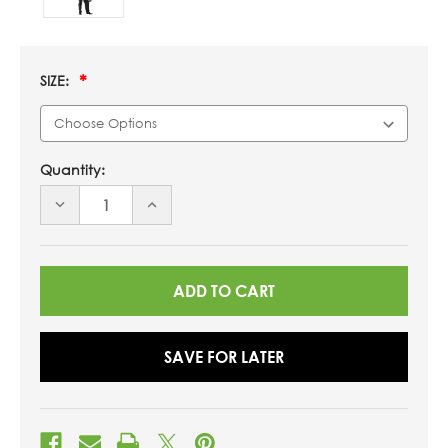
SIZE:
Quantity:
DECREASE
INCREASE
QUANTITY
QUANTITY
OF
OF
UNDEFINED
UNDEFINED
SAVE FOR LATER