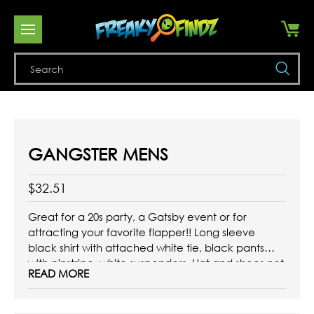
Se
GANGSTER MENS
$32.51
Great for a 20s party, a Gatsby event or for
attracting your favorite flapper!! Long sleeve
black shirt with attached white tie, black pants
with pinstripe, white suspenders. Hat and shoes not
READ MORE
included.