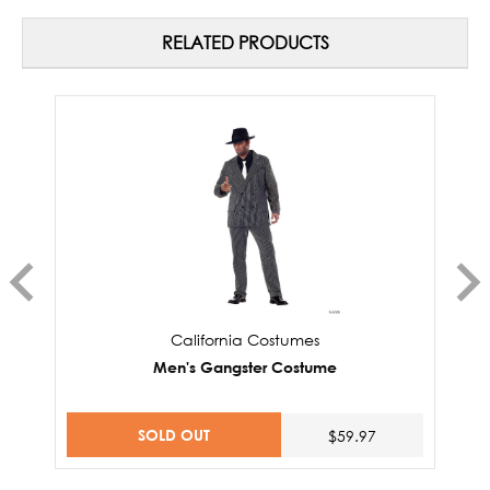
RELATED PRODUCTS
California Costumes
Men's Gangster Costume
SOLD OUT
$59.97