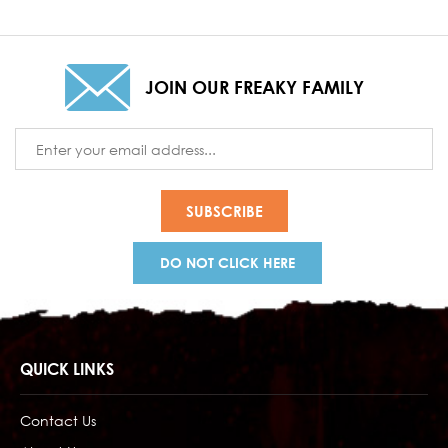
JOIN OUR FREAKY FAMILY
Email
Address
DO NOT CLICK HERE
QUICK LINKS
Contact Us