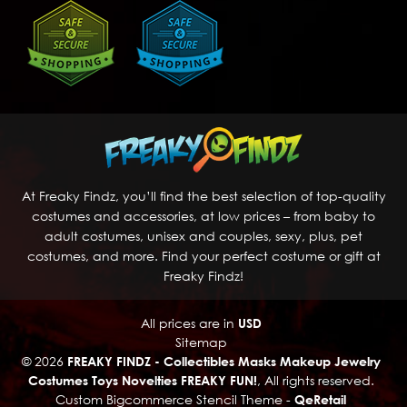
At Freaky Findz, you’ll find the best selection of top-quality
costumes and accessories, at low prices – from baby to
adult costumes, unisex and couples, sexy, plus, pet
costumes, and more. Find your perfect costume or gift at
Freaky Findz!
All prices are in
USD
Sitemap
© 2026
FREAKY FINDZ - Collectibles Masks Makeup Jewelry
Costumes Toys Novelties FREAKY FUN!
, All rights reserved.
Custom Bigcommerce Stencil Theme
-
QeRetail