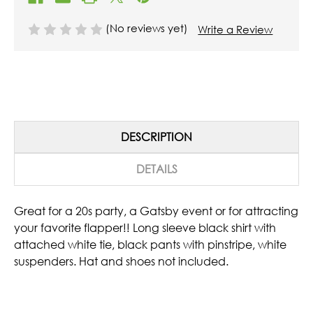
(No reviews yet)
Write a Review
DESCRIPTION
DETAILS
Great for a 20s party, a Gatsby event or for attracting
your favorite flapper!! Long sleeve black shirt with
attached white tie, black pants with pinstripe, white
suspenders. Hat and shoes not included.