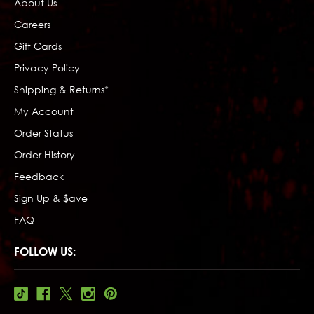
About Us
Careers
Gift Cards
Privacy Policy
Shipping & Returns*
My Account
Order Status
Order History
Feedback
Sign Up & $ave
FAQ
FOLLOW US: