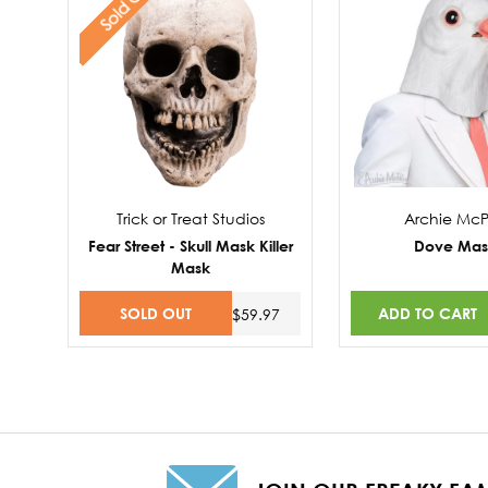
Sold Out
Trick or Treat Studios
Archie Mc
Fear Street - Skull Mask Killer
Dove Mas
Mask
SOLD OUT
ADD TO CART
$59.97