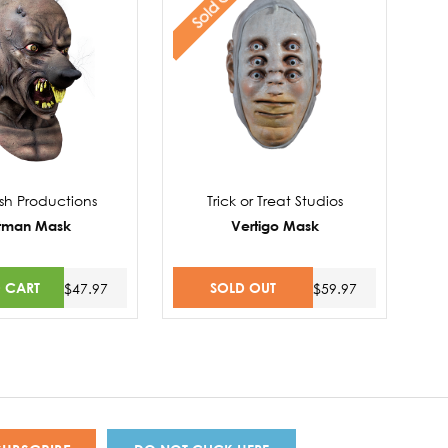
Sold Out
sh Productions
Trick or Treat Studios
tman Mask
Vertigo Mask
 CART
SOLD OUT
$47.97
$59.97