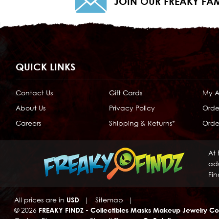
JOIN OUR FREAKY FAM
QUICK LINKS
Contact Us
Gift Cards
My 
About Us
Privacy Policy
Orde
Careers
Shipping & Returns*
Order
At 
adu
Fin
All prices are in
USD
|
Sitemap
|
© 2026
FREAKY FINDZ - Collectibles Masks Makeup Jewelry Co