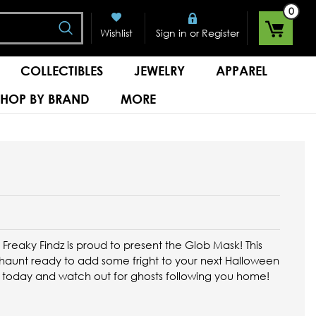
0
Search
or
Wishlist
Sign in
Register
COLLECTIBLES
JEWELRY
APPAREL
SHOP BY BRAND
MORE
, Freaky Findz is proud to present the Glob Mask! This
y haunt ready to add some fright to your next Halloween
 today and watch out for ghosts following you home!