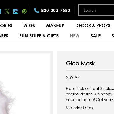
830-302-7580
ORIES
WIGS
MAKEUP
DECOR & PROPS
RES
FUN STUFF & GIFTS
NEW
SALE
Glob Mask
$59.97
From Trick or Treat Studios
original design is a happ
haunted house! Get yours
Material: Latex