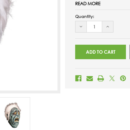
READ MORE
Quantity:
DECREASE
INCREASE
QUANTITY
QUANTITY
OF
OF
UNDEFINED
UNDEFINED