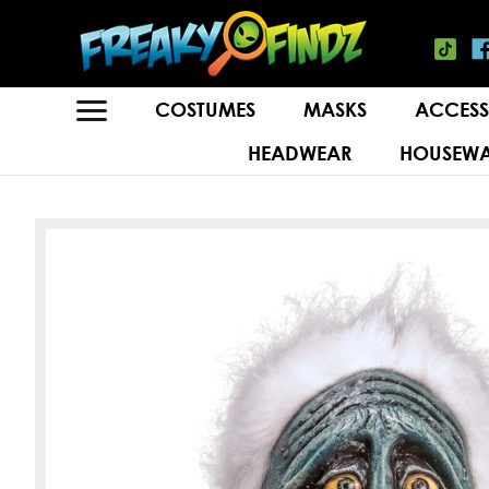
COSTUMES
MASKS
ACCESS
HEADWEAR
HOUSEWA