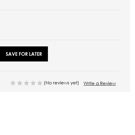
SAVE FOR LATER
(No reviews yet)
Write a Review