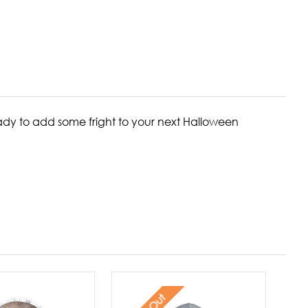
ready to add some fright to your next Halloween