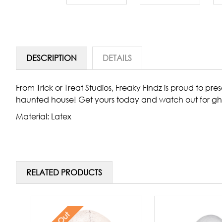
DESCRIPTION
DETAILS
From Trick or Treat Studios, Freaky Findz is proud to p
haunted house! Get yours today and watch out for gh
Material: Latex
RELATED PRODUCTS