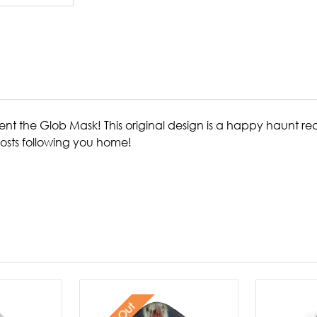
resent the Glob Mask! This original design is a happy haunt 
osts following you home!