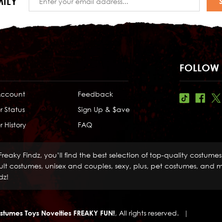
ILY
Address
FOLLOW 
Account
Feedback
r Status
Sign Up & $ave
 History
FAQ
Freaky Findz, you’ll find the best selection of top-quality costume
lt costumes, unisex and couples, sexy, plus, pet costumes, and mo
dz!
stumes Toys Novelties FREAKY FUN!
, All rights reserved.
|