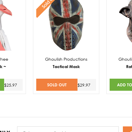
Sold Out
Phee
Ghoulish Productions
Ghouli
k ~
Tactical Mask
Ra
SOLD OUT
ADD TO
$25.97
$29.97
Email