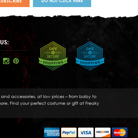
DO NOT CLICK HERE
US:
s and accessories, at low prices – from baby to
re. Find your perfect costume or gift at Freaky