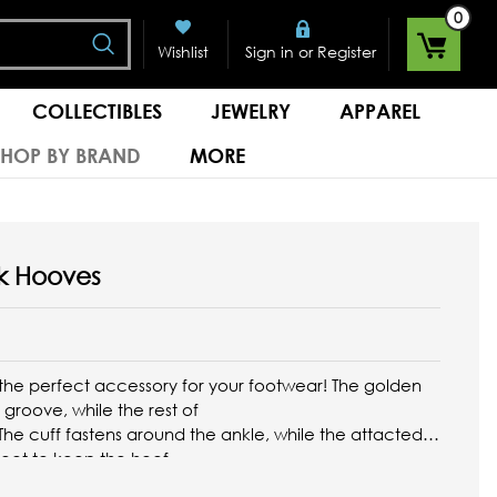
0
Search
or
Wishlist
Sign in
Register
COLLECTIBLES
JEWELRY
APPAREL
SHOP BY BRAND
MORE
k Hooves
the perfect accessory for your footwear! The golden
groove, while the rest of
. The cuff fastens around the ankle, while the attacted
foot to keep the hoof
...