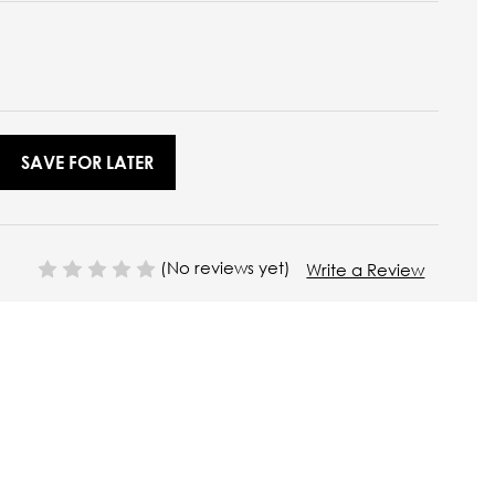
SAVE FOR LATER
(No reviews yet)
Write a Review