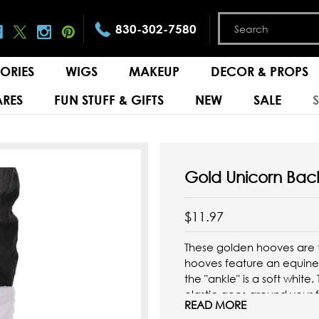
830-302-7580
ORIES
WIGS
MAKEUP
DECOR & PROPS
RES
FUN STUFF & GIFTS
NEW
SALE
Gold Unicorn Bac
$11.97
These golden hooves are 
hooves feature an equine 
the "ankle" is a soft white
elastic goes around your 
READ MORE
firmly in place. You'll have 