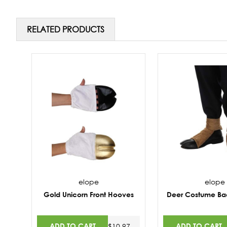
RELATED PRODUCTS
elope
elope
Gold Unicorn Front Hooves
Deer Costume Ba
ADD TO CART
ADD TO CART
$10.97