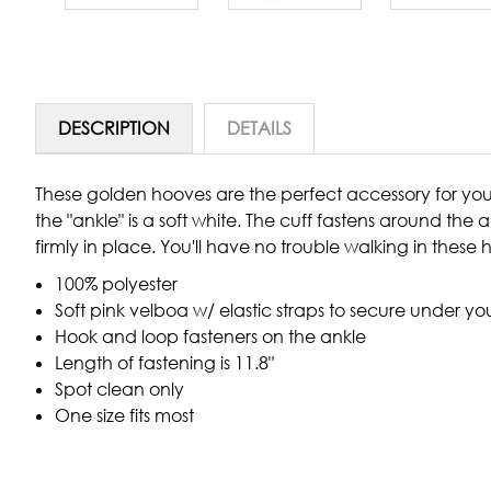
DESCRIPTION
DETAILS
These golden hooves are the perfect accessory for you
the "ankle" is a soft white. The cuff fastens around the
firmly in place. You'll have no trouble walking in these
100% polyester
Soft pink velboa w/ elastic straps to secure under yo
Hook and loop fasteners on the ankle
Length of fastening is 11.8"
Spot clean only
One size fits most