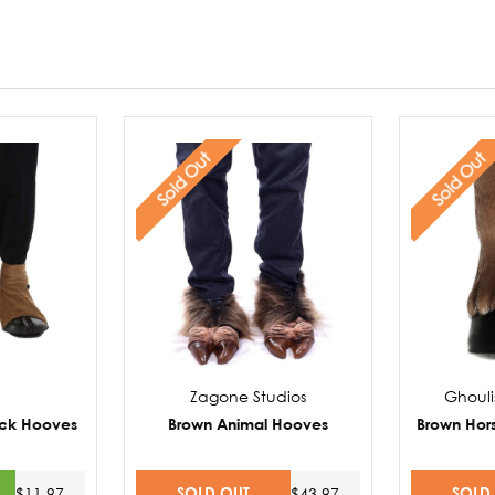
Sold Out
Sold Out
Zagone Studios
Ghouli
ck Hooves
Brown Animal Hooves
Brown Hor
SOLD OUT
SOLD
$11.97
$43.97