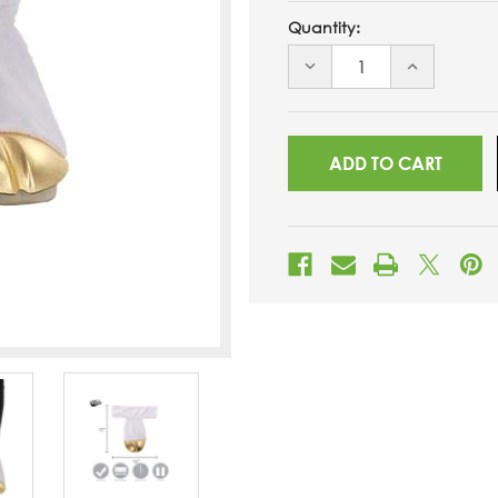
Quantity:
DECREASE
INCREASE
QUANTITY
QUANTITY
OF
OF
UNDEFINED
UNDEFINED