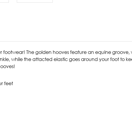
r footwear! The golden hooves feature an equine groove, wh
 ankle, while the attacted elastic goes around your foot to k
 hooves!
ur feet