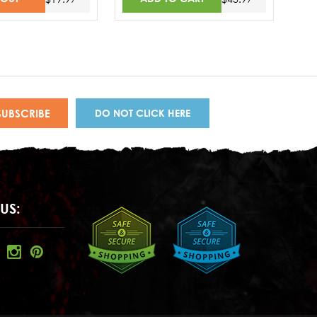
DO NOT CLICK HERE
US: