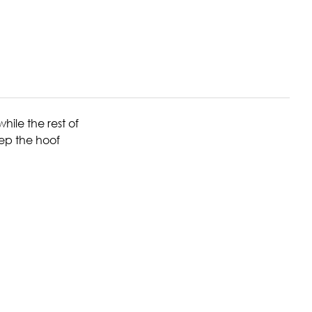
ile the rest of
eep the hoof