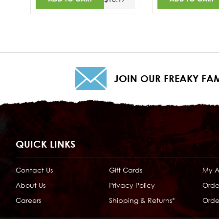
JOIN OUR FREAKY FAM
QUICK LINKS
Contact Us
Gift Cards
My 
About Us
Privacy Policy
Orde
Careers
Shipping & Returns*
Order