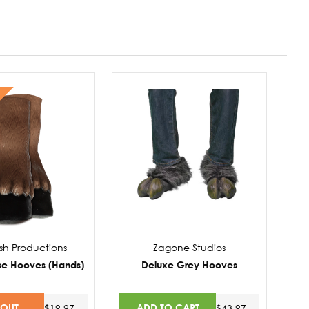
sh Productions
Zagone Studios
se Hooves (Hands)
Deluxe Grey Hooves
 OUT
ADD TO CART
$19.97
$43.97