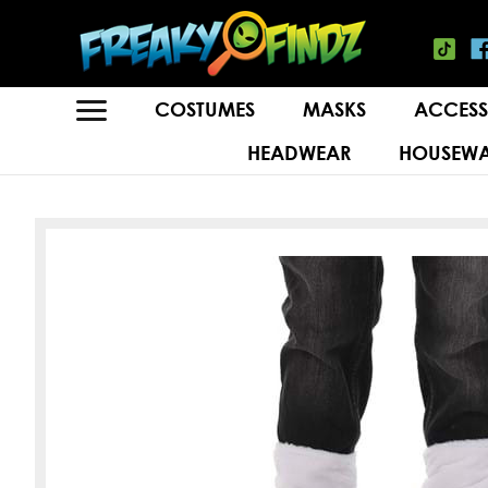
COSTUMES
MASKS
ACCESS
HEADWEAR
HOUSEWA