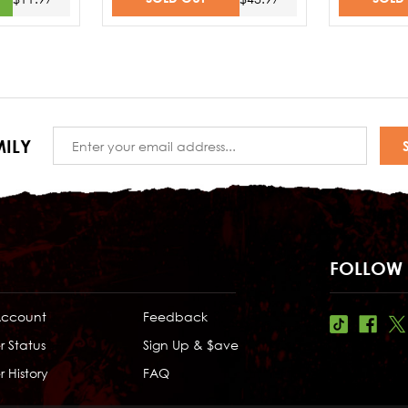
Email
ILY
Address
FOLLOW 
Account
Feedback
r Status
Sign Up & $ave
 History
FAQ