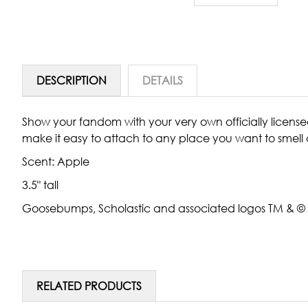
DESCRIPTION
DETAILS
Show your fandom with your very own officially license
make it easy to attach to any place you want to smell 
Scent:
Apple
3.5" tall
Goosebumps, Scholastic and associated logos TM & © Sch
RELATED PRODUCTS