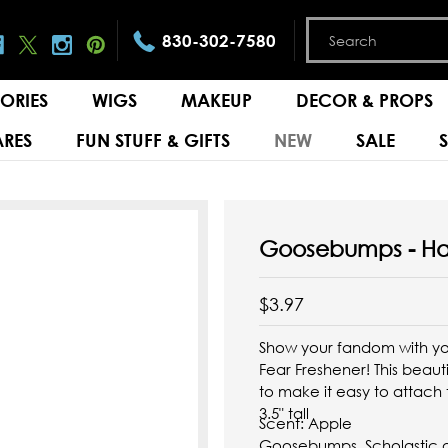
830-302-7580
ORIES
WIGS
MAKEUP
DECOR & PROPS
RES
FUN STUFF & GIFTS
NEW
SALE
Goosebumps - Ha
$3.97
Show your fandom with yo
Fear Freshener! This beauti
to make it easy to attach
3.5" tall
Scent:
Apple
Goosebumps, Scholastic an