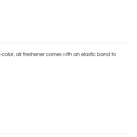
-color, air freshener comes with an elastic band to