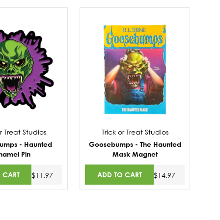
or Treat Studios
Trick or Treat Studios
umps - Haunted
Goosebumps - The Haunted
namel Pin
Mask Magnet
 CART
ADD TO CART
$11.97
$14.97