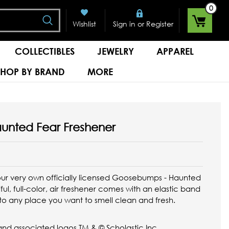
0
Search
or
Wishlist
Sign in
Register
COLLECTIBLES
JEWELRY
APPAREL
SHOP BY BRAND
MORE
unted Fear Freshener
ur very own officially licensed Goosebumps - Haunted
ful, full-color, air freshener comes with an elastic band
 to any place you want to smell clean and fresh.
d associated logos TM & © Scholastic Inc. ...