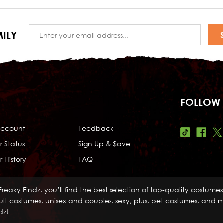
Email
ILY
Address
FOLLOW 
Account
Feedback
r Status
Sign Up & $ave
 History
FAQ
Freaky Findz, you’ll find the best selection of top-quality costume
lt costumes, unisex and couples, sexy, plus, pet costumes, and mo
dz!