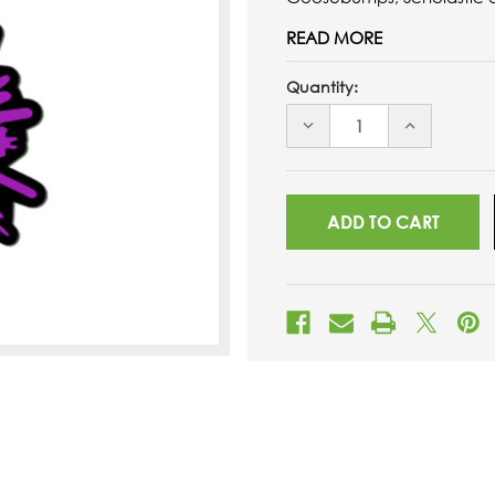
READ MORE
Quantity:
DECREASE
INCREASE
QUANTITY
QUANTITY
OF
OF
UNDEFINED
UNDEFINED