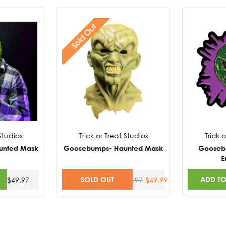
Sold Out
 Studios
Trick or Treat Studios
Trick 
unted Mask
Goosebumps- Haunted Mask
Gooseb
E
SOLD OUT
ADD TO
$49.97
$58.97
$49.99