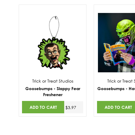
Trick or Treat Studios
Trick or Treat
Goosebumps - Slappy Fear
Goosebumps - Ha
Freshener
ADD TO CART
ADD TO CART
$3.97