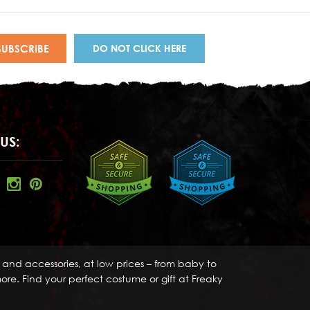
DO NOT CLICK HERE
US:
s and accessories, at low prices – from baby to
re. Find your perfect costume or gift at Freaky