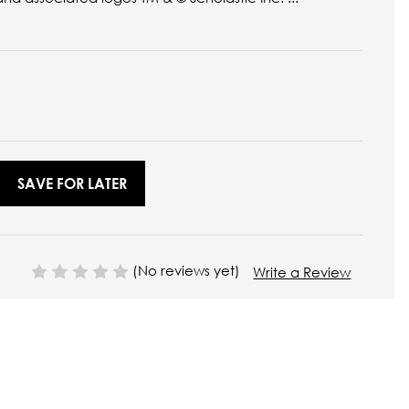
SAVE FOR LATER
(No reviews yet)
Write a Review