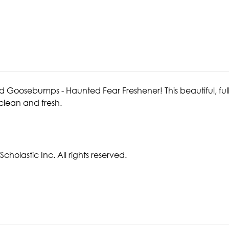
d Goosebumps - Haunted Fear Freshener! This beautiful, full
clean and fresh.
olastic Inc. All rights reserved.