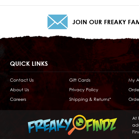
JOIN OUR FREAKY FAM
QUICK LINKS
Contact Us
Gift Cards
My 
About Us
Privacy Policy
Orde
Careers
Shipping & Returns*
Order
At 
adu
Fin