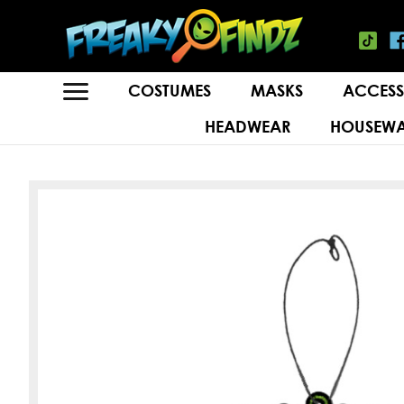
COSTUMES
MASKS
ACCESS
HEADWEAR
HOUSEWA