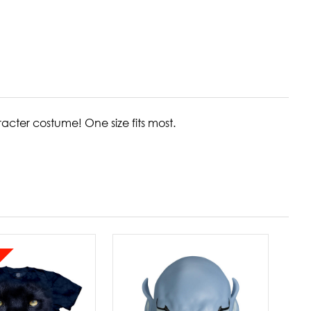
aracter costume!
One size fits most.