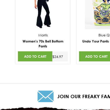
Morris
Blue Q
Women’s 70s Bell Bottom
Undo Your Pants
Pants
ADD TO CART
ADD TO CART
$24.97
JOIN OUR FREAKY FAM