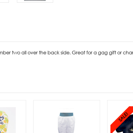
ber two all over the back side. Great for a gag gift or ch
SALE!