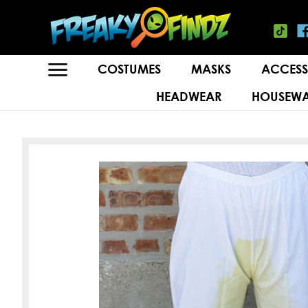
COSTUMES
MASKS
ACCESS
HEADWEAR
HOUSEWA