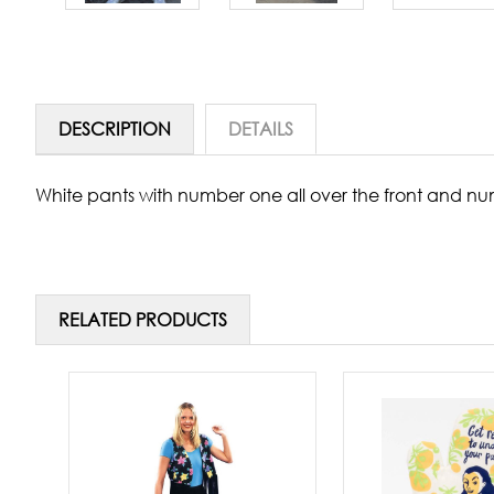
DESCRIPTION
DETAILS
White pants with number one all over the front and num
RELATED PRODUCTS