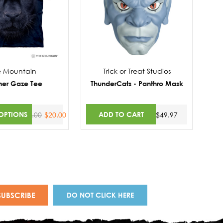
e Mountain
Trick or Treat Studios
her Gaze Tee
ThunderCats - Panthro Mask
OPTIONS
ADD TO CART
$30.00
$20.00
$49.97
DO NOT CLICK HERE