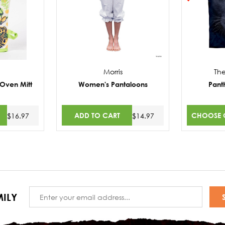
Morris
Th
 Oven Mitt
Women's Pantaloons
Pant
ADD TO CART
CHOOSE 
$16.97
$14.97
Email
ILY
Address