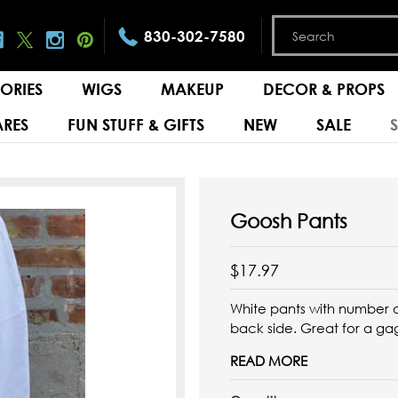
830-302-7580
ORIES
WIGS
MAKEUP
DECOR & PROPS
RES
FUN STUFF & GIFTS
NEW
SALE
Goosh Pants
$17.97
White pants with number o
back side. Great for a ga
READ MORE