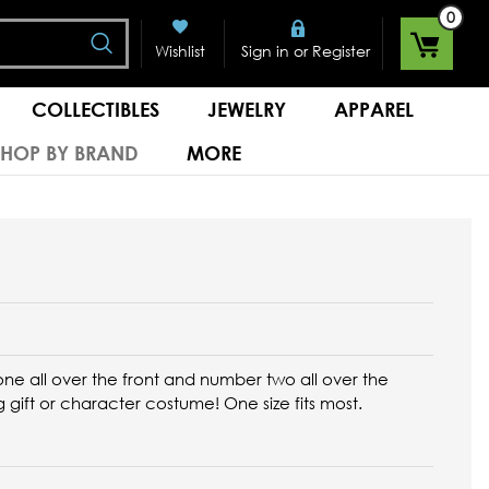
0
Search
or
Wishlist
Sign in
Register
COLLECTIBLES
JEWELRY
APPAREL
SHOP BY BRAND
MORE
ne all over the front and number two all over the
g gift or character costume!
One size fits most.