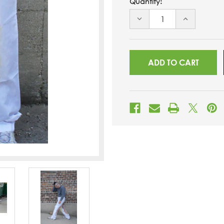
Quantity:
DECREASE
INCREASE
QUANTITY
QUANTITY
OF
OF
UNDEFINED
UNDEFINED