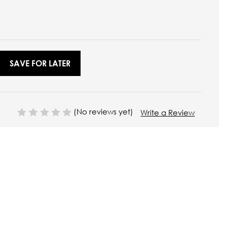
SAVE FOR LATER
(No reviews yet)
Write a Review