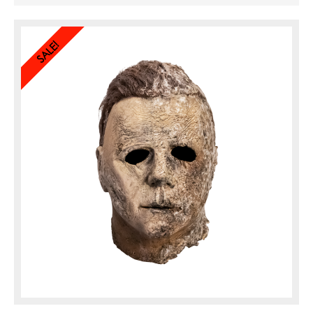
features extreme weathering details including a mold ...
SALE!