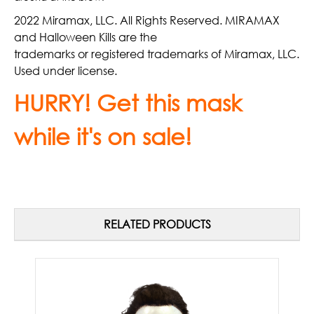
2022 Miramax, LLC. All Rights Reserved. MIRAMAX
and Halloween Kills are the
trademarks or registered trademarks of Miramax, LLC.
Used under license.
HURRY! Get this mask
while it's on sale!
RELATED PRODUCTS