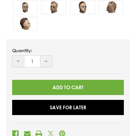
Quantity:
DECREASE
INCREASE
QUANTITY
QUANTITY
OF
OF
UNDEFINED
UNDEFINED
SAVE FOR LATER