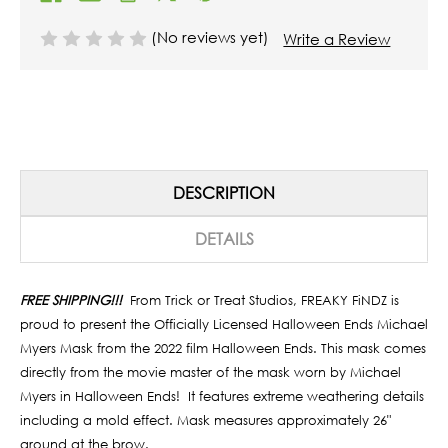
(No reviews yet)
Write a Review
DESCRIPTION
DETAILS
FREE SHIPPING!!!
From Trick or Treat Studios, FREAKY FiNDZ is
proud to present the Officially Licensed Halloween Ends
Michael
Myers Mask from the 2022 film Halloween Ends.
This mask comes
directly from the movie master of the mask worn by Michael
Myers in
Halloween Ends!
It features extreme weathering details
including a mold effect.
Mask measures approximately 26"
around at the brow.