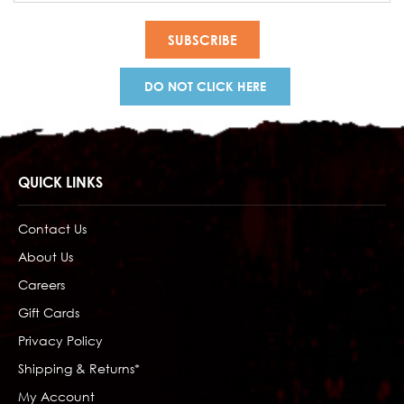
DO NOT CLICK HERE
QUICK LINKS
Contact Us
About Us
Careers
Gift Cards
Privacy Policy
Shipping & Returns*
My Account