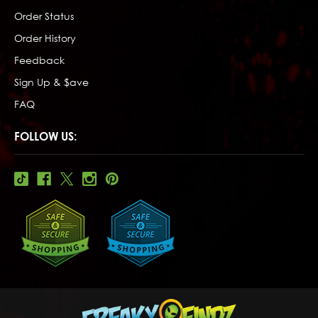
Order Status
Order History
Feedback
Sign Up & $ave
FAQ
FOLLOW US: