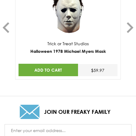
Trick or Treat Studios
Halloween 1978 Michael Myers Mask
ADD TO CART
$59.97
JOIN OUR FREAKY FAMILY
Email
Address