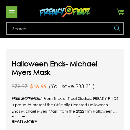
Se
Halloween Ends- Michael
Myers Mask
$79.97
$46.66
(You save
$33.31
)
FREE SHIPPING!!!
From Trick or Treat Studios, FREAKY FiNDZ
is proud to present the Officially Licensed Halloween
Ends
Michael Myers Mask from the 2022 film Halloween
Ends.
This mask comes directly from the movie master of
READ MORE
the mask worn by Michael Myers in
Halloween Ends!
It