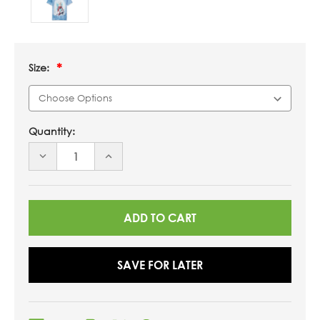
Size:
Quantity:
DECREASE
INCREASE
QUANTITY
QUANTITY
OF
OF
UNDEFINED
UNDEFINED
SAVE FOR LATER