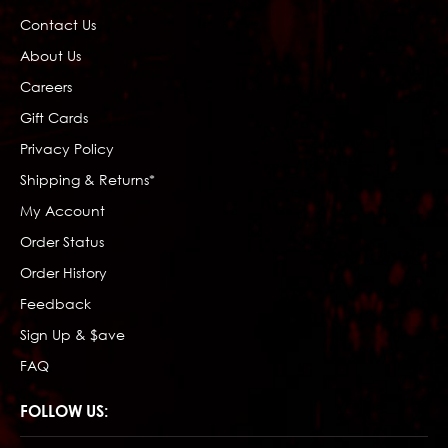
Contact Us
About Us
Careers
Gift Cards
Privacy Policy
Shipping & Returns*
My Account
Order Status
Order History
Feedback
Sign Up & $ave
FAQ
FOLLOW US: