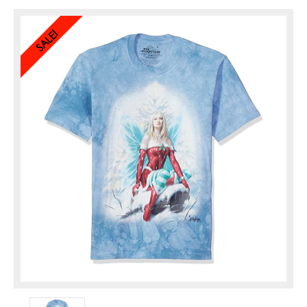
SALE!