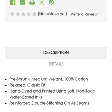
(No reviews yet)
Write a Review
DESCRIPTION
DETAILS
Pre-Shrunk, Medium Weight, 100% Cotton
Relaxed, Classic Fit
Hand-Dyed and Printed Using Soft, Non-Toxic
Water-Based Inks
Reinforced Double-Stitching On All Seams