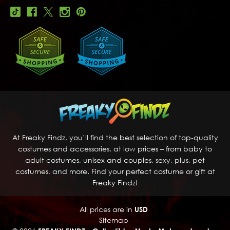
At Freaky Findz, you’ll find the best selection of top-quality
costumes and accessories, at low prices – from baby to
adult costumes, unisex and couples, sexy, plus, pet
costumes, and more. Find your perfect costume or gift at
Freaky Findz!
All prices are in
USD
Sitemap