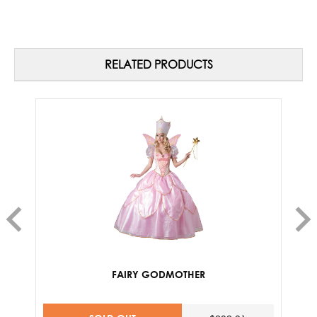
RELATED PRODUCTS
FAIRY GODMOTHER