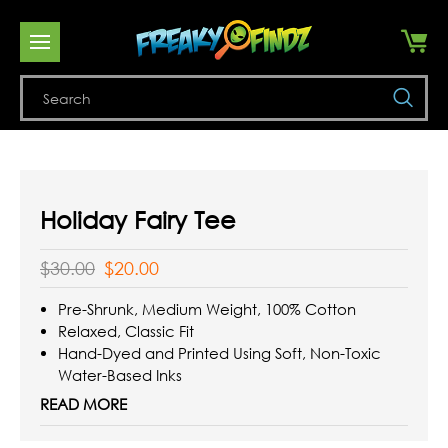
Se
Holiday Fairy Tee
$30.00
$20.00
Pre-Shrunk, Medium Weight, 100% Cotton
Relaxed, Classic Fit
Hand-Dyed and Printed Using Soft, Non-Toxic
Water-Based Inks
Reinforced Double-Stitching On All Seams
READ MORE