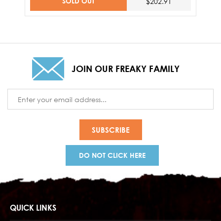
SOLD OUT
$202.91
JOIN OUR FREAKY FAMILY
Email
Address
DO NOT CLICK HERE
QUICK LINKS