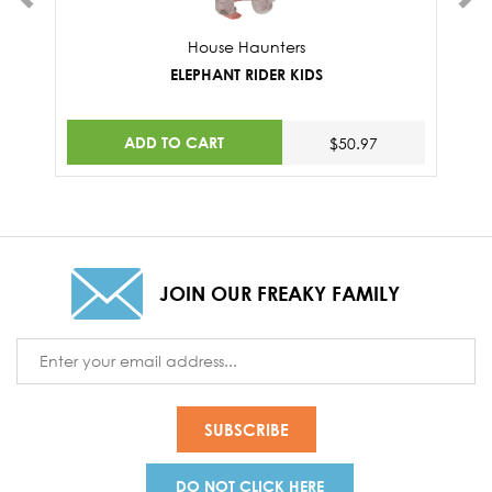
House Haunters
ELEPHANT RIDER KIDS
ADD TO CART
$50.97
JOIN OUR FREAKY FAMILY
Email
Address
DO NOT CLICK HERE