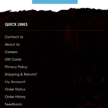
QUICK LINKS
Contact Us
About Us
Careers
Gift Cards
Privacy Policy
Shipping & Returns*
My Account
Order Status
Order History
Feedback