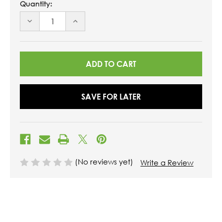
Quantity:
DECREASE
INCREASE
QUANTITY
QUANTITY
OF
OF
UNDEFINED
UNDEFINED
SAVE FOR LATER
(No reviews yet)
Write a Review