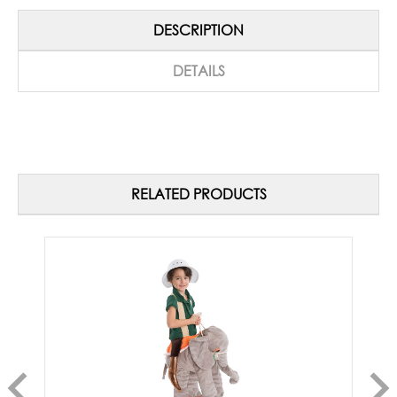
DESCRIPTION
DETAILS
RELATED PRODUCTS