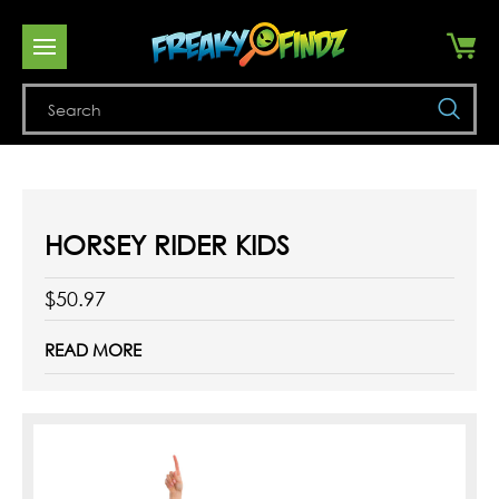
Se
HORSEY RIDER KIDS
$50.97
READ MORE