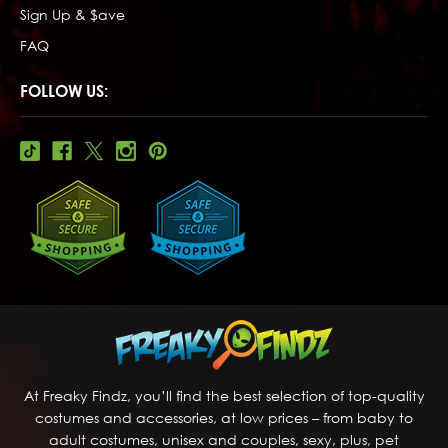
Sign Up & $ave
FAQ
FOLLOW US:
At Freaky Findz, you’ll find the best selection of top-quality
costumes and accessories, at low prices – from baby to
adult costumes, unisex and couples, sexy, plus, pet