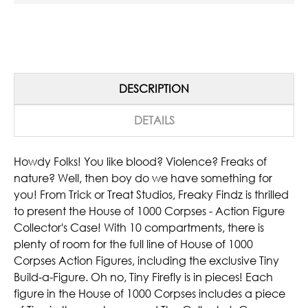
DESCRIPTION
DETAILS
Howdy Folks! You like blood? Violence? Freaks of
nature? Well, then boy do we have something for
you! From Trick or Treat Studios, Freaky Findz is thrilled
to present the House of 1000 Corpses - Action Figure
Collector's Case! With 10 compartments, there is
plenty of room for the full line of House of 1000
Corpses Action Figures, including the exclusive Tiny
Build-a-Figure. Oh no, Tiny Firefly is in pieces! Each
figure in the House of 1000 Corpses includes a piece