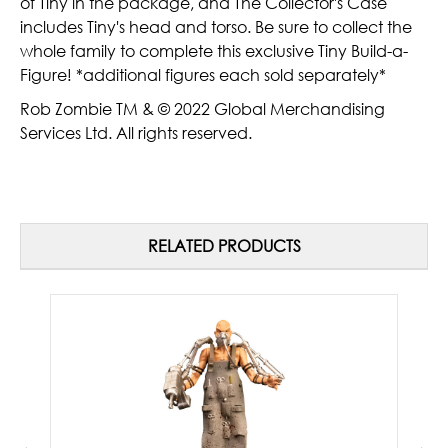
of Tiny in the package, and The Collector's Case
includes Tiny's head and torso. Be sure to collect the
whole family to complete this exclusive Tiny Build-a-
Figure! *additional figures each sold separately*
Rob Zombie TM & © 2022 Global Merchandising
Services Ltd. All rights reserved.
RELATED PRODUCTS