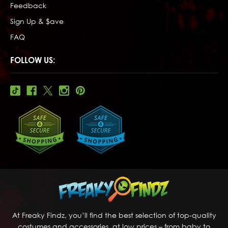
Feedback
Sign Up & $ave
FAQ
FOLLOW US:
At Freaky Findz, you’ll find the best selection of top-quality
costumes and accessories, at low prices – from baby to