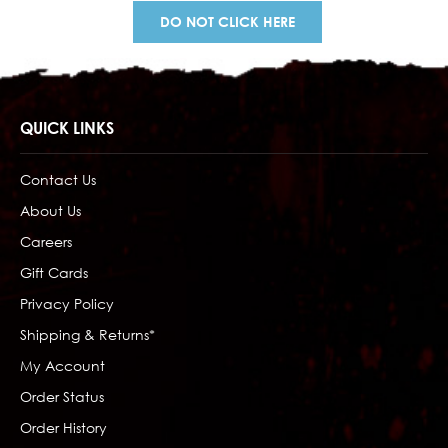
DO NOT CLICK HERE
QUICK LINKS
Contact Us
About Us
Careers
Gift Cards
Privacy Policy
Shipping & Returns*
My Account
Order Status
Order History