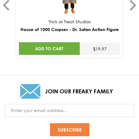
Trick or Treat Studios
House of 1000 Corpses - Dr. Satan Action Figure
ADD TO CART
$19.97
JOIN OUR FREAKY FAMILY
Email
Address