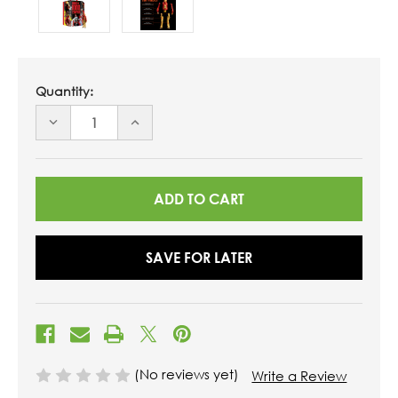
Quantity:
DECREASE
INCREASE
QUANTITY
QUANTITY
OF
OF
UNDEFINED
UNDEFINED
SAVE FOR LATER
(No reviews yet)
Write a Review