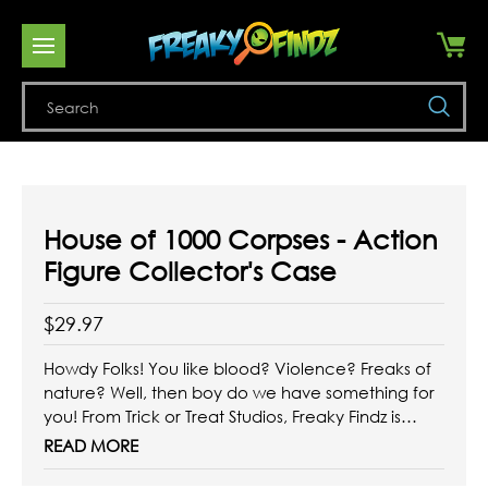
Se
House of 1000 Corpses - Action
Figure Collector's Case
$29.97
Howdy Folks! You like blood? Violence? Freaks of
nature? Well, then boy do we have something for
you! From Trick or Treat Studios, Freaky Findz is
thrilled to present the House of 1000 Corpses -
READ MORE
Action Figure Collector's Case! With 10