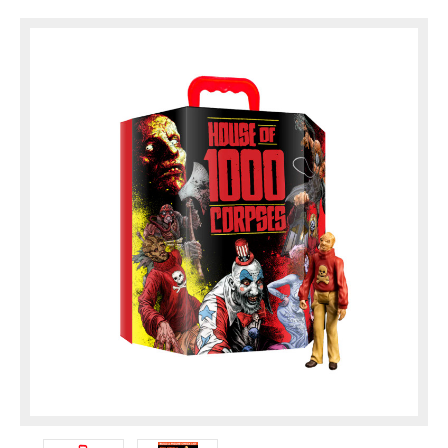
compartments, there is plenty of room for the full
...