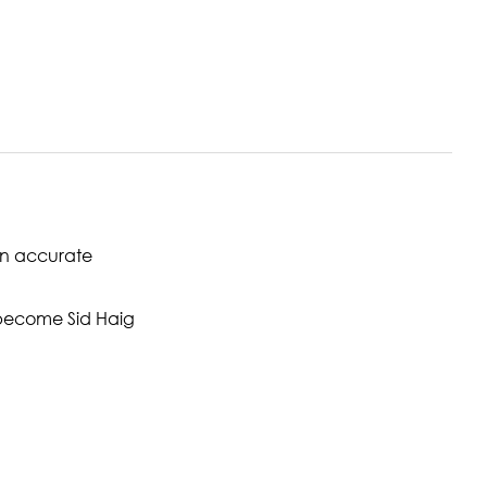
een accurate
become Sid Haig