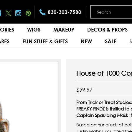
830-302-7580
ORIES
WIGS
MAKEUP
DECOR & PROPS
RES
FUN STUFF & GIFTS
NEW
SALE
House of 1000 Co
$59.97
From Trick or Treat Studi
FREAKY FINDZ is thrilled to
Captain Spaulding Mask, f
Based on hundreds of behin
Justin Mabry, sculpted t