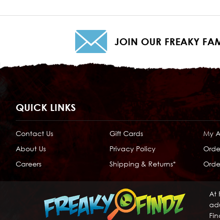
JOIN OUR FREAKY FAM
QUICK LINKS
Contact Us
Gift Cards
My 
About Us
Privacy Policy
Orde
Careers
Shipping & Returns*
Order
At 
adu
Fin