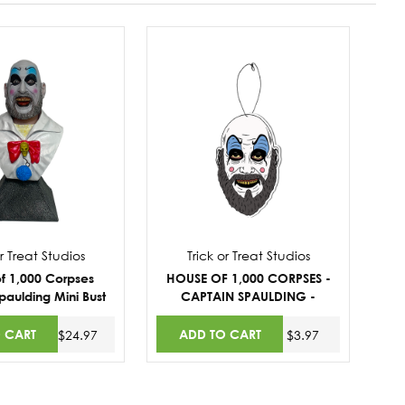
or Treat Studios
Trick or Treat Studios
f 1,000 Corpses
HOUSE OF 1,000 CORPSES -
paulding Mini Bust
CAPTAIN SPAULDING -
STRAWBERRY SCENT
FRESHENER
 CART
ADD TO CART
$24.97
$3.97