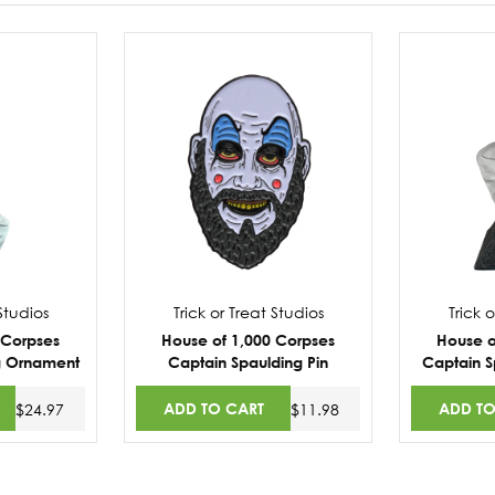
 Studios
Trick or Treat Studios
Trick 
 Corpses
House of 1,000 Corpses
House o
g Ornament
Captain Spaulding Pin
Captain S
ADD TO CART
ADD TO
$24.97
$11.98