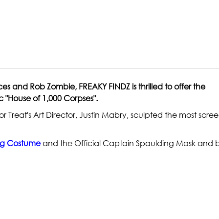
ces and Rob Zombie, FREAKY FINDZ is thrilled to offer the
 "House of 1,000 Corpses".
r Treat's Art Director, Justin Mabry, sculpted the most scr
ng Costume
and the Official Captain Spaulding Mask and 