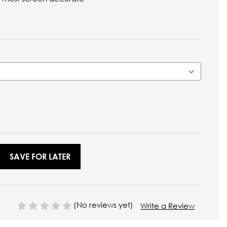
SAVE FOR LATER
(No reviews yet)
Write a Review