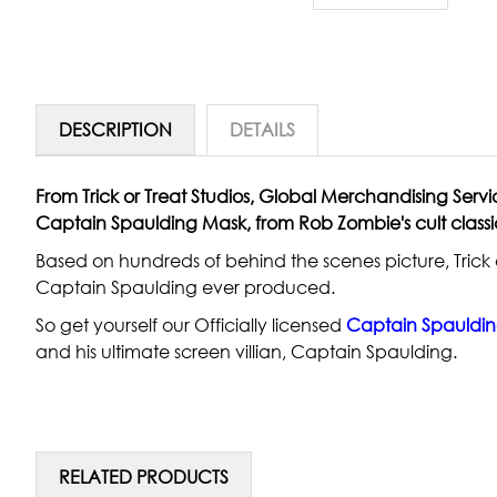
DESCRIPTION
DETAILS
From Trick or Treat Studios, Global Merchandising Servi
Captain Spaulding Mask, from Rob Zombie's cult classic
Based on hundreds of behind the scenes picture, Trick o
Captain Spaulding ever produced.
So get yourself our Officially licensed
C
aptain Spauldi
and his ultimate screen villian, Captain Spaulding.
RELATED PRODUCTS