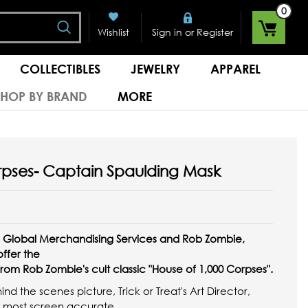
0
Search
or
Wishlist
Sign in
Register
COLLECTIBLES
JEWELRY
APPAREL
SHOP BY BRAND
MORE
rpses- Captain Spaulding Mask
os, Global Merchandising Services and Rob Zombie,
 offer the
rom Rob Zombie's cult classic "House of 1,000 Corpses".
d the scenes picture, Trick or Treat's Art Director,
he most screen accurate