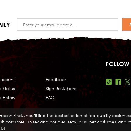
Email
ILY
Address
FOLLOW 
Account
Feedback
r Status
Sign Up & $ave
 History
FAQ
Freaky Findz, you’ll find the best selection of top-quality costume
lt costumes, unisex and couples, sexy, plus, pet costumes, and mo
dz!