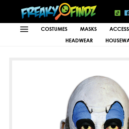
COSTUMES
MASKS
ACCESS
HEADWEAR
HOUSEWA