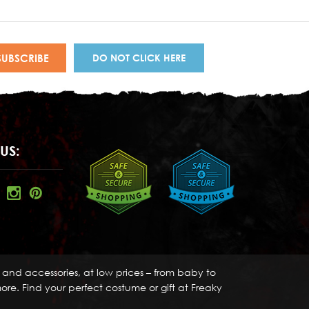
DO NOT CLICK HERE
US:
s and accessories, at low prices – from baby to
re. Find your perfect costume or gift at Freaky