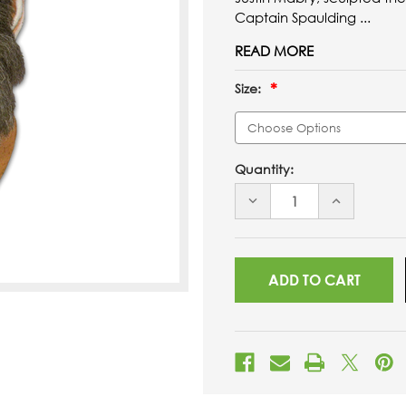
Captain Spaulding ...
READ MORE
Size:
Quantity:
DECREASE
INCREASE
QUANTITY
QUANTITY
OF
OF
UNDEFINED
UNDEFINED