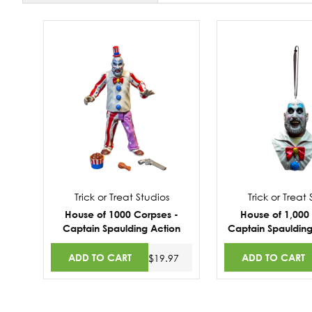
Trick or Treat Studios
Trick or Treat
House of 1000 Corpses -
House of 1,000
Captain Spaulding Action
Captain Spauldin
Figure
ADD TO CART
ADD TO CART
$19.97