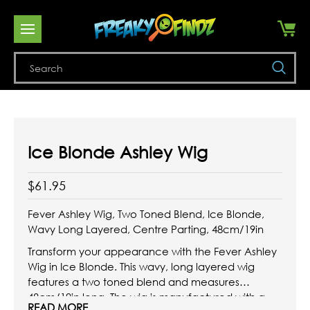
Se
Ice Blonde Ashley Wig
$61.95
Fever Ashley Wig, Two Toned Blend, Ice Blonde,
Wavy Long Layered, Centre Parting, 48cm/19in
Transform your appearance with the Fever Ashley
Wig in Ice Blonde. This wavy, long layered wig
features a two toned blend and measures
48cm/19in long. The wig is manufactured with a
READ MORE