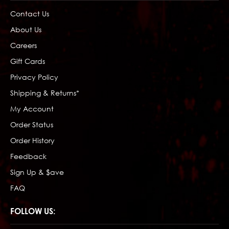
Contact Us
About Us
Careers
Gift Cards
Privacy Policy
Shipping & Returns*
My Account
Order Status
Order History
Feedback
Sign Up & $ave
FAQ
FOLLOW US: