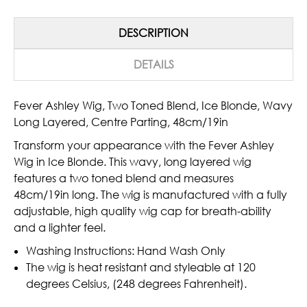
DESCRIPTION
DETAILS
Fever Ashley Wig, Two Toned Blend, Ice Blonde, Wavy
Long Layered, Centre Parting, 48cm/19in
Transform your appearance with the Fever Ashley
Wig in Ice Blonde. This wavy, long layered wig
features a two toned blend and measures
48cm/19in long. The wig is manufactured with a fully
adjustable, high quality wig cap for breath-ability
and a lighter feel.
Washing Instructions: Hand Wash Only
The wig is heat resistant and styleable at 120
degrees Celsius, (248 degrees Fahrenheit).