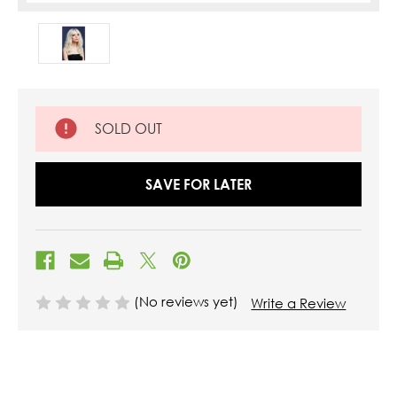
SOLD OUT
SAVE FOR LATER
(No reviews yet)
Write a Review