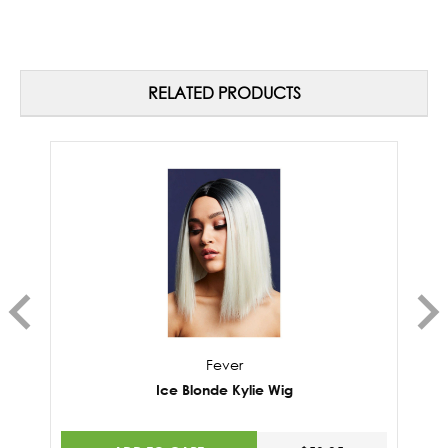
RELATED PRODUCTS
Fever
Ice Blonde Kylie Wig