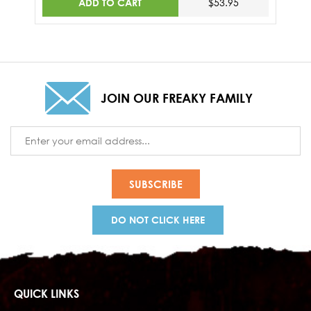
ADD TO CART
$53.95
JOIN OUR FREAKY FAMILY
Email
Address
DO NOT CLICK HERE
QUICK LINKS