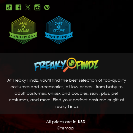
At Freaky Findz, you’ll find the best selection of top-quality
costumes and accessories, at low prices – from baby to
adult costumes, unisex and couples, sexy, plus, pet
costumes, and more. Find your perfect costume or gift at
Freaky Findz!
All prices are in
USD
Sitemap