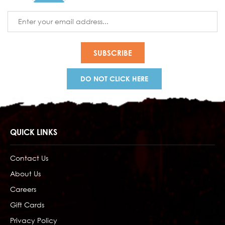
Email
Address
DO NOT CLICK HERE
QUICK LINKS
Contact Us
About Us
Careers
Gift Cards
Privacy Policy