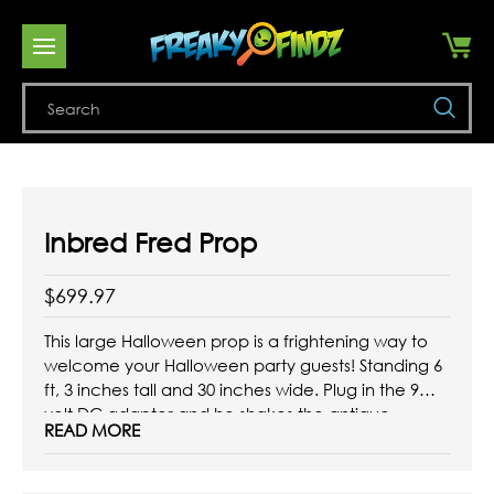
Se
Inbred Fred Prop
$699.97
This large Halloween prop is a frightening way to
welcome your Halloween party guests! Standing 6
ft, 3 inches tall and 30 inches wide. Plug in the 9
volt DC adapter and he shakes the antique
READ MORE
replica hay fork and nods his head. He can be
posed to reach for ...