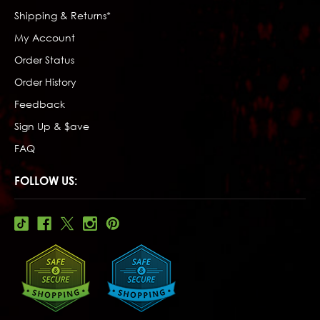
Shipping & Returns*
My Account
Order Status
Order History
Feedback
Sign Up & $ave
FAQ
FOLLOW US: