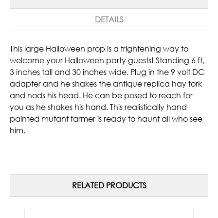
DETAILS
This large Halloween prop is a frightening way to
welcome your Halloween party guests! Standing 6 ft,
3 inches tall and 30 inches wide. Plug in the 9 volt DC
adapter and he shakes the antique replica hay fork
and nods his head. He can be posed to reach for
you as he shakes his hand. This realistically hand
painted mutant farmer is ready to haunt all who see
him.
RELATED PRODUCTS