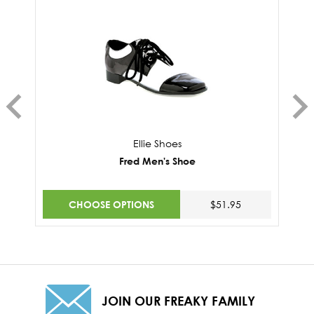
Ellie Shoes
Fred Men's Shoe
CHOOSE OPTIONS
$51.95
JOIN OUR FREAKY FAMILY