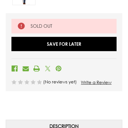
SOLD OUT
SAVE FOR LATER
(No reviews yet)
Write a Review
DESCRIPTION