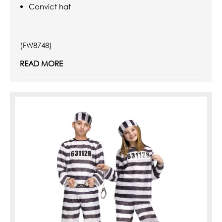
Convict hat
(FW8748)
READ MORE