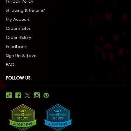
Privacy Policy
Shipping & Returns*
My Account
Order Status
Order History
Feedback
Sign Up & $ave
FAQ
FOLLOW US: