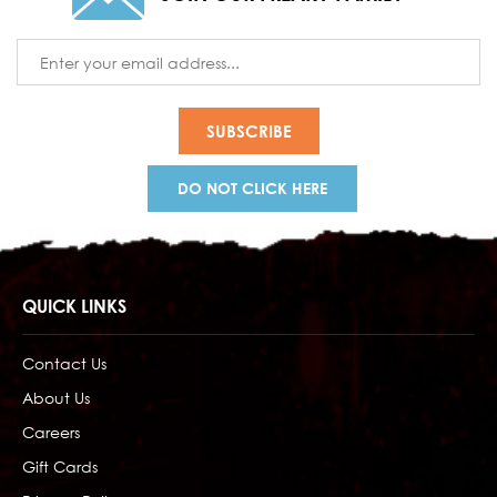
Email
Address
DO NOT CLICK HERE
QUICK LINKS
Contact Us
About Us
Careers
Gift Cards