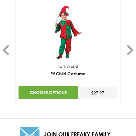
Fun World
Elf Child Costume
CHOOSE OPTIONS
$27.97
JOIN OUR FREAKY FAMILY