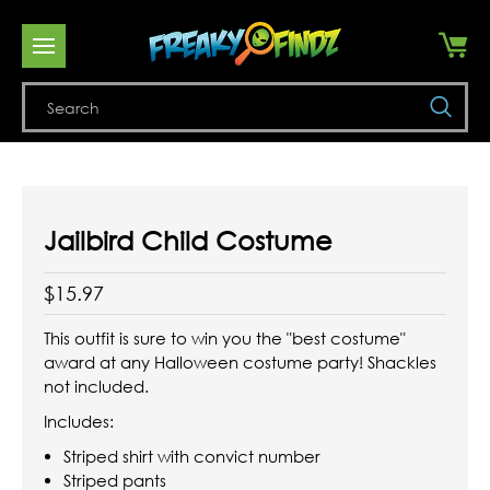
Se
Jailbird Child Costume
$15.97
This outfit is sure to win you the "best costume"
award at any Halloween costume party! Shackles
not included.
Includes:
Striped shirt with convict number
Striped pants