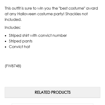
This outfit is sure to win you the "best costume" award
at any Halloween costume party! Shackles not
included.
Includes:
Striped shirt with convict number
Striped pants
Convict hat
(FW8748)
RELATED PRODUCTS