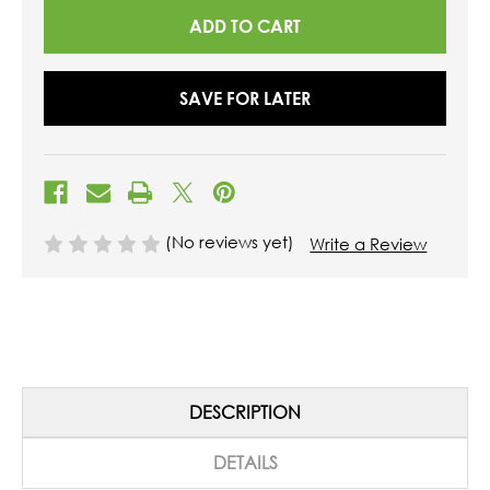
SAVE FOR LATER
(No reviews yet)
Write a Review
DESCRIPTION
DETAILS