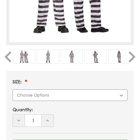
SIZE:
Quantity:
DECREASE
INCREASE
QUANTITY
QUANTITY
OF
OF
UNDEFINED
UNDEFINED