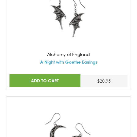
Alchemy of England
A Night with Goethe Earrings
ADD TO CART
$20.95