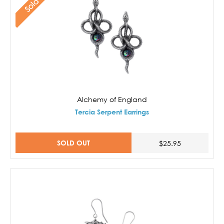
Alchemy of England
Tercia Serpent Earrings
SOLD OUT
$25.95