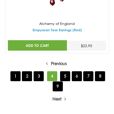
Alchemy of England
Empyrean Tear Earrings (Red)
ADD TO CART
$22.95
Previous
1
2
3
4
5
6
7
8
9
Next