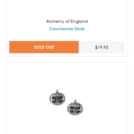
Alchemy of England
Cauchemar Studs
SOLD OUT
$19.95