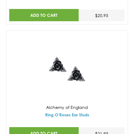
ADD TO CART
$20.95
Alchemy of England
Ring O'Roses Ear Studs
ADD TO CART
$21.95