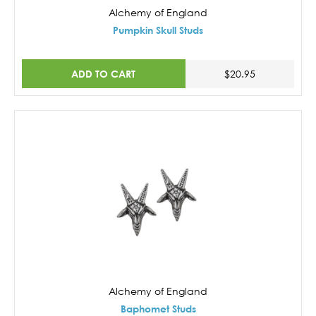
Alchemy of England
Pumpkin Skull Studs
ADD TO CART
$20.95
Alchemy of England
Baphomet Studs