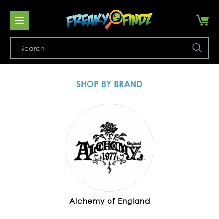
Se
SHOP BY BRAND
Alchemy of England