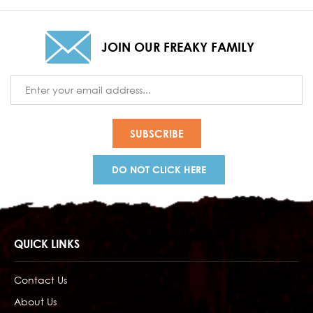
JOIN OUR FREAKY FAMILY
Email
Address
DO NOT CLICK HERE
QUICK LINKS
Contact Us
About Us