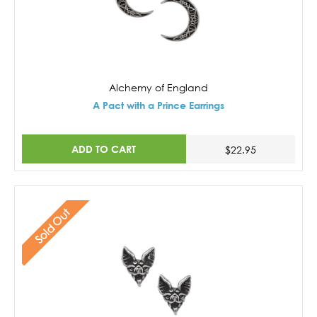
Alchemy of England
A Pact with a Prince Earrings
ADD TO CART
$22.95
Sold Out