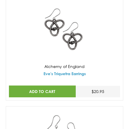
Alchemy of England
Eve's Triquetra Earrings
ADD TO CART
$20.95