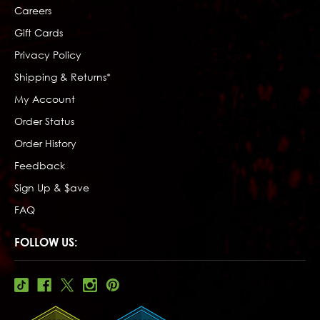
Careers
Gift Cards
Privacy Policy
Shipping & Returns*
My Account
Order Status
Order History
Feedback
Sign Up & $ave
FAQ
FOLLOW US: