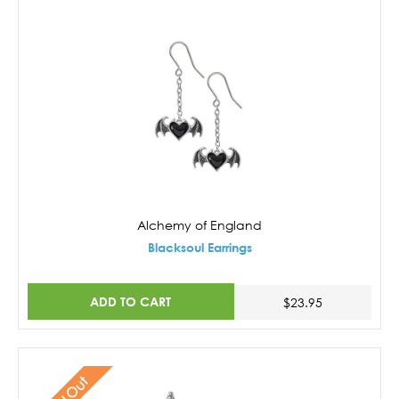
Alchemy of England
Blacksoul Earrings
ADD TO CART
$23.95
Sold Out