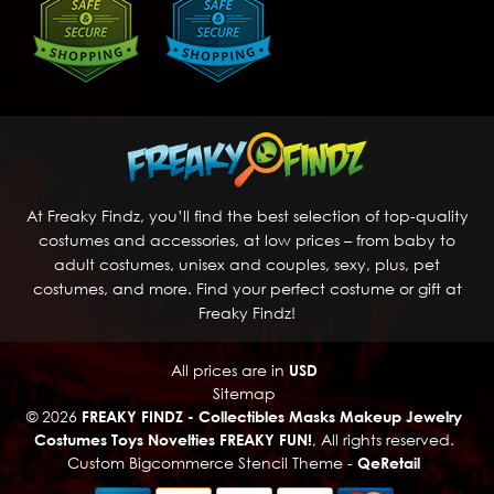
At Freaky Findz, you’ll find the best selection of top-quality
costumes and accessories, at low prices – from baby to
adult costumes, unisex and couples, sexy, plus, pet
costumes, and more. Find your perfect costume or gift at
Freaky Findz!
All prices are in
USD
Sitemap
© 2026
FREAKY FINDZ - Collectibles Masks Makeup Jewelry
Costumes Toys Novelties FREAKY FUN!
, All rights reserved.
Custom Bigcommerce Stencil Theme
-
QeRetail