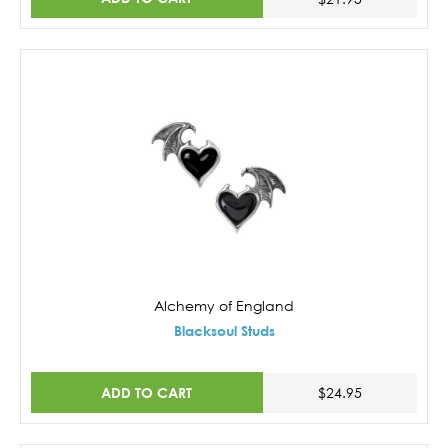
Alchemy of England
Blacksoul Studs
ADD TO CART
$24.95