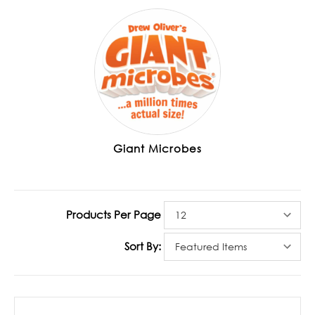
Giant Microbes
Products Per Page
Sort By: