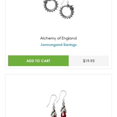
Alchemy of England
Jormungand Earrings
ADD TO CART
$19.95