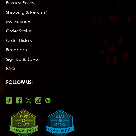
Privacy Policy
Shipping & Returns*
My Account
Order Status
Order History
Feedback
Sign Up & $ave
FAQ
FOLLOW US: