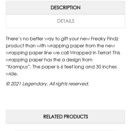
DESCRIPTION
DETAILS
There’s no better way to gift your new Freaky Findz
product than with wrapping paper from the new
wrapping paper line we call Wrapped in Terror! This
wrapping paper has the a design from
“Krampus”. The paper is 6 feet long and 30 inches
wide.
© 2021 Legendary. All rights reserved.
RELATED PRODUCTS