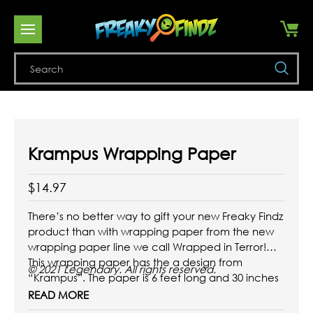
Se
Krampus Wrapping Paper
$14.97
There’s no better way to gift your new Freaky Findz
product than with wrapping paper from the new
wrapping paper line we call Wrapped in Terror!
This wrapping paper has the a design from
© 2021 Legendary. All rights reserved.
“Krampus”. The paper is 6 feet long and 30 inches
wide.
READ MORE