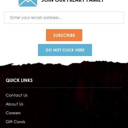
Email
Address
DO NOT CLICK HERE
QUICK LINKS
Contact Us
About Us
Careers
Gift Cards