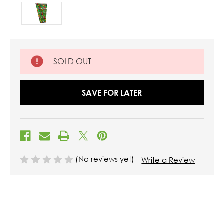
SOLD OUT
SAVE FOR LATER
(No reviews yet)
Write a Review