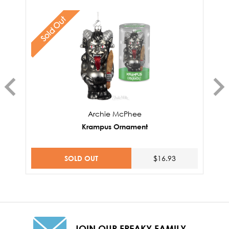
Sold Out
Archie McPhee
Krampus Ornament
SOLD OUT
$16.93
JOIN OUR FREAKY FAMILY