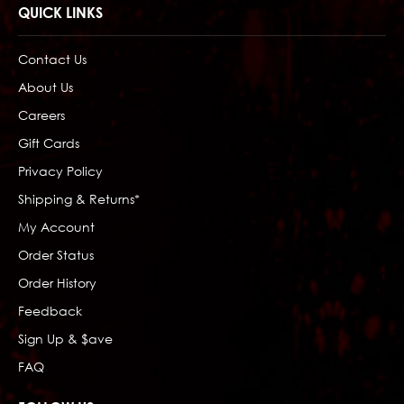
QUICK LINKS
Contact Us
About Us
Careers
Gift Cards
Privacy Policy
Shipping & Returns*
My Account
Order Status
Order History
Feedback
Sign Up & $ave
FAQ