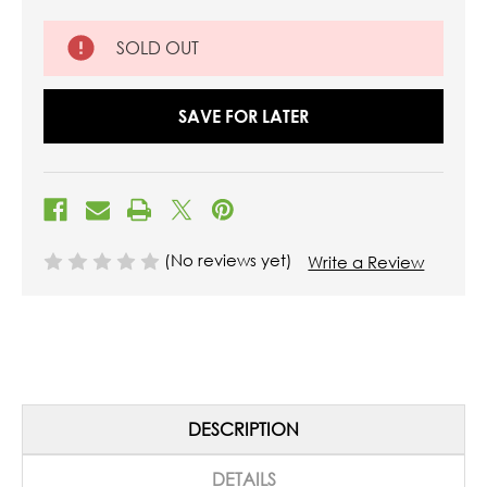
SOLD OUT
SAVE FOR LATER
(No reviews yet)
Write a Review
DESCRIPTION
DETAILS