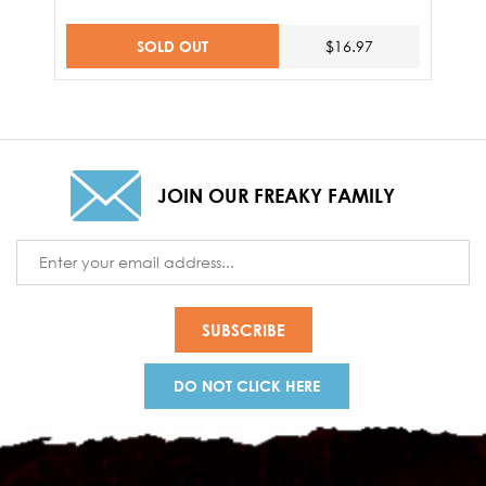
SOLD OUT
$16.97
JOIN OUR FREAKY FAMILY
Email
Address
DO NOT CLICK HERE