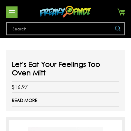
Se
Let's Eat Your Feelings Too
Oven Mitt
$16.97
READ MORE