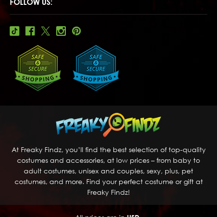
FOLLOW US:
At Freaky Findz, you’ll find the best selection of top-quality
costumes and accessories, at low prices – from baby to
adult costumes, unisex and couples, sexy, plus, pet
costumes, and more. Find your perfect costume or gift at
Freaky Findz!