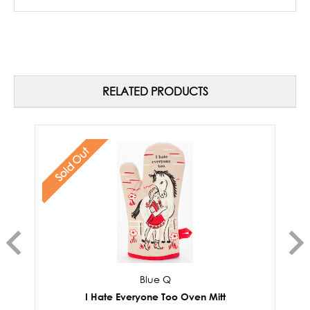
RELATED PRODUCTS
Sold Out
Blue Q
I Hate Everyone Too Oven Mitt