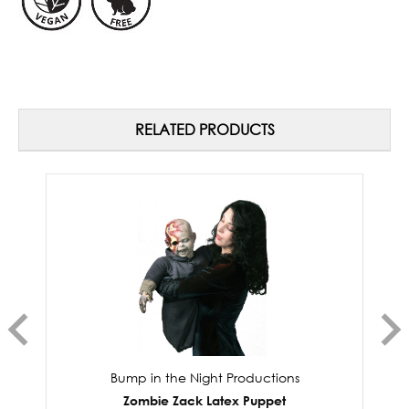
RELATED PRODUCTS
Bump in the Night Productions
Zombie Zack Latex Puppet