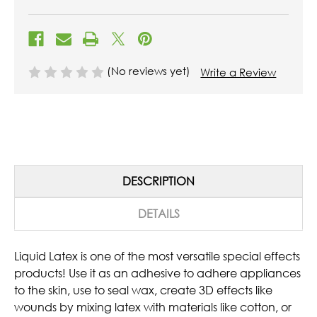
(No reviews yet)
Write a Review
DESCRIPTION
DETAILS
Liquid Latex is one of the most versatile special effects
products! Use it as an adhesive to adhere appliances
to the skin, use to seal wax, create 3D effects like
wounds by mixing latex with materials like cotton, or