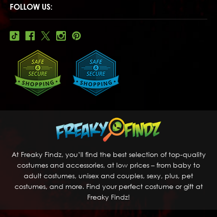
FOLLOW US:
At Freaky Findz, you’ll find the best selection of top-quality
costumes and accessories, at low prices – from baby to
adult costumes, unisex and couples, sexy, plus, pet
costumes, and more. Find your perfect costume or gift at
Freaky Findz!