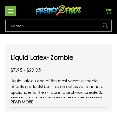
Se
Liquid Latex- Zombie
$7.95 - $29.95
Liquid Latex is one of the most versatile special
effects products! Use it as an adhesive to adhere
appliances to the skin, use to seal wax, create 3D
effects like wounds by mixing latex with materials
READ MORE
like cotton, or apply directly to the skin to create
textured effects like aged ...