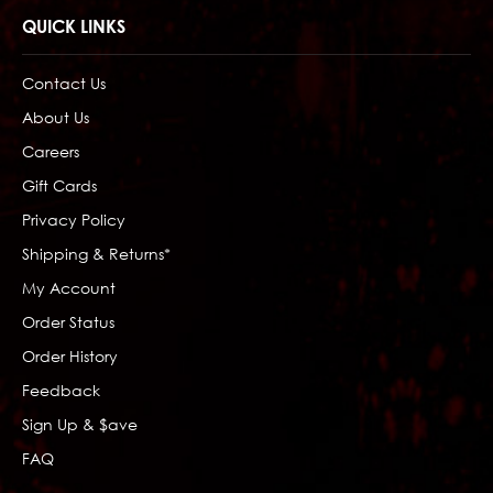
QUICK LINKS
Contact Us
About Us
Careers
Gift Cards
Privacy Policy
Shipping & Returns*
My Account
Order Status
Order History
Feedback
Sign Up & $ave
FAQ