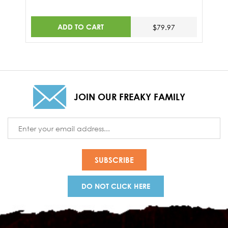
ADD TO CART
$79.97
JOIN OUR FREAKY FAMILY
Email
Address
DO NOT CLICK HERE