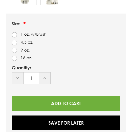
Size:
1 oz. w/Brush
4.5 oz.
9 oz.
16 oz.
Quantity:
DECREASE
INCREASE
QUANTITY
QUANTITY
OF
OF
UNDEFINED
UNDEFINED
SAVE FOR LATER