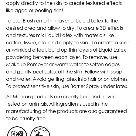
apply directly to the skin to create textured effects
like aged or peeling skin!
To Use: Brush on a thin layer of Liquid Latex to the
desired area and allow to dry. To create 3D effects
and textures mix Liquid Latex with materials like
cotton, tissue, etc. and apply to skin. To create a scar
or wrinkled effect, build up thin layers of Liquid Latex
powdering between each layer. To remove, use
Makeup Remover or warm water to soften edges
and gently peel Latex off the skin. Follow with soap
and water. Avoid getting latex into hair or on clothes.
To protect sensitive skin, use Barrier Spray under latex
.
All Mehron products are cruelty free and never
tested on animals. All ingredients used in the
manufacturing of the products are also guaranteed
to be cruelty free.