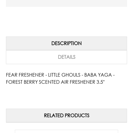
DESCRIPTION
DETAILS
FEAR FRESHENER - LITTLE GHOULS - BABA YAGA -
FOREST BERRY SCENTED AIR FRESHENER 3.5"
RELATED PRODUCTS