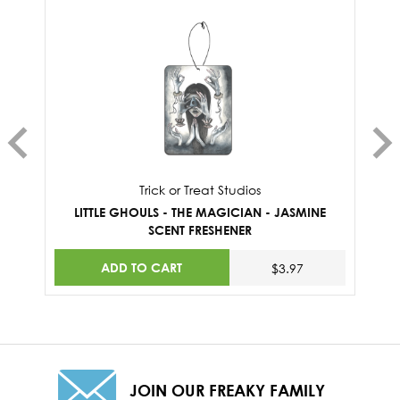
Trick or Treat Studios
LITTLE GHOULS - THE MAGICIAN - JASMINE
SCENT FRESHENER
ADD TO CART
$3.97
JOIN OUR FREAKY FAMILY