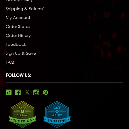
Shipping & Returns*
My Account
Order Status
Order History
Feedback
Sign Up & $ave
FAQ
FOLLOW US: