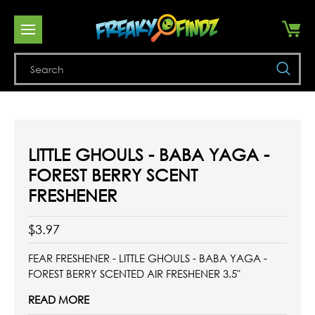
Se
LITTLE GHOULS - BABA YAGA -
FOREST BERRY SCENT
FRESHENER
$3.97
FEAR FRESHENER - LITTLE GHOULS - BABA YAGA -
FOREST BERRY SCENTED AIR FRESHENER 3.5"
READ MORE