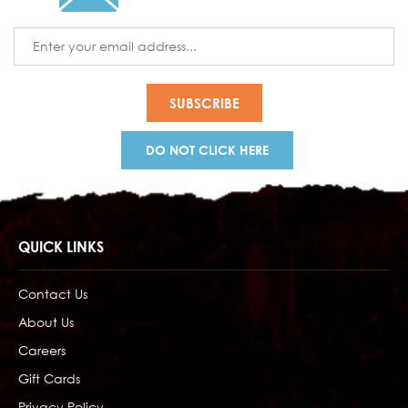
Email
Address
DO NOT CLICK HERE
QUICK LINKS
Contact Us
About Us
Careers
Gift Cards
Privacy Policy