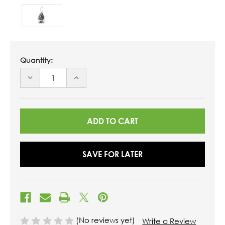
Quantity:
DECREASE
INCREASE
QUANTITY
QUANTITY
OF
OF
UNDEFINED
UNDEFINED
SAVE FOR LATER
(No reviews yet)
Write a Review