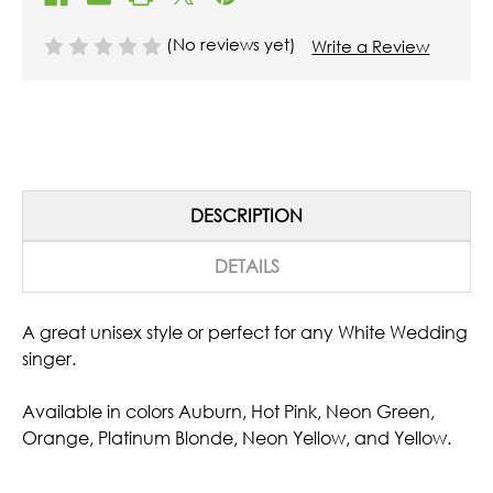
(No reviews yet)
Write a Review
DESCRIPTION
DETAILS
A great unisex style or perfect for any White Wedding
singer.
Available in colors Auburn, Hot Pink, Neon Green,
Orange, Platinum Blonde, Neon Yellow, and Yellow.