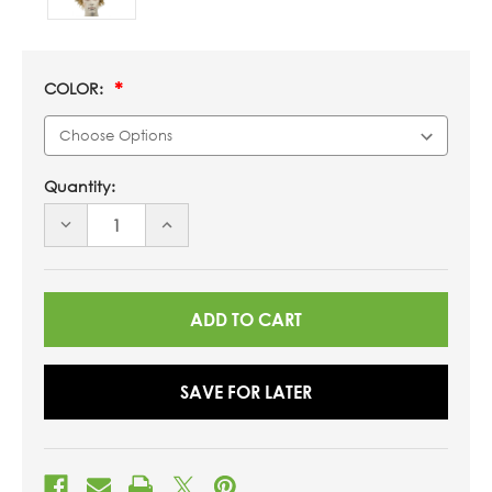
COLOR:
Quantity:
DECREASE
INCREASE
QUANTITY
QUANTITY
OF
OF
UNDEFINED
UNDEFINED
SAVE FOR LATER