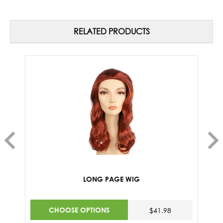
RELATED PRODUCTS
LONG PAGE WIG
CHOOSE OPTIONS
$41.98