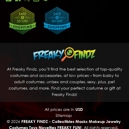
At Freaky Findz, you’ll find the best selection of top-quality
costumes and accessories, at low prices – from baby to
adult costumes, unisex and couples, sexy, plus, pet
costumes, and more. Find your perfect costume or gift at
Freaky Findz!
All prices are in
USD
Sitemap
© 2026
FREAKY FINDZ - Collectibles Masks Makeup Jewelry
Costumes Toys Novelties FREAKY FUN!
, All rights reserved.