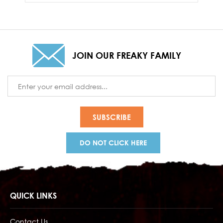
JOIN OUR FREAKY FAMILY
Email
Address
DO NOT CLICK HERE
QUICK LINKS
Contact Us