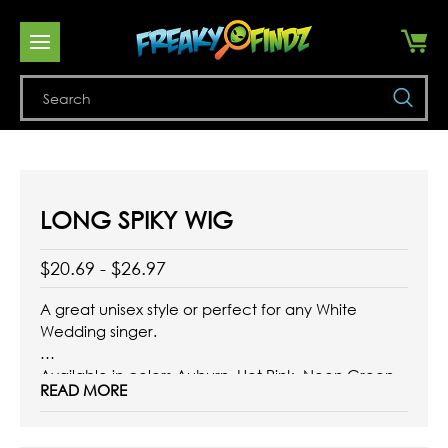
Se
LONG SPIKY WIG
$20.69 - $26.97
A great unisex style or perfect for any White
Wedding singer.
Available in colors Auburn, Hot Pink, Neon Green,
READ MORE
Orange, Platinum Blonde, Neon Yellow, and
Yellow.