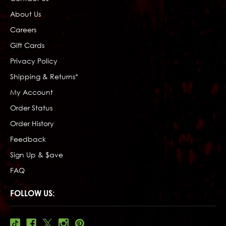
About Us
Careers
Gift Cards
Privacy Policy
Shipping & Returns*
My Account
Order Status
Order History
Feedback
Sign Up & $ave
FAQ
FOLLOW US: