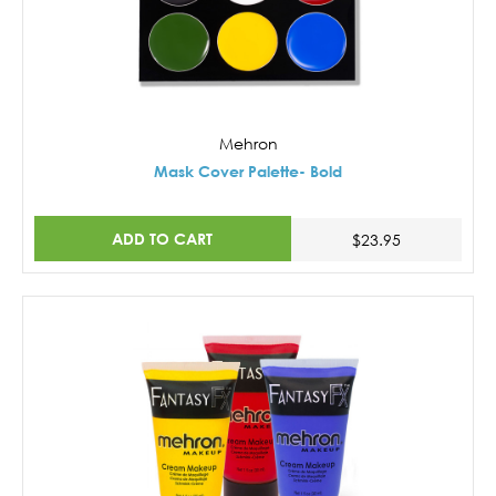
Mehron
Mask Cover Palette- Bold
ADD TO CART
$23.95