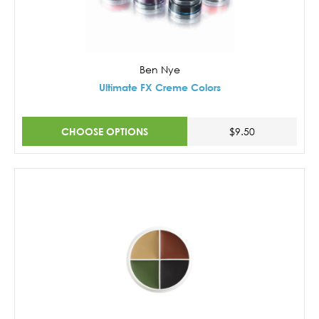
Ben Nye
Ultimate FX Creme Colors
CHOOSE OPTIONS
$9.50