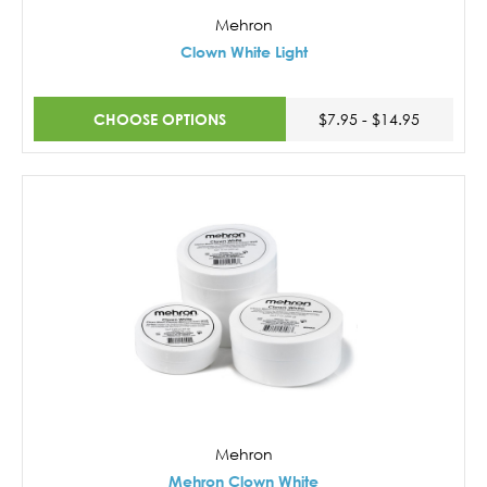
Mehron
Clown White Light
CHOOSE OPTIONS
$7.95 - $14.95
Mehron
Mehron Clown White