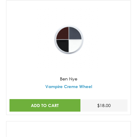
Ben Nye
Vampire Creme Wheel
ADD TO CART
$18.00