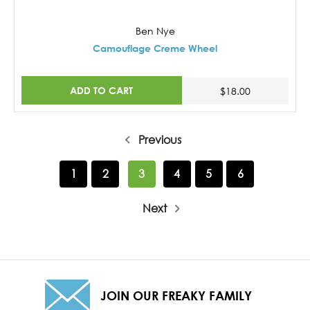
Ben Nye
Camouflage Creme Wheel
ADD TO CART
$18.00
Previous
1
2
3
4
5
6
Next
JOIN OUR FREAKY FAMILY