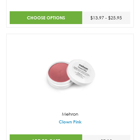
CHOOSE OPTIONS
$13.97 - $25.95
Mehron
Clown Pink