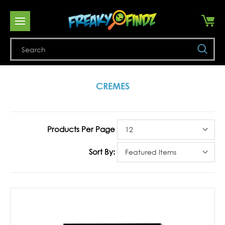
Se
CREMES
Products Per Page
Sort By: