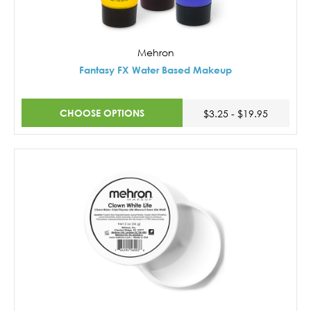
Mehron
Fantasy FX Water Based Makeup
CHOOSE OPTIONS
$3.25 - $19.95