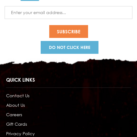
Email
Address
DO NOT CLICK HERE
QUICK LINKS
Contact Us
About Us
Careers
Gift Cards
Privacy Policy