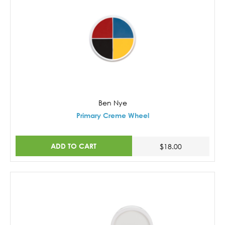
Ben Nye
Primary Creme Wheel
ADD TO CART
$18.00