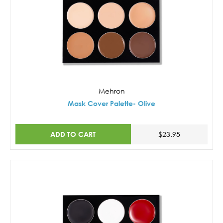
Mehron
Mask Cover Palette- Olive
ADD TO CART
$23.95