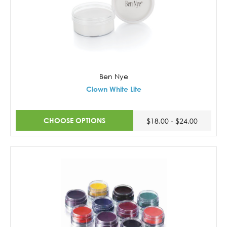
Ben Nye
Clown White Lite
CHOOSE OPTIONS
$18.00 - $24.00