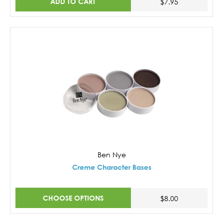
ADD TO CART
$7.95
Ben Nye
Creme Character Bases
CHOOSE OPTIONS
$8.00