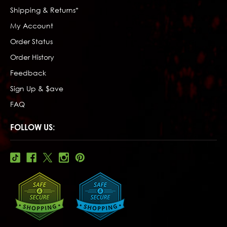
Shipping & Returns*
My Account
Order Status
Order History
Feedback
Sign Up & $ave
FAQ
FOLLOW US: