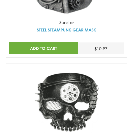
Sunstar
STEEL STEAMPUNK GEAR MASK
ADD TO CART
$10.97