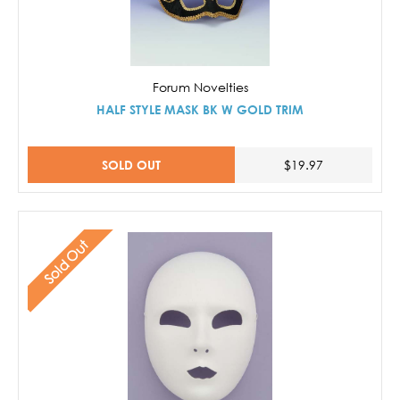
Forum Novelties
HALF STYLE MASK BK W GOLD TRIM
SOLD OUT
$19.97
Sold Out