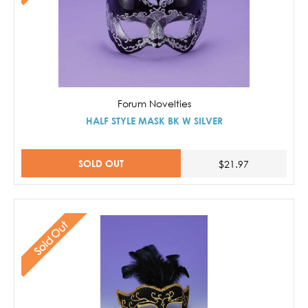
Forum Novelties
HALF STYLE MASK BK W SILVER
SOLD OUT
$21.97
Sold Out