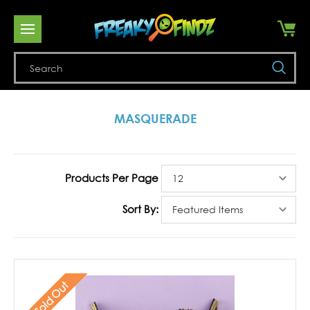
Se
MASQUERADE
Products Per Page
Sort By:
Sold Out