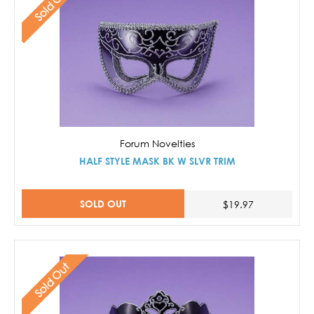
Sold Out
Forum Novelties
HALF STYLE MASK BK W SLVR TRIM
SOLD OUT
$19.97
Sold Out