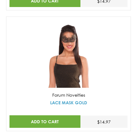
ADD TO CART
$14.97
Forum Novelties
LACE MASK GOLD
ADD TO CART
$14.97