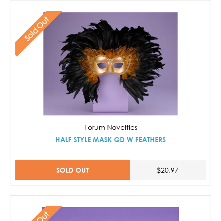
Sold Out
Forum Novelties
HALF STYLE MASK GD W FEATHERS
SOLD OUT
$20.97