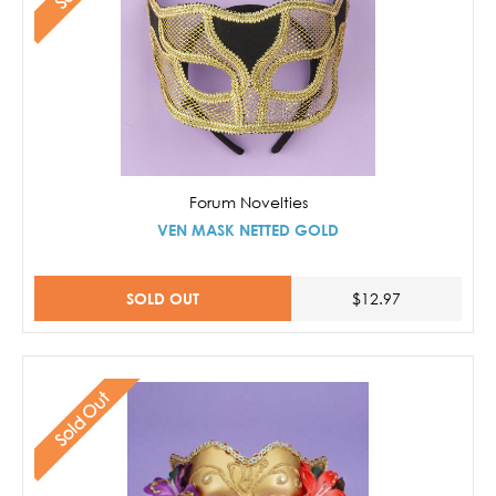
Forum Novelties
VEN MASK NETTED GOLD
SOLD OUT
$12.97
Sold Out