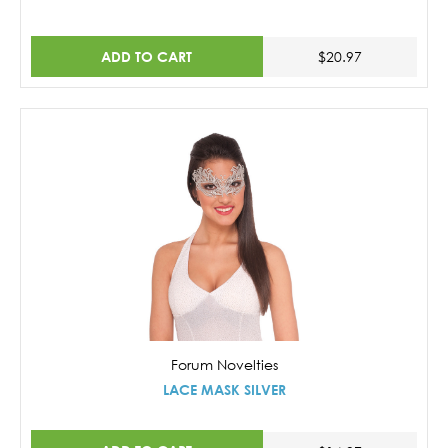
ADD TO CART
$20.97
Forum Novelties
LACE MASK SILVER