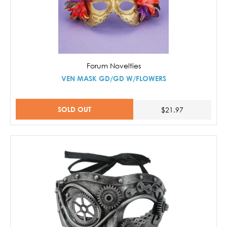
Forum Novelties
VEN MASK GD/GD W/FLOWERS
SOLD OUT
$21.97