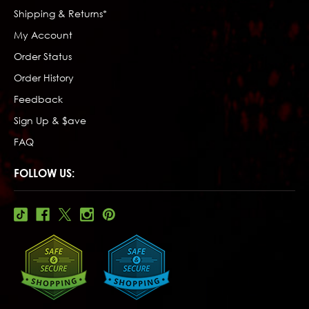
Shipping & Returns*
My Account
Order Status
Order History
Feedback
Sign Up & $ave
FAQ
FOLLOW US: