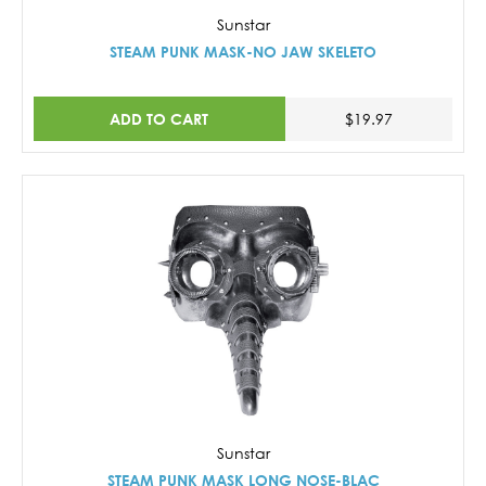
Sunstar
STEAM PUNK MASK-NO JAW SKELETO
ADD TO CART
$19.97
Sunstar
STEAM PUNK MASK LONG NOSE-BLAC