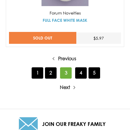
Forum Novelties
FULL FACE WHITE MASK
SOLD OUT
$5.97
Previous
1
2
3
4
5
Next
JOIN OUR FREAKY FAMILY