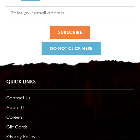
Email
Address
DO NOT CLICK HERE
QUICK LINKS
Contact Us
About Us
Careers
Gift Cards
Privacy Policy