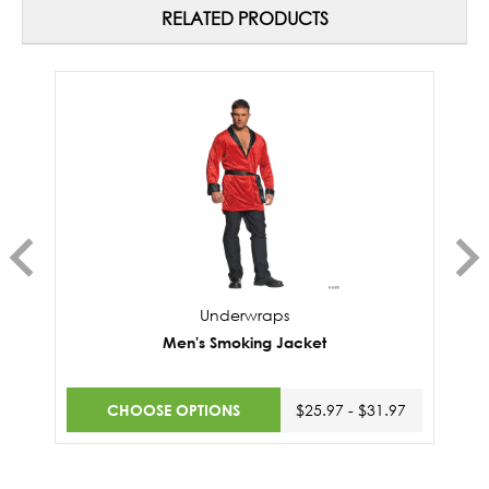
RELATED PRODUCTS
Underwraps
Men's Smoking Jacket
CHOOSE OPTIONS
$25.97 - $31.97