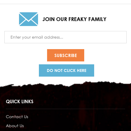
JOIN OUR FREAKY FAMILY
Email
Address
DO NOT CLICK HERE
QUICK LINKS
Contact Us
About Us