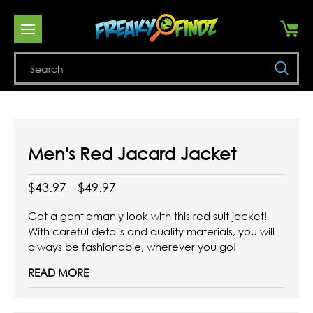
Se
Men's Red Jacard Jacket
$43.97 - $49.97
Get a gentlemanly look with this red suit jacket!
With careful details and quality materials, you will
always be fashionable, wherever you go!
READ MORE