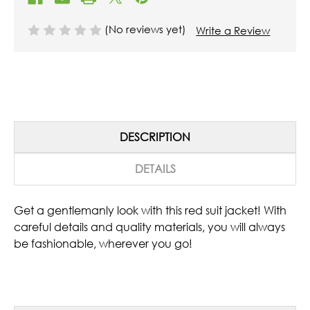
(No reviews yet)
Write a Review
DESCRIPTION
DETAILS
Get a gentlemanly look with this red suit jacket! With
careful details and quality materials, you will always
be fashionable, wherever you go!