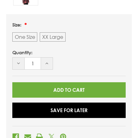
Size:
One Size
XX Large
Quantity:
DECREASE
INCREASE
QUANTITY
QUANTITY
OF
OF
UNDEFINED
UNDEFINED
SAVE FOR LATER