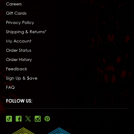
Careers
Gift Cards
Privacy Policy
Shipping & Returns*
My Account
Order Status
Order History
Feedback
Sign Up & $ave
FAQ
FOLLOW US: