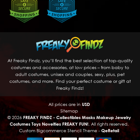
At Freaky Findz, you’ll find the best selection of top-quality
costumes and accessories, at low prices – from baby to
adult costumes, unisex and couples, sexy, plus, pet
costumes, and more. Find your perfect costume or gift at
Freaky Findz!
All prices are in
USD
Sitemap
© 2026
FREAKY FINDZ - Collectibles Masks Makeup Jewelry
Costumes Toys Novelties FREAKY FUN!
, All rights reserved.
Custom Bigcommerce Stencil Theme
-
QeRetail