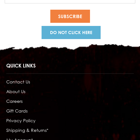
Address
DO NOT CLICK HERE
QUICK LINKS
Contact Us
About Us
Careers
Gift Cards
Privacy Policy
Shipping & Returns*
My Account