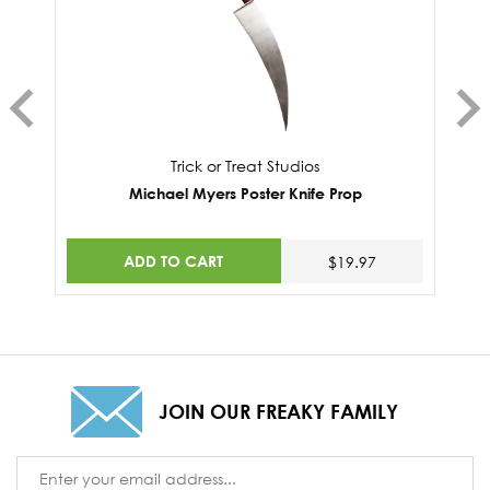
Trick or Treat Studios
Michael Myers Poster Knife Prop
ADD TO CART
$19.97
JOIN OUR FREAKY FAMILY
Email