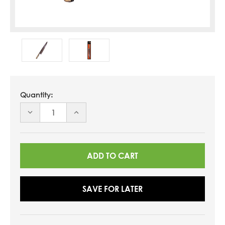
Quantity:
DECREASE
INCREASE
QUANTITY
QUANTITY
OF
OF
UNDEFINED
UNDEFINED
SAVE FOR LATER