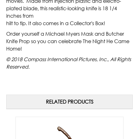
movies. Made from injection plastic and electro-
plated blade, this realistic-looking knife is 18 1/4
inches from
hilt to tip. It also comes in a Collector's Box!
Order yourself a Michael Myers Mask and Butcher
Knife Prop so you can celebrate The Night He Came
Home!
© 2018 Compass International Pictures, Inc., All Rights
Reserved.
RELATED PRODUCTS