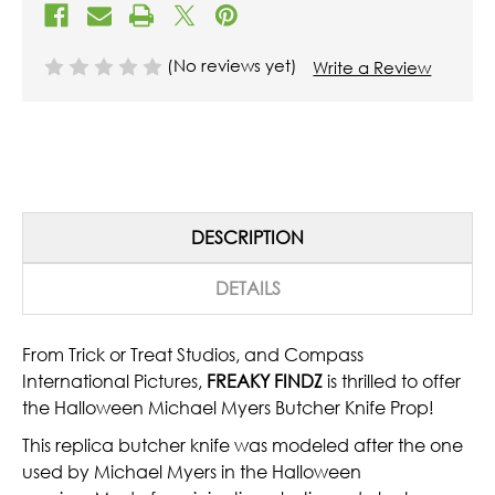
(No reviews yet)
Write a Review
DESCRIPTION
DETAILS
From Trick or Treat Studios, and Compass
International Pictures,
FREAKY FINDZ
is thrilled to offer
the Halloween Michael Myers Butcher Knife Prop!
This replica butcher knife was modeled after the one
used by Michael Myers in the Halloween