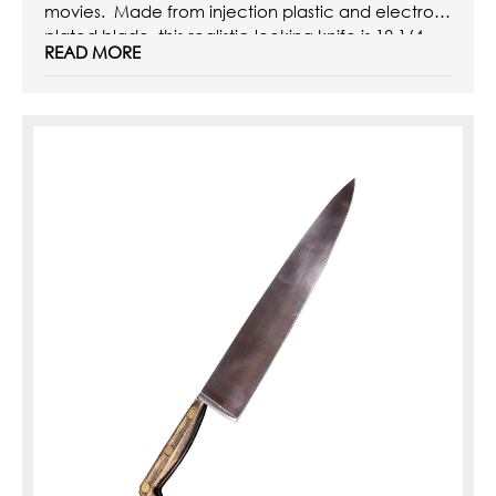
movies. Made from injection plastic and electro-
plated blade, this realistic-looking knife is 18 1/4
READ MORE
inches ...