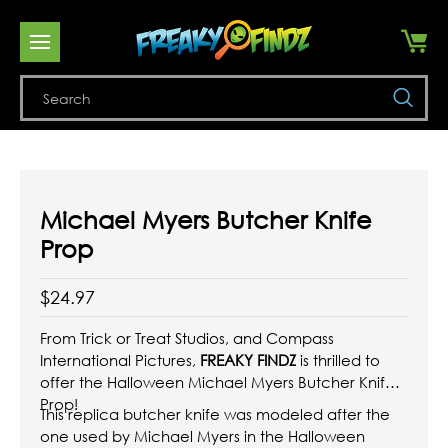
Se
Michael Myers Butcher Knife
Prop
$24.97
From Trick or Treat Studios, and Compass
International Pictures,
FREAKY FINDZ
is thrilled to
offer the Halloween Michael Myers Butcher Knife
Prop!
This replica butcher knife was modeled after the
one used by Michael Myers in the Halloween