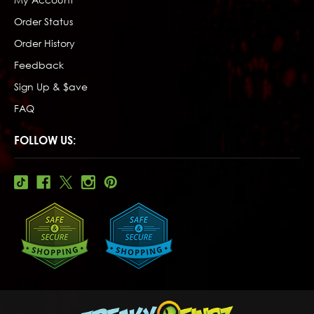
Order Status
Order History
Feedback
Sign Up & $ave
FAQ
FOLLOW US: