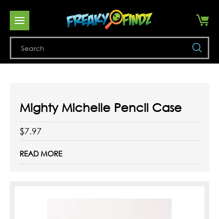
Se
Mighty Michelle Pencil Case
$7.97
READ MORE