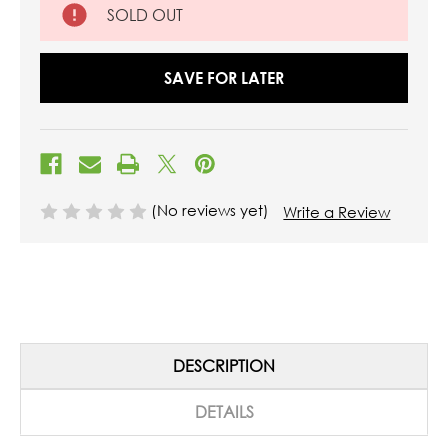
SOLD OUT
SAVE FOR LATER
(No reviews yet)
Write a Review
DESCRIPTION
DETAILS