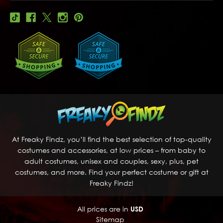
At Freaky Findz, you’ll find the best selection of top-quality
costumes and accessories, at low prices – from baby to
adult costumes, unisex and couples, sexy, plus, pet
costumes, and more. Find your perfect costume or gift at
Freaky Findz!
All prices are in
USD
Sitemap