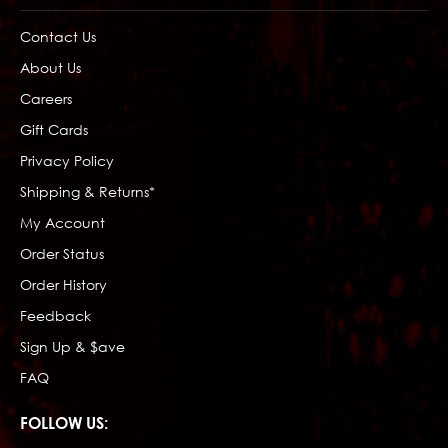
Contact Us
About Us
Careers
Gift Cards
Privacy Policy
Shipping & Returns*
My Account
Order Status
Order History
Feedback
Sign Up & $ave
FAQ
FOLLOW US: