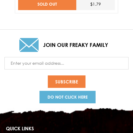
SOLD OUT
$1.79
JOIN OUR FREAKY FAMILY
Email
Address
DO NOT CLICK HERE
QUICK LINKS