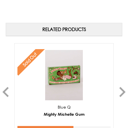
RELATED PRODUCTS
Sold Out
Blue Q
Mighty Michelle Gum