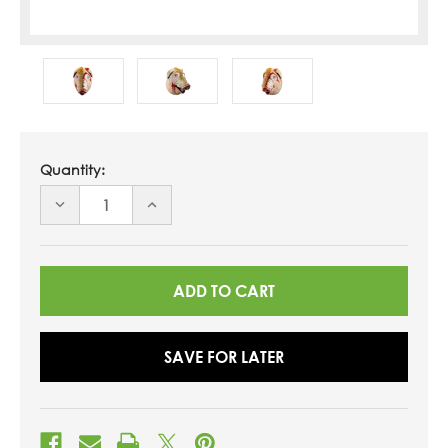
Quantity:
DECREASE
INCREASE
QUANTITY
QUANTITY
OF
OF
UNDEFINED
UNDEFINED
SAVE FOR LATER