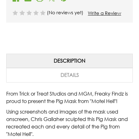
(No reviews yet)
Write a Review
DESCRIPTION
DETAILS
From Trick or Treat Studios and MGM, Freaky Findz is
proud to present the Pig Mask from "Motel Hell"!
Using screenshots and images of the mask used
onscreen, Chris Gallaher sculpted this Pig Mask and
recreated each and every detail of the Pig from
"Motel Hell".