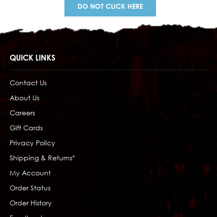
DO NOT CLICK HERE
QUICK LINKS
Contact Us
About Us
Careers
Gift Cards
Privacy Policy
Shipping & Returns*
My Account
Order Status
Order History