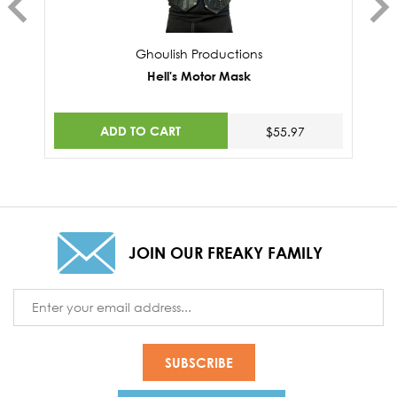
Ghoulish Productions
Hell's Motor Mask
ADD TO CART
$55.97
JOIN OUR FREAKY FAMILY
Email
Address