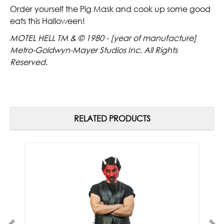
Order yourself the Pig Mask and cook up some good
eats this Halloween!
MOTEL HELL TM & © 1980 - [year of manufacture]
Metro-Goldwyn-Mayer Studios Inc. All Rights
Reserved.
RELATED PRODUCTS