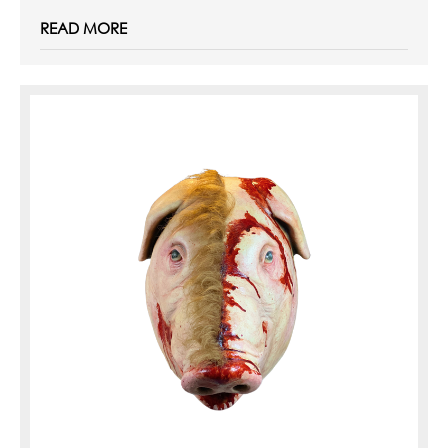
READ MORE