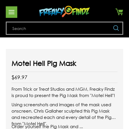
Se
Motel Hell Pig Mask
$69.97
From Trick or Treat Studios and MGM, Freaky Findz
is proud to present the Pig Mask from "Motel Hell"!
Using screenshots and images of the mask used
onscreen, Chris Gallaher sculpted this Pig Mask
and recreated each and every detail of the Pig
from "Motel Hell".
Order yourself the Pig Mask and ...