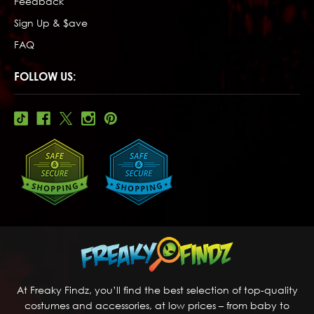
Feedback
Sign Up & $ave
FAQ
FOLLOW US:
At Freaky Findz, you’ll find the best selection of top-quality
costumes and accessories, at low prices – from baby to