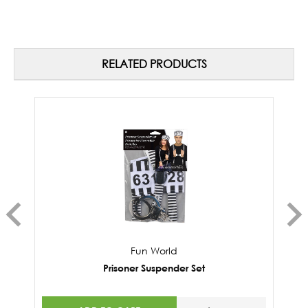
RELATED PRODUCTS
Fun World
Prisoner Suspender Set