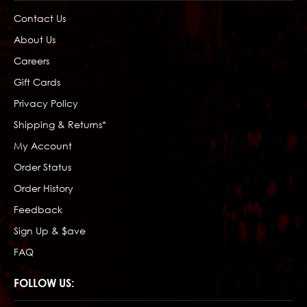
Contact Us
About Us
Careers
Gift Cards
Privacy Policy
Shipping & Returns*
My Account
Order Status
Order History
Feedback
Sign Up & $ave
FAQ
FOLLOW US: