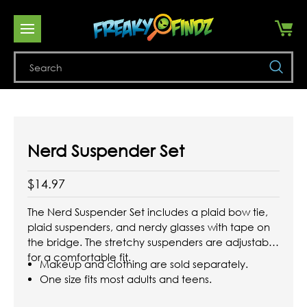
Se
Nerd Suspender Set
$14.97
The Nerd Suspender Set includes a plaid bow tie,
plaid suspenders, and nerdy glasses with tape on
the bridge. The stretchy suspenders are adjustable
for a comfortable fit.
Makeup and clothing are sold separately.
One size fits most adults and teens.