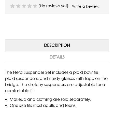
(No reviews yet)
Write a Review
DESCRIPTION
DETAILS
The Nerd Suspender Set includes a plaid bow tie,
plaid suspenders, and nerdy glasses with tape on the
bridge. The stretchy suspenders are adjustable for a
comfortable fit.
Makeup and clothing are sold separately.
One size fits most adults and teens.