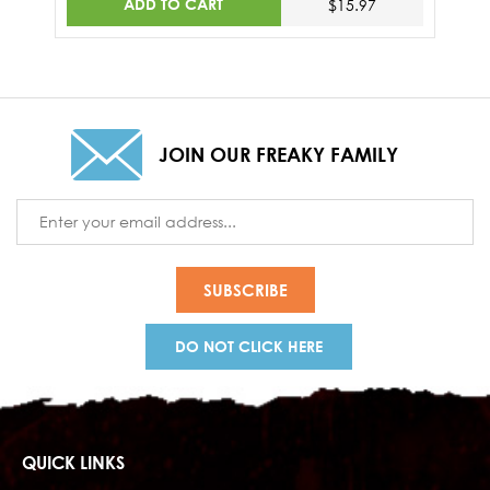
ADD TO CART
$15.97
JOIN OUR FREAKY FAMILY
Email
Address
DO NOT CLICK HERE
QUICK LINKS