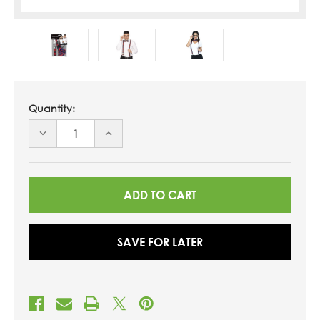
Quantity:
DECREASE
INCREASE
QUANTITY
QUANTITY
OF
OF
UNDEFINED
UNDEFINED
SAVE FOR LATER