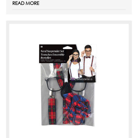
READ MORE