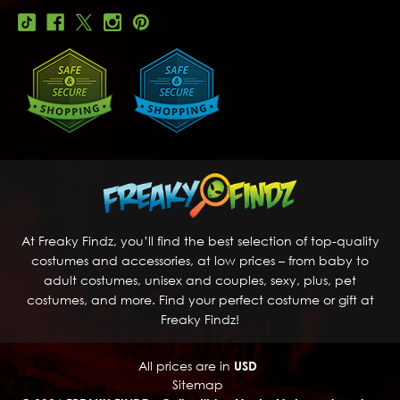
At Freaky Findz, you’ll find the best selection of top-quality
costumes and accessories, at low prices – from baby to
adult costumes, unisex and couples, sexy, plus, pet
costumes, and more. Find your perfect costume or gift at
Freaky Findz!
All prices are in
USD
Sitemap