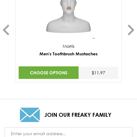
Morris
Men's Toothbrush Mustaches
CHOOSE OPTIONS
$11.97
JOIN OUR FREAKY FAMILY
Email
Address