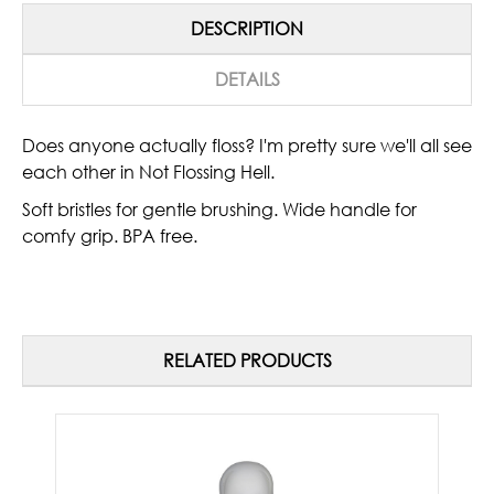
DESCRIPTION
DETAILS
Does anyone actually floss? I'm pretty sure we'll all see
each other in Not Flossing Hell.
Soft bristles for gentle brushing. Wide handle for
comfy grip. BPA free.
RELATED PRODUCTS