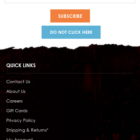
DO NOT CLICK HERE
QUICK LINKS
Contact Us
About Us
Careers
Gift Cards
Privacy Policy
Shipping & Returns*
My Account