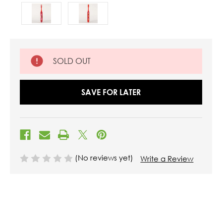
SOLD OUT
SAVE FOR LATER
(No reviews yet)
Write a Review