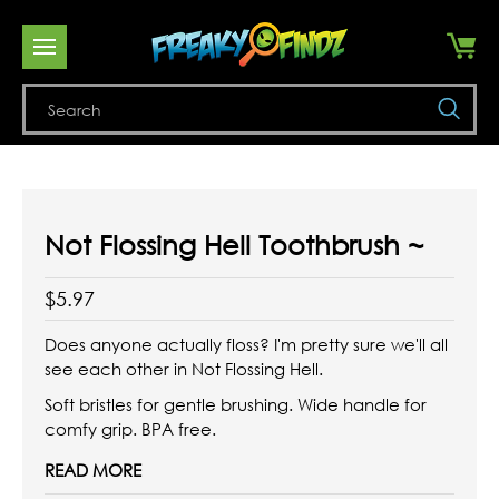
Se
Not Flossing Hell Toothbrush ~
$5.97
Does anyone actually floss? I'm pretty sure we'll all
see each other in Not Flossing Hell.
Soft bristles for gentle brushing. Wide handle for
comfy grip. BPA free.
READ MORE