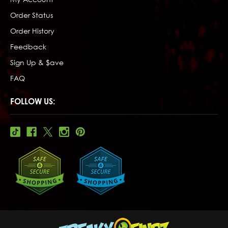
Order Status
Order History
Feedback
Sign Up & $ave
FAQ
FOLLOW US: