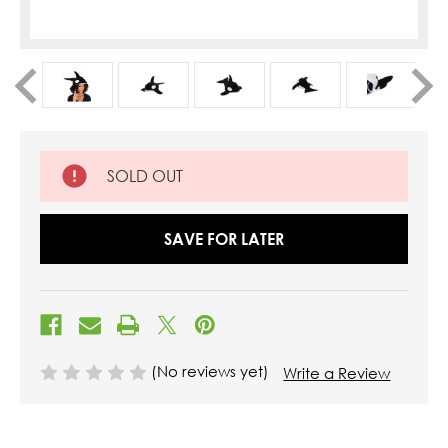
SOLD OUT
SAVE FOR LATER
(No reviews yet)
Write a Review