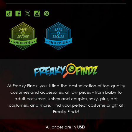
At Freaky Findz, you’ll find the best selection of top-quality
costumes and accessories, at low prices – from baby to
adult costumes, unisex and couples, sexy, plus, pet
costumes, and more. Find your perfect costume or gift at
Freaky Findz!
All prices are in
USD