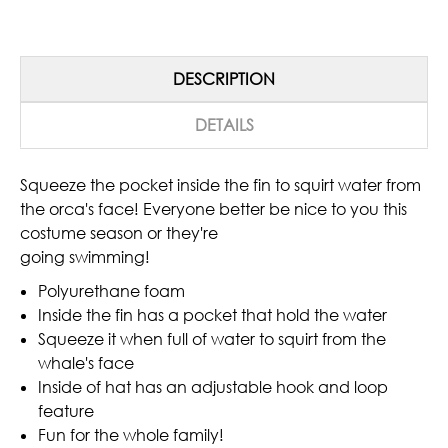
DESCRIPTION
DETAILS
Squeeze the pocket inside the fin to squirt water from
the orca's face! Everyone better be nice to you this
costume season or they're
going swimming!
Polyurethane foam
Inside the fin has a pocket that hold the water
Squeeze it when full of water to squirt from the
whale's face
Inside of hat has an adjustable hook and loop
feature
Fun for the whole family!