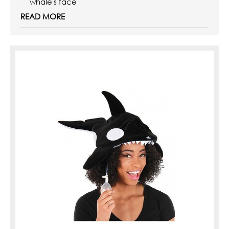
whale's face
Inside of hat has ...
READ MORE