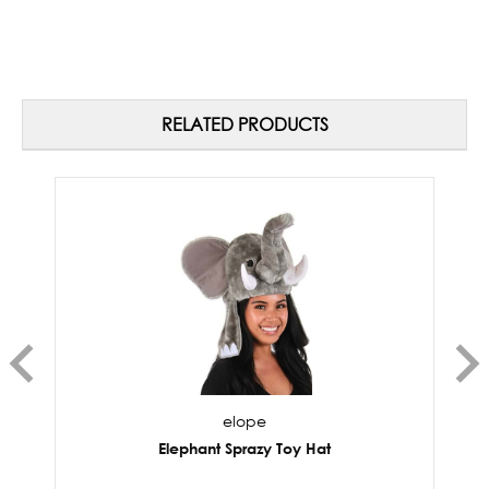
RELATED PRODUCTS
elope
Elephant Sprazy Toy Hat