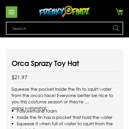
Se
Orca Sprazy Toy Hat
$21.97
Squeeze the pocket inside the fin to squirt water
from the orca's face! Everyone better be nice to
you this costume season or they're
going swimming!
Polyurethane foam
Inside the fin has a pocket that hold the water
Squeeze it when full of water to squirt from the