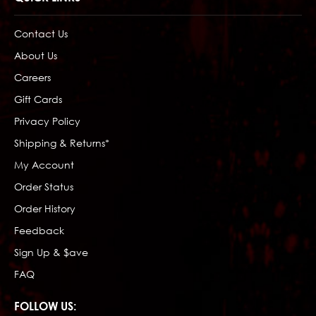
Contact Us
About Us
Careers
Gift Cards
Privacy Policy
Shipping & Returns*
My Account
Order Status
Order History
Feedback
Sign Up & $ave
FAQ
FOLLOW US: