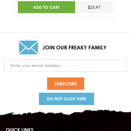
ADD TO CART
$23.97
JOIN OUR FREAKY FAMILY
Email
Address
DO NOT CLICK HERE
QUICK LINKS