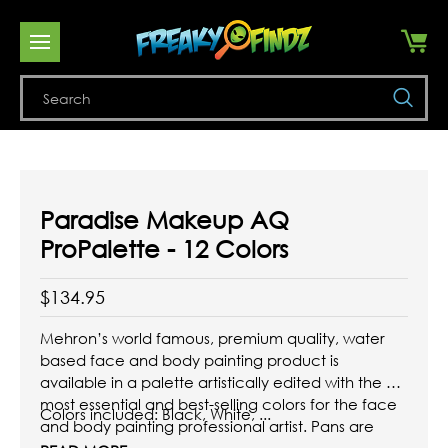
Se
Paradise Makeup AQ
ProPalette - 12 Colors
$134.95
Mehron’s world famous, premium quality, water
based face and body painting product is
available in a palette artistically edited with the 12
most essential and best-selling colors for the face
Colors included: Black, White, ...
and body painting professional artist. Pans are