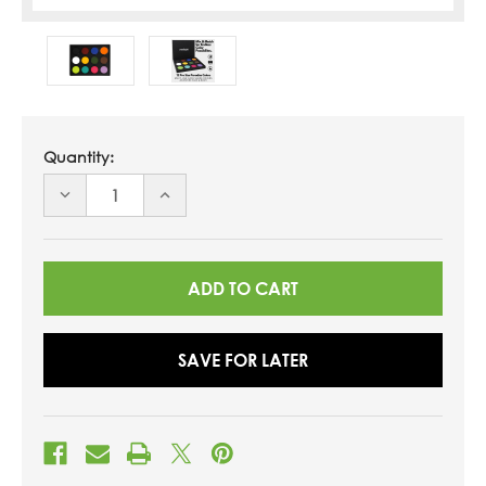
Quantity:
DECREASE
INCREASE
QUANTITY
QUANTITY
OF
OF
UNDEFINED
UNDEFINED
SAVE FOR LATER