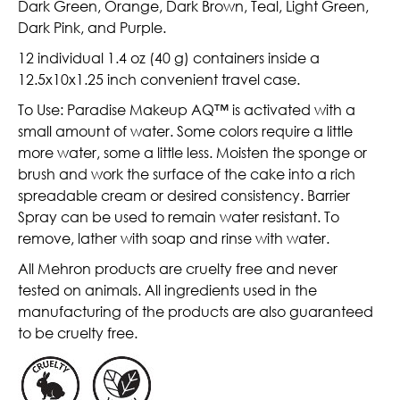
Dark Green, Orange, Dark Brown, Teal, Light Green,
Dark Pink, and Purple.
12 individual 1.4 oz (40 g) containers inside a
12.5x10x1.25 inch convenient travel case.
To Use: Paradise Makeup AQ™ is activated with a
small amount of water. Some colors require a little
more water, some a little less. Moisten the sponge or
brush and work the surface of the cake into a rich
spreadable cream or desired consistency. Barrier
Spray can be used to remain water resistant. To
remove, lather with soap and rinse with water.
All Mehron products are cruelty free and never
tested on animals. All ingredients used in the
manufacturing of the products are also guaranteed
to be cruelty free.