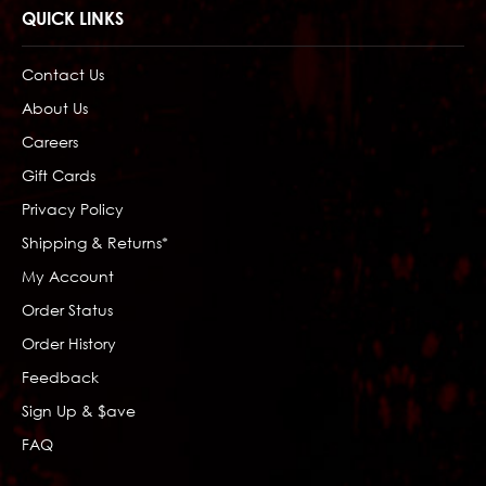
QUICK LINKS
Contact Us
About Us
Careers
Gift Cards
Privacy Policy
Shipping & Returns*
My Account
Order Status
Order History
Feedback
Sign Up & $ave
FAQ