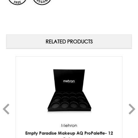
RELATED PRODUCTS
Mehron
Empty Paradise Makeup AQ ProPalette- 12