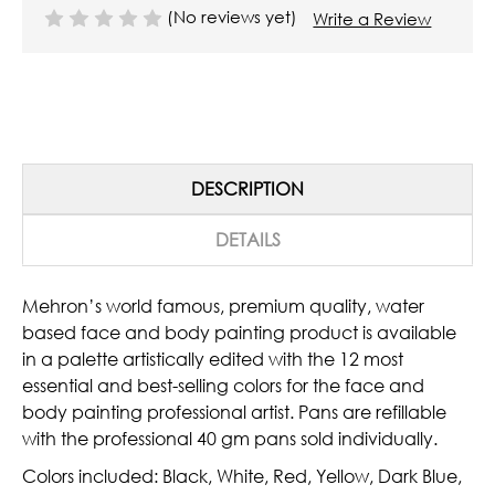
(No reviews yet)
Write a Review
DESCRIPTION
DETAILS
Mehron’s world famous, premium quality, water
based face and body painting product is available
in a palette artistically edited with the 12 most
essential and best-selling colors for the face and
body painting professional artist. Pans are refillable
with the professional 40 gm pans sold individually.
Colors included: Black, White, Red, Yellow, Dark Blue,