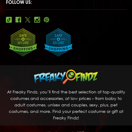
FOLLOW US:
At Freaky Findz, you’ll find the best selection of top-quality
costumes and accessories, at low prices – from baby to
adult costumes, unisex and couples, sexy, plus, pet
costumes, and more. Find your perfect costume or gift at
Freaky Findz!