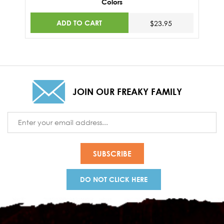
Colors
ADD TO CART
$23.95
JOIN OUR FREAKY FAMILY
Email
Address
DO NOT CLICK HERE