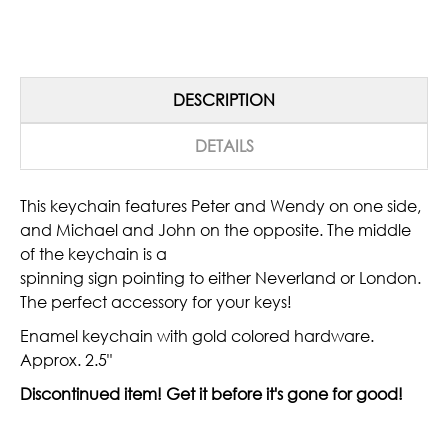
DESCRIPTION
DETAILS
This keychain features Peter and Wendy on one side,
and Michael and John on the opposite. The middle
of the keychain is a
spinning sign pointing to either Neverland or London.
The perfect accessory for your keys!
Enamel keychain with gold colored hardware.
Approx. 2.5"
Discontinued item! Get it before it's gone for good!