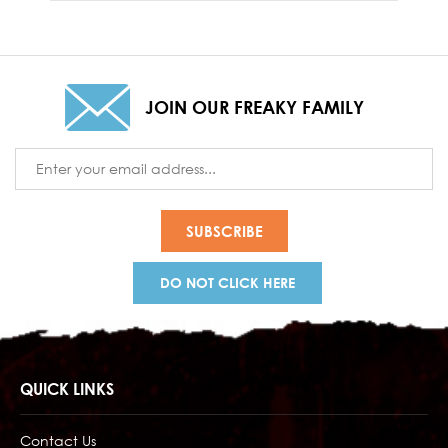
JOIN OUR FREAKY FAMILY
Email
Address
DO NOT CLICK HERE
QUICK LINKS
Contact Us