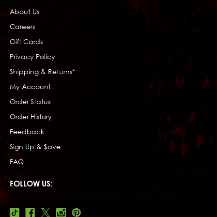
About Us
Careers
Gift Cards
Privacy Policy
Shipping & Returns*
My Account
Order Status
Order History
Feedback
Sign Up & $ave
FAQ
FOLLOW US: