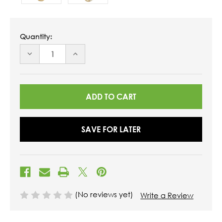
Quantity:
DECREASE
INCREASE
QUANTITY
QUANTITY
OF
OF
UNDEFINED
UNDEFINED
SAVE FOR LATER
(No reviews yet)
Write a Review