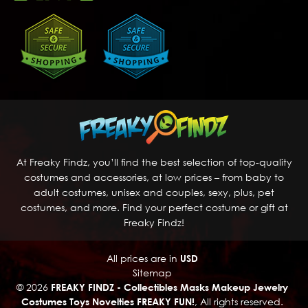
At Freaky Findz, you’ll find the best selection of top-quality
costumes and accessories, at low prices – from baby to
adult costumes, unisex and couples, sexy, plus, pet
costumes, and more. Find your perfect costume or gift at
Freaky Findz!
All prices are in
USD
Sitemap
© 2026
FREAKY FINDZ - Collectibles Masks Makeup Jewelry
Costumes Toys Novelties FREAKY FUN!
, All rights reserved.