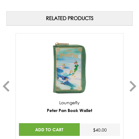
RELATED PRODUCTS
Loungefly
Peter Pan Book Wallet
ADD TO CART
$40.00