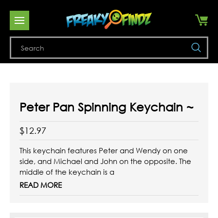
Se
Peter Pan Spinning Keychain ~
$12.97
This keychain features Peter and Wendy on one
side, and Michael and John on the opposite. The
middle of the keychain is a
spinning sign pointing to either Neverland or
READ MORE
London. The perfect accessory for your keys!
Enamel keychain with gold colored hardware.