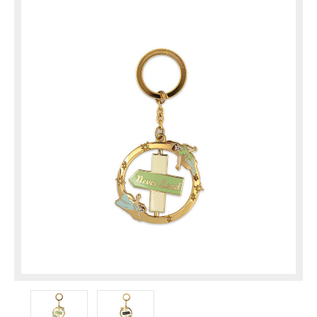
Approx. 2.5"
Discontinued item! Get it before it's gone for ...