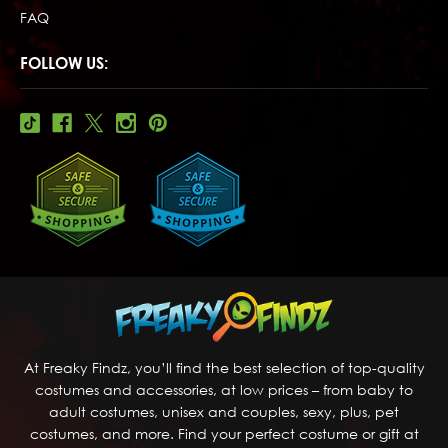
FAQ
FOLLOW US:
At Freaky Findz, you’ll find the best selection of top-quality
costumes and accessories, at low prices – from baby to
adult costumes, unisex and couples, sexy, plus, pet
costumes, and more. Find your perfect costume or gift at