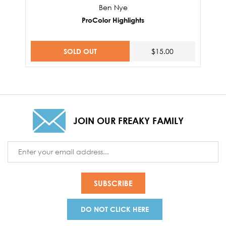
Ben Nye
ProColor Highlights
SOLD OUT
$15.00
JOIN OUR FREAKY FAMILY
Email
Address
DO NOT CLICK HERE