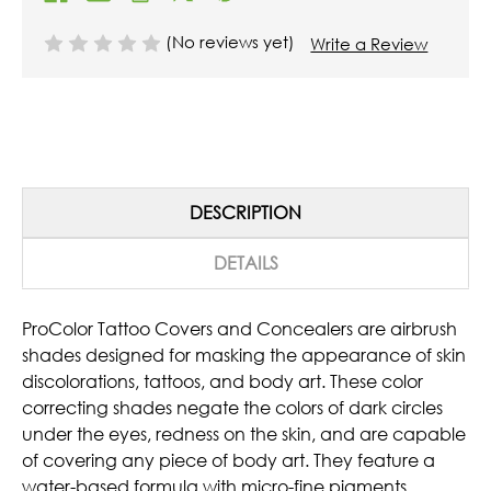
(No reviews yet)
Write a Review
DESCRIPTION
DETAILS
ProColor Tattoo Covers and Concealers are airbrush
shades designed for masking the appearance of skin
discolorations, tattoos, and body art. These color
correcting shades negate the colors of dark circles
under the eyes, redness on the skin, and are capable
of covering any piece of body art. They feature a
water-based formula with micro-fine pigments