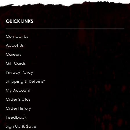
QUICK LINKS
Contact Us
About Us
Careers
Gift Cards
Privacy Policy
Shipping & Returns*
My Account
Order Status
Order History
Feedback
Sign Up & $ave