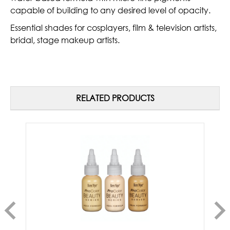
capable of building to any desired level of opacity.
Essential shades for cosplayers, film & television artists,
bridal, stage makeup artists.
RELATED PRODUCTS