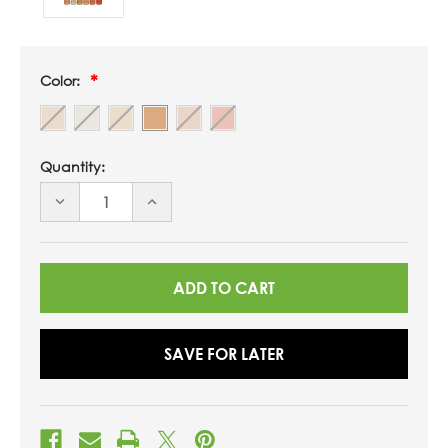
Color:
Quantity:
DECREASE
INCREASE
QUANTITY
QUANTITY
OF
OF
UNDEFINED
UNDEFINED
SAVE FOR LATER