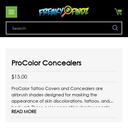
Se
ProColor Concealers
$15.00
ProColor Tattoo Covers and Concealers are
airbrush shades designed for masking the
appearance of skin discolorations, tattoos, and
body art. These color correcting shades negate
READ MORE
the colors of dark circles under the eyes, redness
on the skin, and are capable of covering any
piece of body art. They feature a ...