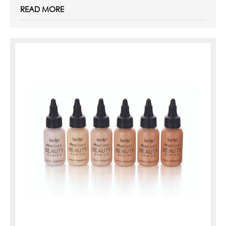
READ MORE