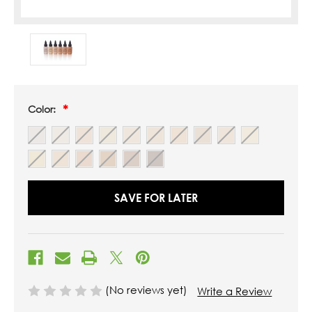
Color:
SAVE FOR LATER
(No reviews yet)
Write a Review