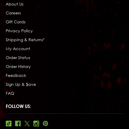
About Us
Careers
Gift Cards
Privacy Policy
Shipping & Returns*
My Account
Order Status
Order History
Feedback
Sign Up & $ave
FAQ
FOLLOW US: