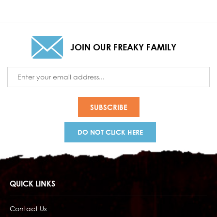
JOIN OUR FREAKY FAMILY
Email
Address
DO NOT CLICK HERE
QUICK LINKS
Contact Us