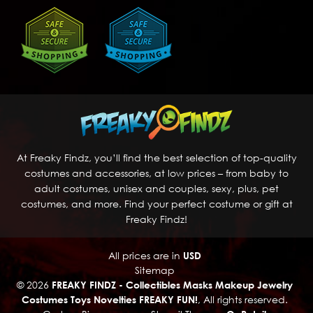
At Freaky Findz, you’ll find the best selection of top-quality
costumes and accessories, at low prices – from baby to
adult costumes, unisex and couples, sexy, plus, pet
costumes, and more. Find your perfect costume or gift at
Freaky Findz!
All prices are in
USD
Sitemap
© 2026
FREAKY FINDZ - Collectibles Masks Makeup Jewelry
Costumes Toys Novelties FREAKY FUN!
, All rights reserved.