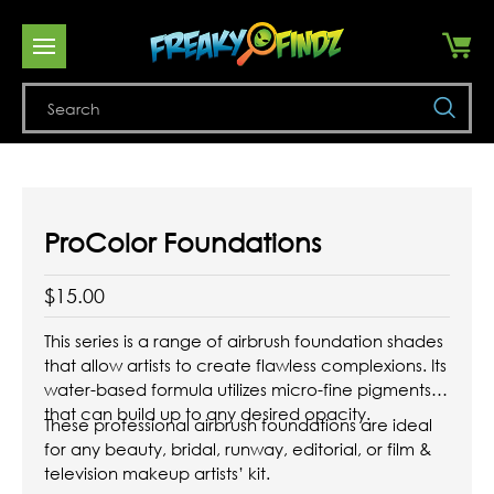
Se
ProColor Foundations
$15.00
This series is a range of airbrush foundation shades
that allow artists to create flawless complexions. Its
water-based formula utilizes micro-fine pigments
that can build up to any desired opacity.
These professional airbrush foundations are ideal
for any beauty, bridal, runway, editorial, or film &
television makeup artists’ kit.