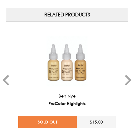
RELATED PRODUCTS
Ben Nye
ProColor Highlights
SOLD OUT
$15.00