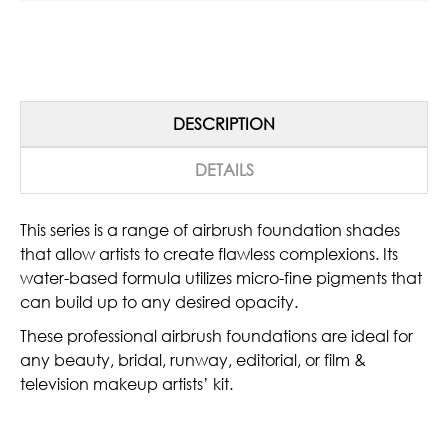
DESCRIPTION
DETAILS
This series is a range of airbrush foundation shades
that allow artists to create flawless complexions. Its
water-based formula utilizes micro-fine pigments that
can build up to any desired opacity.
These professional airbrush foundations are ideal for
any beauty, bridal, runway, editorial, or film &
television makeup artists’ kit.