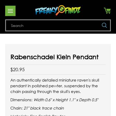
Se
Rabenschadel Klein Pendant
$20.95
An authentically detailed miniature raven's skull
pendant in polished pewter, suspended by the
chain passing through the skull's eyes.
Dimensions:
Width 0.6" x Height 1.1" x Depth 0.5"
Chain:
21" black trace chain