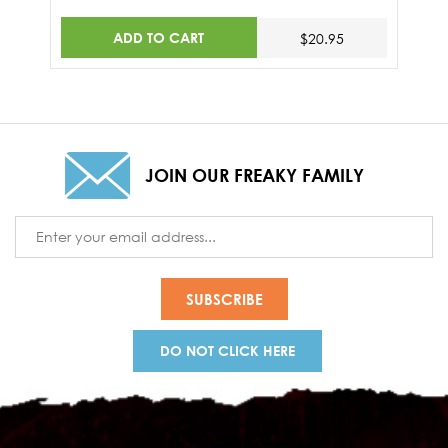
ADD TO CART
$20.95
JOIN OUR FREAKY FAMILY
Email
Address
DO NOT CLICK HERE