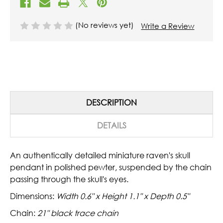
(No reviews yet)
Write a Review
DESCRIPTION
DETAILS
An authentically detailed miniature raven's skull
pendant in polished pewter, suspended by the chain
passing through the skull's eyes.
Dimensions:
Width 0.6" x Height 1.1" x Depth 0.5"
Chain:
21" black trace chain