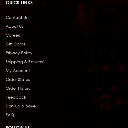
QUICK LINKS
Contact Us
About Us
Careers
Gift Cards
Privacy Policy
Shipping & Returns*
My Account
Order Status
Order History
Feedback
Sign Up & $ave
FAQ
FOLLOW US: