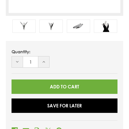
Quantity:
DECREASE
INCREASE
QUANTITY
QUANTITY
OF
OF
UNDEFINED
UNDEFINED
SAVE FOR LATER