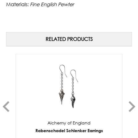
Materials:
Fine English Pewter
RELATED PRODUCTS
Alchemy of England
Rabenschadel Schlenker Earrings