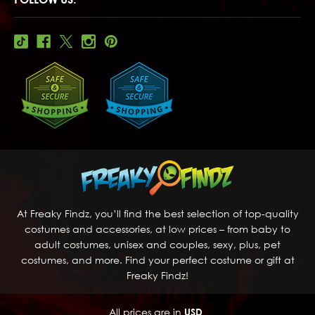
At Freaky Findz, you’ll find the best selection of top-quality
costumes and accessories, at low prices – from baby to
adult costumes, unisex and couples, sexy, plus, pet
costumes, and more. Find your perfect costume or gift at
Freaky Findz!
All prices are in
USD