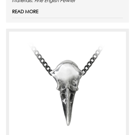
Materials:
Fine English Pewter
READ MORE