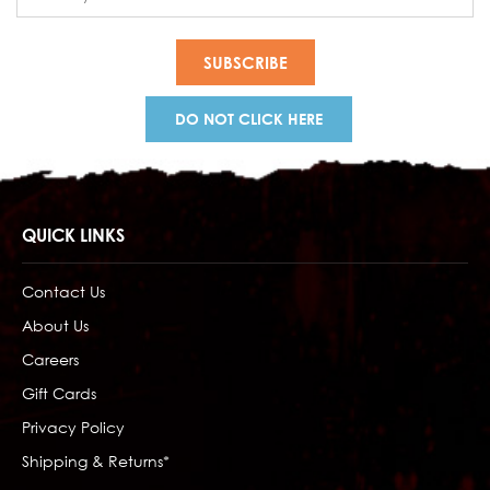
Address
DO NOT CLICK HERE
QUICK LINKS
Contact Us
About Us
Careers
Gift Cards
Privacy Policy
Shipping & Returns*