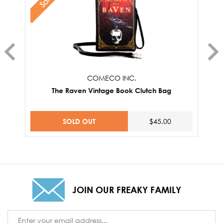
COMECO INC.
The Raven Vintage Book Clutch Bag
SOLD OUT
$45.00
JOIN OUR FREAKY FAMILY
Email