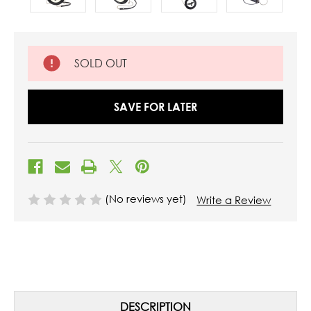
SOLD OUT
SAVE FOR LATER
(No reviews yet)
Write a Review
DESCRIPTION