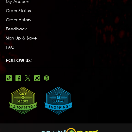
My Account
Order Status
Order History
Feedback
Sign Up & $ave
FAQ
FOLLOW US: