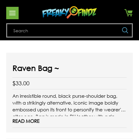
Se
Raven Bag ~
$33.00
An irresistible round, black purse-shoulder bag,
with a strikingly alternative, iconic image boldly
embossed upon its front to personify the wearer's
alter ego. Bag is made in PU leather with a zip
READ MORE
opening across its top edge and is fitted with a
metal curb chain and comfort panel shoulder
strap.