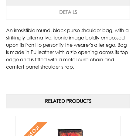
DETAILS
An irresistible round, black purse-shoulder bag, with a
strikingly alternative, iconic image boldly embossed
upon its front to personify the wearer's alter ego. Bag
is made in PU leather with a zip opening across its top
edge and is fitted with a metal curb chain and
comfort panel shoulder strap.
RELATED PRODUCTS
Sold Out