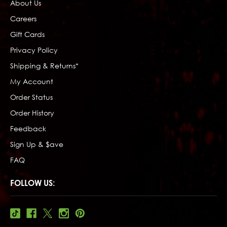
About Us
Careers
Gift Cards
Privacy Policy
Shipping & Returns*
My Account
Order Status
Order History
Feedback
Sign Up & $ave
FAQ
FOLLOW US: