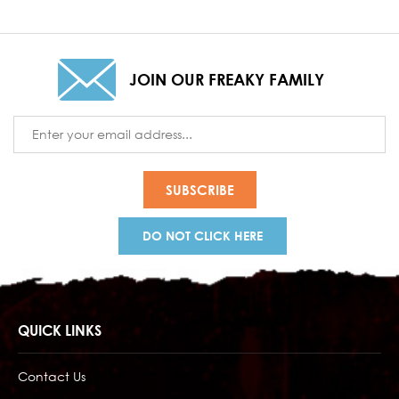
JOIN OUR FREAKY FAMILY
Email
Address
DO NOT CLICK HERE
QUICK LINKS
Contact Us