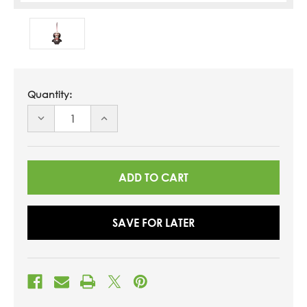
Quantity:
DECREASE
INCREASE
QUANTITY
QUANTITY
OF
OF
UNDEFINED
UNDEFINED
SAVE FOR LATER