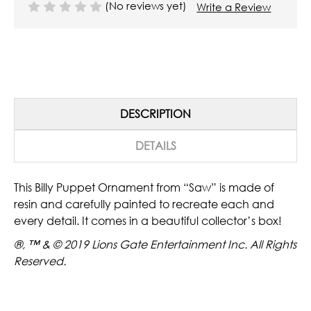
(No reviews yet)
Write a Review
DESCRIPTION
DETAILS
This Billy Puppet Ornament from “Saw” is made of
resin and carefully painted to recreate each and
every detail. It comes in a beautiful collector’s box!
®, ™ & © 2019 Lions Gate Entertainment Inc. All Rights
Reserved.