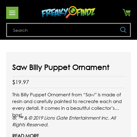
Se
Saw Billy Puppet Ornament
$19.97
This Billy Puppet Ornament from “Saw” is made of
resin and carefully painted to recreate each and
every detail. It comes in a beautiful collector’s
box!
®, ™ & © 2019 Lions Gate Entertainment Inc. All
Rights Reserved.
READ MORE