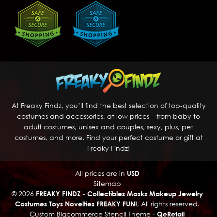
At Freaky Findz, you’ll find the best selection of top-quality
costumes and accessories, at low prices – from baby to
adult costumes, unisex and couples, sexy, plus, pet
costumes, and more. Find your perfect costume or gift at
Freaky Findz!
All prices are in
USD
Sitemap
© 2026
FREAKY FINDZ - Collectibles Masks Makeup Jewelry
Costumes Toys Novelties FREAKY FUN!
, All rights reserved.
Custom Bigcommerce Stencil Theme
-
QeRetail