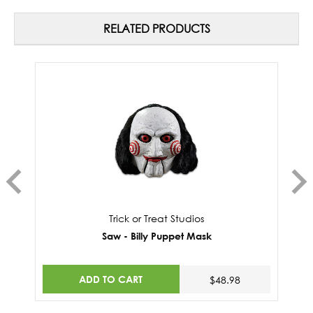
RELATED PRODUCTS
Trick or Treat Studios
Saw - Billy Puppet Mask
ADD TO CART
$48.98