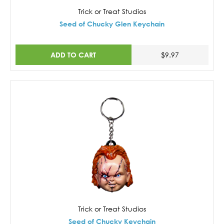
Trick or Treat Studios
Seed of Chucky Glen Keychain
ADD TO CART
$9.97
Trick or Treat Studios
Seed of Chucky Keychain