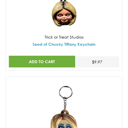
Trick or Treat Studios
Seed of Chucky Tiffany Keychain
ADD TO CART
$9.97