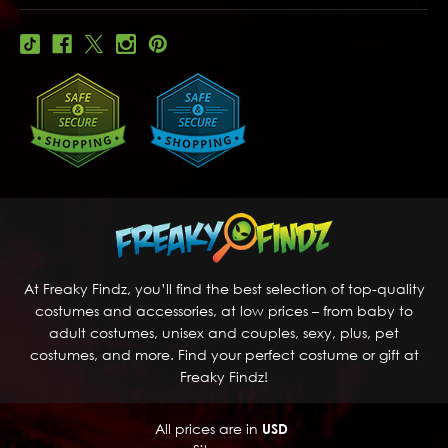
At Freaky Findz, you’ll find the best selection of top-quality
costumes and accessories, at low prices – from baby to
adult costumes, unisex and couples, sexy, plus, pet
costumes, and more. Find your perfect costume or gift at
Freaky Findz!
All prices are in
USD