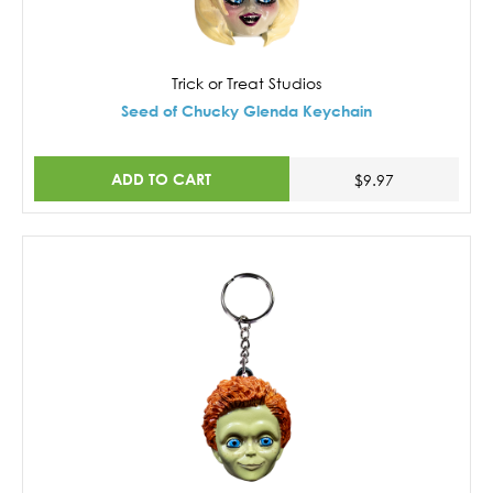
Trick or Treat Studios
Seed of Chucky Glenda Keychain
ADD TO CART
$9.97