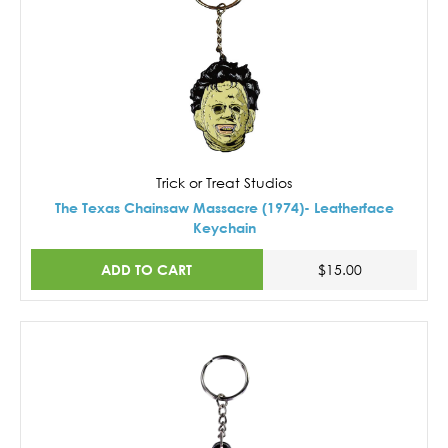
Trick or Treat Studios
The Texas Chainsaw Massacre (1974)- Leatherface
Keychain
ADD TO CART
$15.00