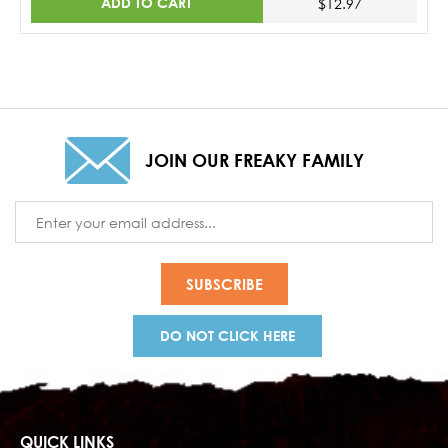
ADD TO CART
$12.97
JOIN OUR FREAKY FAMILY
Email
Address
DO NOT CLICK HERE
QUICK LINKS