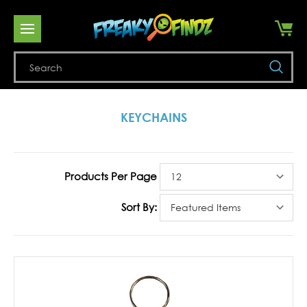
Se
KEYCHAINS
Products Per Page
Sort By: