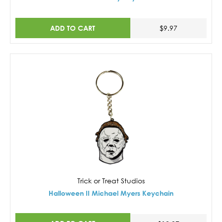
ADD TO CART
$9.97
Trick or Treat Studios
Halloween II Michael Myers Keychain