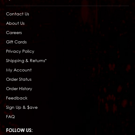
Contact Us
About Us
Careers
Gift Cards
Privacy Policy
Shipping & Returns*
My Account
Order Status
Order History
Feedback
Sign Up & $ave
FAQ
FOLLOW US: