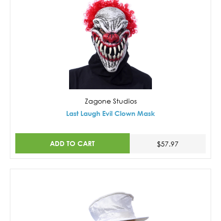
Zagone Studios
Last Laugh Evil Clown Mask
ADD TO CART
$57.97