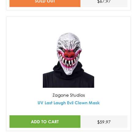
SOLD OUT
$67.97
Zagone Studios
UV Last Laugh Evil Clown Mask
ADD TO CART
$59.97