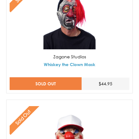
Zagone Studios
Whiskey the Clown Mask
SOLD OUT
$44.95
Sold Out