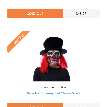
SOLD OUT
$48.97
Sold Out
Zagone Studios
Now That's Funny Evil Clown Mask