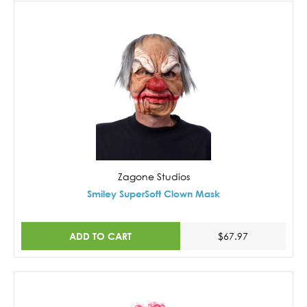
Zagone Studios
Smiley SuperSoft Clown Mask
ADD TO CART
$67.97