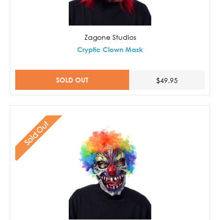
Zagone Studios
Cryptic Clown Mask
SOLD OUT
$49.95
Sold Out