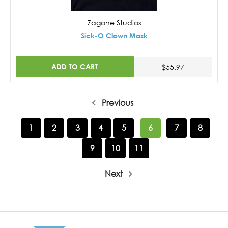
Zagone Studios
Sick-O Clown Mask
ADD TO CART
$55.97
Previous
1
2
3
4
5
6
7
8
9
10
11
Next