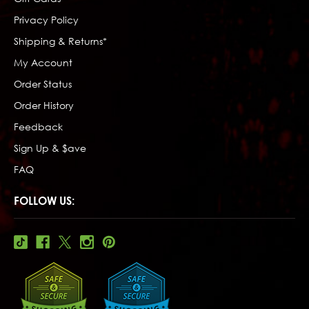
Privacy Policy
Shipping & Returns*
My Account
Order Status
Order History
Feedback
Sign Up & $ave
FAQ
FOLLOW US: