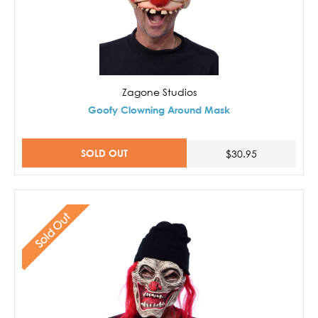
Zagone Studios
Goofy Clowning Around Mask
SOLD OUT
$30.95
Sold Out