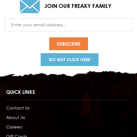
JOIN OUR FREAKY FAMILY
Email
Address
DO NOT CLICK HERE
QUICK LINKS
Contact Us
About Us
Careers
Gift Cards