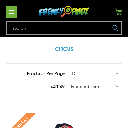
Se
CIRCUS
Products Per Page
Sort By:
Sold Out