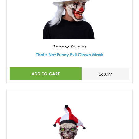
Zagone Studios
That's Not Funny Evil Clown Mask
ADD TO CART
$63.97