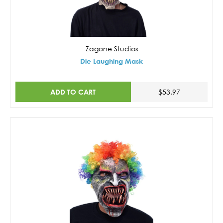
Zagone Studios
Die Laughing Mask
ADD TO CART
$53.97