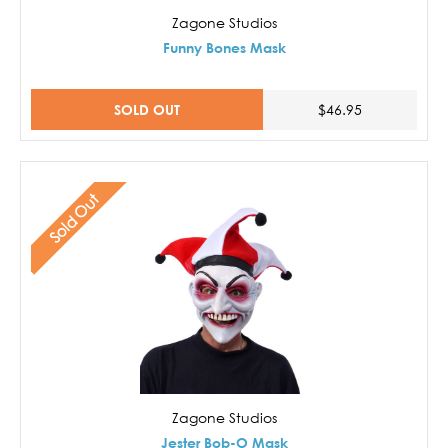
Zagone Studios
Funny Bones Mask
SOLD OUT
$46.95
Sold Out
Zagone Studios
Jester Bob-O Mask