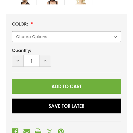
COLOR:
Quantity:
DECREASE
INCREASE
QUANTITY
QUANTITY
OF
OF
UNDEFINED
UNDEFINED
SAVE FOR LATER