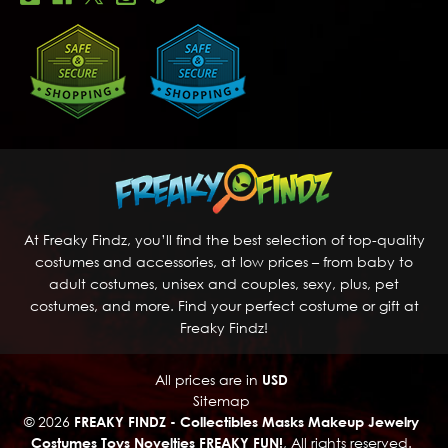
At Freaky Findz, you’ll find the best selection of top-quality
costumes and accessories, at low prices – from baby to
adult costumes, unisex and couples, sexy, plus, pet
costumes, and more. Find your perfect costume or gift at
Freaky Findz!
All prices are in
USD
Sitemap
© 2026
FREAKY FINDZ - Collectibles Masks Makeup Jewelry
Costumes Toys Novelties FREAKY FUN!
, All rights reserved.