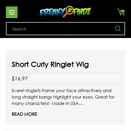
Se
Short Curly Ringlet Wig
$16.97
Sweet ringlets frame your face attractively and
long straight bangs highlight your eyes. Great for
many characters! Made in USA.
READ MORE
Available in colors Black, White, and Blonde.