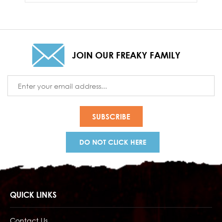
JOIN OUR FREAKY FAMILY
Email
Address
DO NOT CLICK HERE
QUICK LINKS
Contact Us