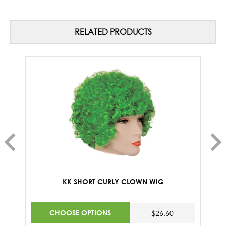
RELATED PRODUCTS
KK SHORT CURLY CLOWN WIG
CHOOSE OPTIONS
$26.60