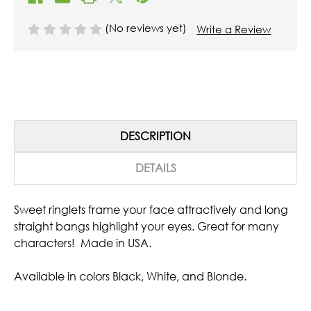
(No reviews yet)
Write a Review
DESCRIPTION
DETAILS
Sweet ringlets frame your face attractively and long
straight bangs highlight your eyes. Great for many
characters! Made in USA.
Available in colors Black, White, and Blonde.