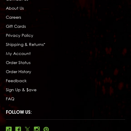
About Us
Careers
Gift Cards
Privacy Policy
Shipping & Returns*
My Account
Order Status
Order History
Feedback
Sign Up & $ave
FAQ
FOLLOW US: