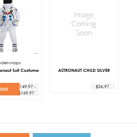
nderwraps
ronaut Suit Costume
ASTRONAUT CHILD SILVER
$149.97 -
$36.97
 OUT
$169.97