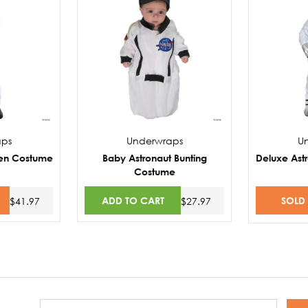
aps
Underwraps
U
een Costume
Baby Astronaut Bunting
Deluxe Ast
Costume
ADD TO CART
SOLD
$41.97
$27.97
Email