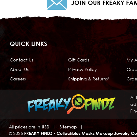
JOIN OUR FREAKY FAM
QUICK LINKS
Contact Us
Gift Cards
My 
About Us
Privacy Policy
Orde
Careers
Shipping & Returns*
Order
At 
adu
Fin
All prices are in
USD
|
Sitemap
|
© 2026
FREAKY FINDZ - Collectibles Masks Makeup Jewelry Co