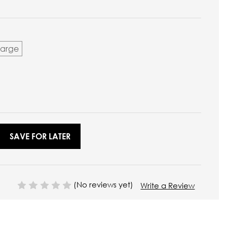
Large
SAVE FOR LATER
(No reviews yet)
Write a Review