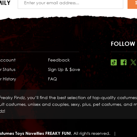
ILY
Address
FOLLOW 
Account
Feedback
r Status
Sign Up & $ave
 History
FAQ
Freaky Findz, you’ll find the best selection of top-quality costume
lt costumes, unisex and couples, sexy, plus, pet costumes, and mo
dz!
stumes Toys Novelties FREAKY FUN!
, All rights reserved.
|