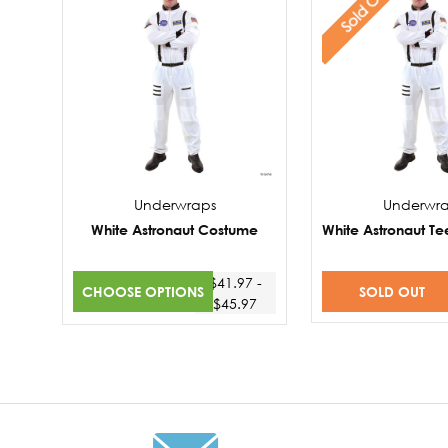
Sold Out
Underwraps
Underwr
White Astronaut Costume
White Astronaut T
$41.97 -
CHOOSE OPTIONS
SOLD OUT
$45.97