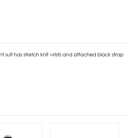
t suit has stretch knit wrists and attached black strap