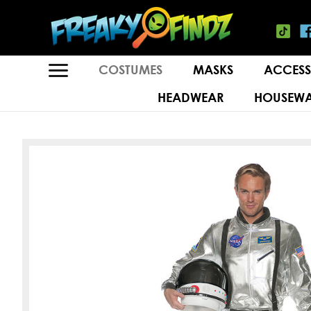
COSTUMES
MASKS
ACCESS
HEADWEAR
HOUSEWA