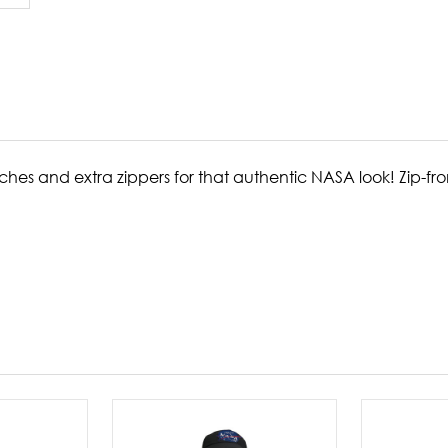
hes and extra zippers for that authentic NASA look! Zip-fron