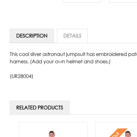
DESCRIPTION
DETAILS
This cool silver astronaut jumpsuit has embroidered patc
harness. (Add your own helmet and shoes.)
(UR28004)
RELATED PRODUCTS