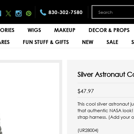
830-302-7580
ORIES
WIGS
MAKEUP
DECOR & PROPS
RES
FUN STUFF & GIFTS
NEW
SALE
Silver Astronaut 
$47.97
This cool silver astronaut
that authentic NASA look! Z
strap harness. (Add your 
(UR28004)