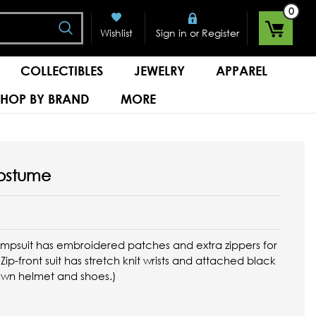
0
Search
or
Wishlist
Sign in
Register
COLLECTIBLES
JEWELRY
APPAREL
SHOP BY BRAND
MORE
Costume
 jumpsuit has embroidered patches and extra zippers for
ip-front suit has stretch knit wrists and attached black
own helmet and shoes.)