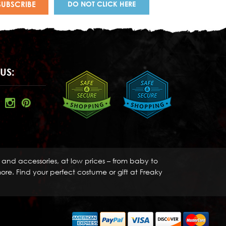
DO NOT CLICK HERE
US:
s and accessories, at low prices – from baby to
re. Find your perfect costume or gift at Freaky