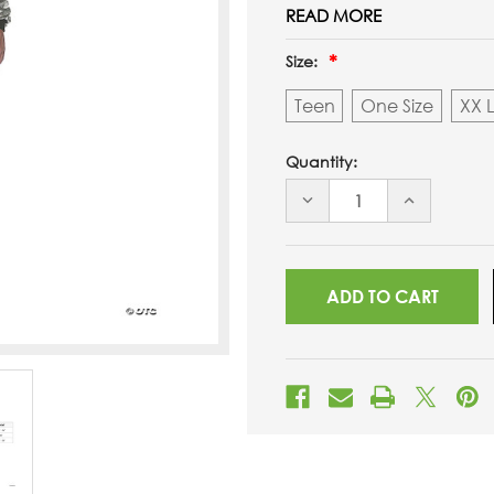
READ MORE
Size:
Teen
One Size
XX 
Quantity:
DECREASE
INCREASE
QUANTITY
QUANTITY
OF
OF
UNDEFINED
UNDEFINED