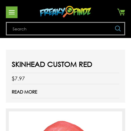
Se
SKINHEAD CUSTOM RED
$7.97
READ MORE