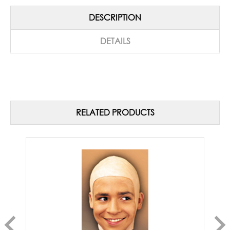
DESCRIPTION
DETAILS
RELATED PRODUCTS