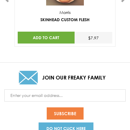
Morris
SKINHEAD CUSTOM FLESH
ADD TO CART
$7.97
JOIN OUR FREAKY FAMILY
Email
Address
DO NOT CLICK HERE