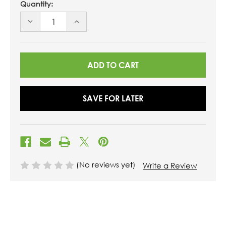
Quantity:
DECREASE
INCREASE
QUANTITY
QUANTITY
OF
OF
UNDEFINED
UNDEFINED
SAVE FOR LATER
(No reviews yet)
Write a Review