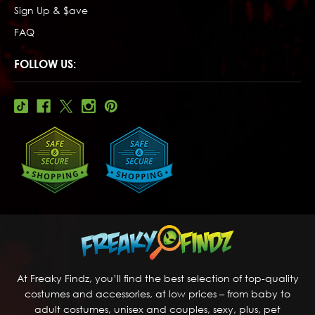
Sign Up & $ave
FAQ
FOLLOW US:
At Freaky Findz, you’ll find the best selection of top-quality
costumes and accessories, at low prices – from baby to
adult costumes, unisex and couples, sexy, plus, pet