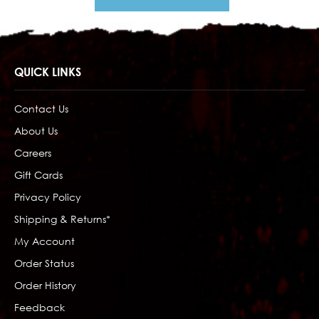
QUICK LINKS
Contact Us
About Us
Careers
Gift Cards
Privacy Policy
Shipping & Returns*
My Account
Order Status
Order History
Feedback